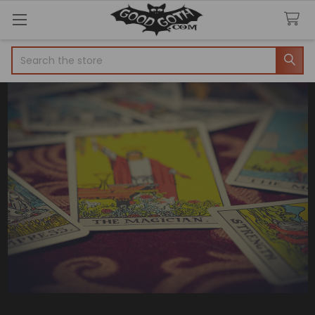
Search