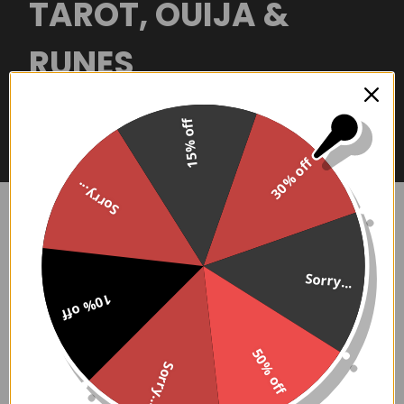
TAROT, OUIJA &
RUNES
Shop our collection of divinitation tools
15% off
and see what the future holds!
30% off
Sorry...
Tarot & Ouija
Sidebar
Sorry...
There are no products listed under this category.
10% off
50% off
Sorry...