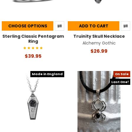
CHOOSE OPTIONS
ADD TO CART
Sterling Classic Pentagram
Truinity Skull Necklace
Ring
Alchemy Gothic
$26.99
$39.95
Made in England
On Sale
Last One!