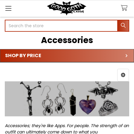
Search
Accessories
SHOP BY PRICE
Sidebar
Accessories; they're like Apps. For people.
The strength of an
outfit can ultimately come down to what you