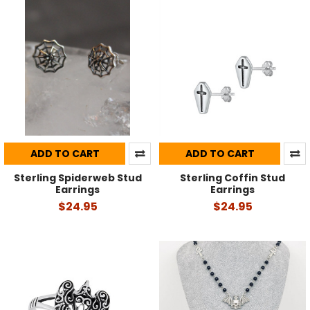
ADD TO CART
ADD TO CART
Sterling Spiderweb Stud
Sterling Coffin Stud
Earrings
Earrings
$24.95
$24.95