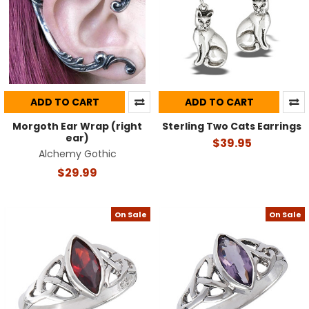
ADD TO CART
ADD TO CART
Morgoth Ear Wrap (right
Sterling Two Cats Earrings
ear)
$39.95
Alchemy Gothic
$29.99
On Sale
On Sale