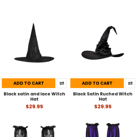
ADD TO CART
ADD TO CART
Black satin and lace Witch
Black Satin Ruched Witch
Hat
Hat
$29.95
$29.95