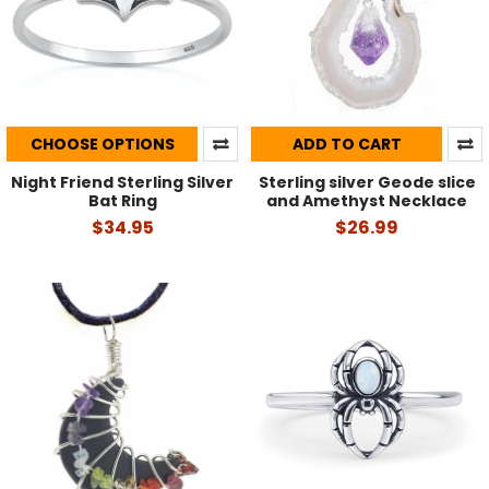
CHOOSE OPTIONS
ADD TO CART
Night Friend Sterling Silver
Sterling silver Geode slice
Bat Ring
and Amethyst Necklace
$34.95
$26.99