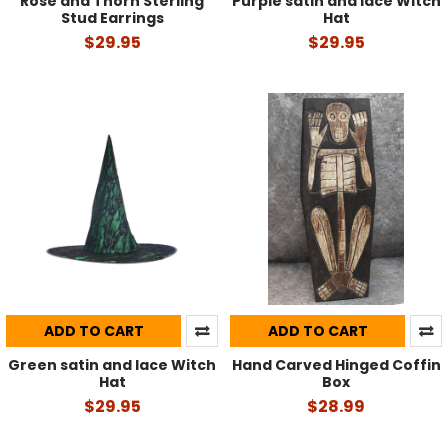
Rose and Thorn Sterling
Purple satin and lace Witch
Stud Earrings
Hat
$29.95
$29.95
ADD TO CART
ADD TO CART
Green satin and lace Witch
Hand Carved Hinged Coffin
Hat
Box
$29.95
$28.99