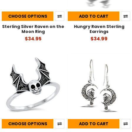
CHOOSE OPTIONS
ADD TO CART
Sterling Silver Raven on the
Hungry Raven Sterling
Moon Ring
Earrings
$34.95
$34.99
CHOOSE OPTIONS
ADD TO CART