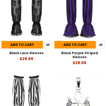
ADD TO CART
ADD TO CART
Black Lace Sleeves
Black Purple Striped
Sleeves
$29.99
$29.99