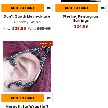
ADD TO CART
ADD TO CART
Don't Quoth Me necklace
Sterling Pentagram
Earrings
Alchemy Gothic
$24.99
$28.66
$32.99
Now:
Was:
On Sale
ADD TO CART
Morgoth Ear Wrap (left