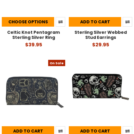
CHOOSE OPTIONS
ADD TO CART
Celtic Knot Pentagram
Sterling Silver Webbed
Sterling Silver Ring
Stud Earrings
$39.95
$29.95
On Sale
ADD TO CART
ADD TO CART