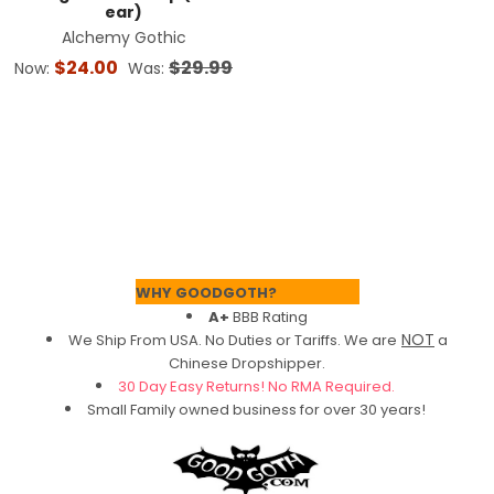
ear)
Alchemy Gothic
$24.00
$29.99
Now:
Was:
Footer
WHY GOODGOTH?
A+
BBB Rating
NOT
We Ship From USA. No Duties or Tariffs.
We are
a
Chinese Dropshipper.
30 Day Easy Returns! No RMA Required.
Small Family owned business for over 30 years!