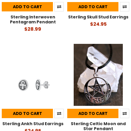
ADD TO CART
ADD TO CART
Sterling Interwoven
Sterling Skull Stud Earrings
Pentagram Pendant
$24.95
$28.99
ADD TO CART
ADD TO CART
Sterling Ankh Stud Earrings
Sterling Celtic Moon and
Star Pendant
$24.95