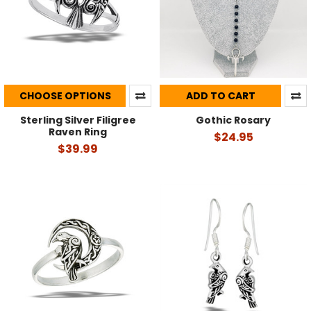
CHOOSE OPTIONS
ADD TO CART
Sterling Silver Filigree
Gothic Rosary
Raven Ring
$24.95
$39.99