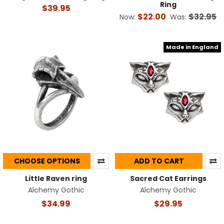
Ring
$39.95
$22.00
$32.95
Now:
Was:
Made in England
CHOOSE OPTIONS
ADD TO CART
Little Raven ring
Sacred Cat Earrings
Alchemy Gothic
Alchemy Gothic
$34.99
$29.95