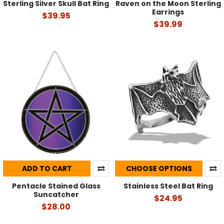
Sterling Silver Skull Bat Ring
Raven on the Moon Sterling
Earrings
$39.95
$39.99
ADD TO CART
CHOOSE OPTIONS
Pentacle Stained Glass
Stainless Steel Bat Ring
Suncatcher
$24.95
$28.00