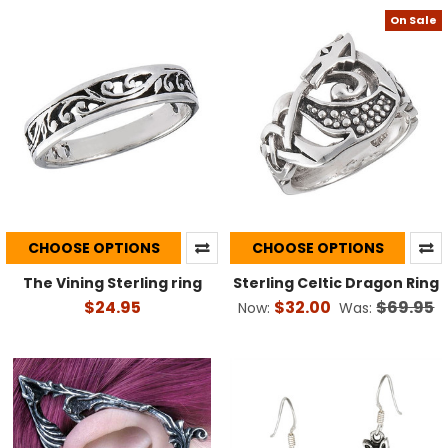
On Sale
CHOOSE OPTIONS
CHOOSE OPTIONS
The Vining Sterling ring
Sterling Celtic Dragon Ring
$24.95
$32.00
$69.95
Now:
Was: