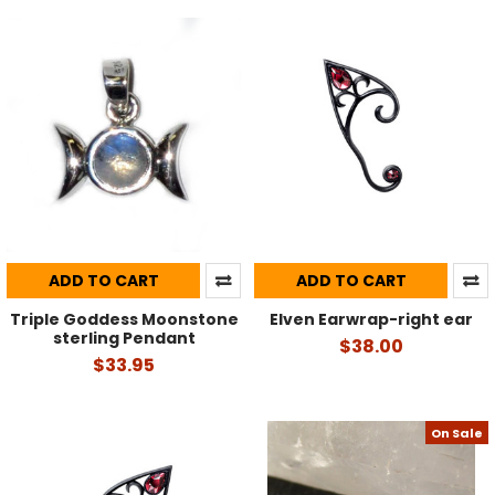
ADD TO CART
ADD TO CART
Triple Goddess Moonstone
Elven Earwrap-right ear
sterling Pendant
$38.00
$33.95
On Sale