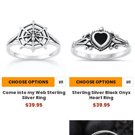
CHOOSE OPTIONS
CHOOSE OPTIONS
Come into my Web Sterling
Sterling Silver Black Onyx
Silver Ring
Heart Ring
$39.95
$39.95