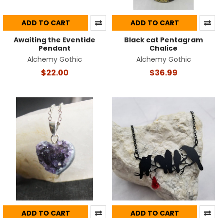
ADD TO CART
ADD TO CART
Awaiting the Eventide
Black cat Pentagram
Pendant
Chalice
Alchemy Gothic
Alchemy Gothic
$22.00
$36.99
ADD TO CART
ADD TO CART