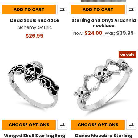
ADD TO CART
ADD TO CART
Dead Souls necklace
Sterling and Onyx Arachnia
necklace
Alchemy Gothic
$24.00
$39.95
Now:
Was:
$26.99
On Sale
CHOOSE OPTIONS
CHOOSE OPTIONS
Winged Skull Sterling Ring
Danse Macabre Sterling