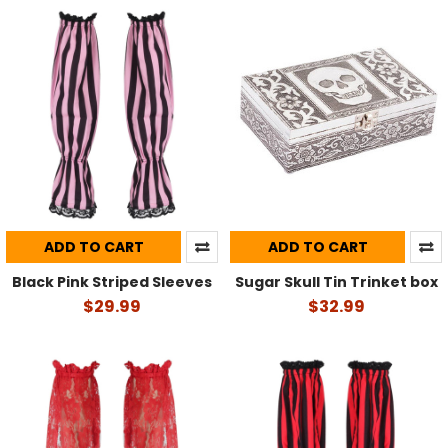
ADD TO CART
ADD TO CART
Black Pink Striped Sleeves
Sugar Skull Tin Trinket box
$29.99
$32.99