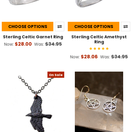
CHOOSE OPTIONS
CHOOSE OPTIONS
Sterling Celtic Garnet Ring
Sterling Celtic Amethyst
Ring
$28.00
$34.95
Now:
Was:
$28.06
$34.95
Now:
Was:
On Sale