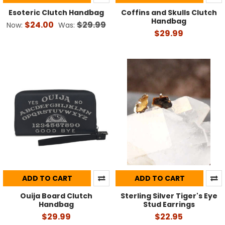
Esoteric Clutch Handbag
Coffins and Skulls Clutch
Handbag
$24.00
$29.99
Now:
Was:
$29.99
ADD TO CART
ADD TO CART
Ouija Board Clutch
Sterling Silver Tiger's Eye
Handbag
Stud Earrings
$29.99
$22.95