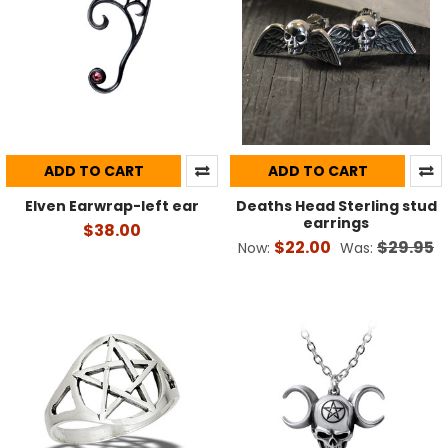
ADD TO CART
ADD TO CART
Elven Earwrap-left ear
Deaths Head Sterling stud
earrings
$38.00
$22.00
$29.95
Now:
Was: