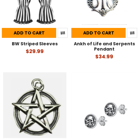
ADD TO CART
ADD TO CART
BW Striped Sleeves
Ankh of Life and Serpents
Pendant
$29.99
$34.99