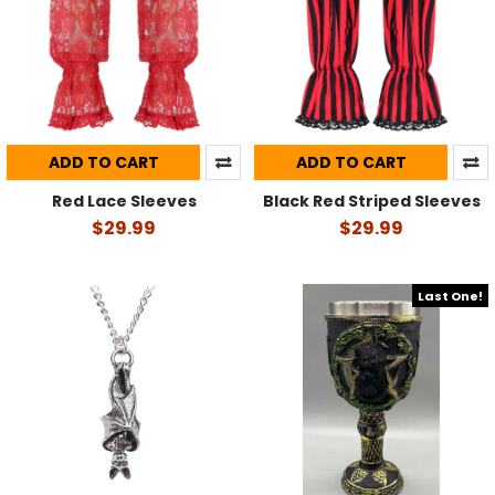
ADD TO CART
ADD TO CART
Red Lace Sleeves
Black Red Striped Sleeves
$29.99
$29.99
Last One!