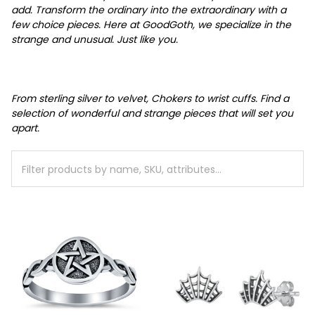
add.
Transform the ordinary into the extraordinary with a
few choice pieces.
Here at GoodGoth, we specialize in the
strange and unusual. Just like you.
From sterling silver to velvet, Chokers to wrist cuffs. Find a
selection of wonderful and strange pieces that will set you
apart.