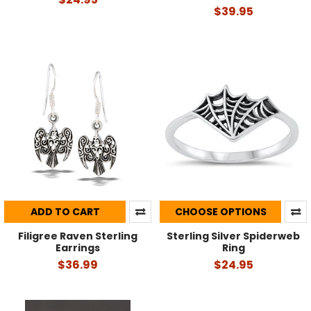
$39.95
ADD TO CART
CHOOSE OPTIONS
Filigree Raven Sterling
Sterling Silver Spiderweb
Earrings
Ring
$36.99
$24.95