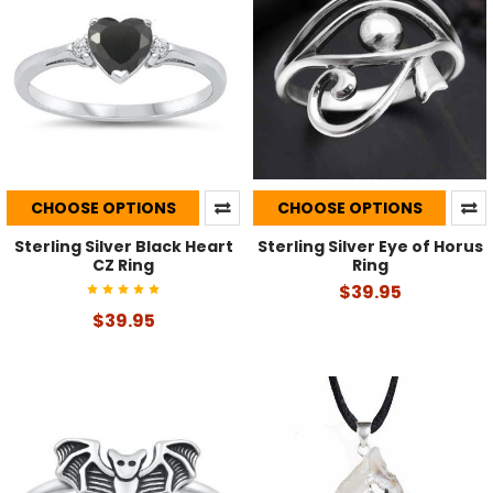
CHOOSE OPTIONS
CHOOSE OPTIONS
Sterling Silver Black Heart
Sterling Silver Eye of Horus
CZ Ring
Ring
$39.95
$39.95