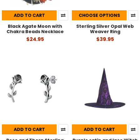
ADD TO CART
CHOOSE OPTIONS
Black Agate Moon with
Sterling Silver Opal Web
Chakra Beads Necklace
Weaver Ring
$24.95
$39.95
ADD TO CART
ADD TO CART