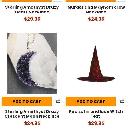
Sterling Amethyst Druzy
Murder and Mayhem crow
Heart Necklace
Necklace
$29.95
$24.95
ADD TO CART
ADD TO CART
Sterling Amethyst Druzy
Red satin and lace Witch
Crescent Moon Necklace
Hat
$24.95
$29.95