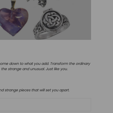
y come down to what you add.
Transform the ordinary
 the strange and unusual. Just like you.
and strange pieces that will set you apart.