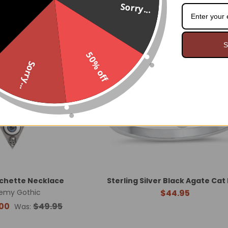
Sorry...
On Sale
Last One!
S
50% off
Sorry...
nchette Necklace
Sterling Silver Black Agate Cat
emy Gothic
$44.95
00
$49.95
Was: