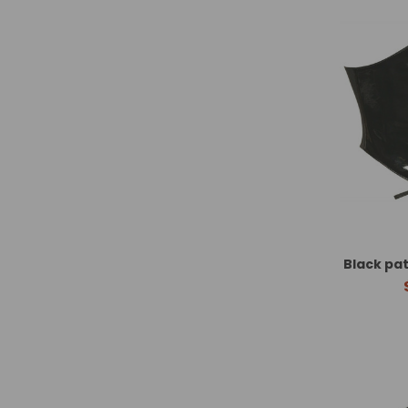
Black pa