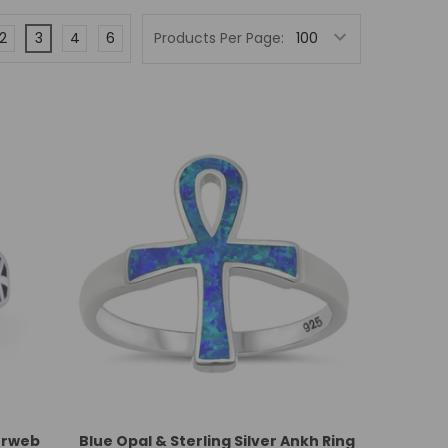
2
3
4
6
Products Per Page:
derweb
Blue Opal & Sterling Silver Ankh Ring