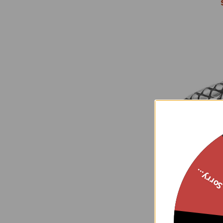
Sorry..
Sterling Silv