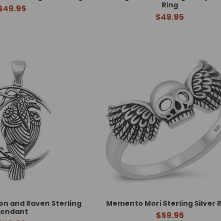
Ring
$49.95
$49.95
n and Raven Sterling
Memento Mori Sterling Silver 
Pendant
$59.95