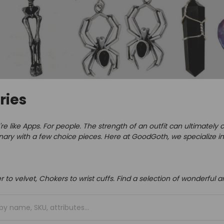
ries
re like Apps. For people.
The strength of an outfit can ultimatel
inary with a few choice pieces.
Here at GoodGoth, we specialize in
er to velvet, Chokers to wrist cuffs. Find a selection of wonderful 