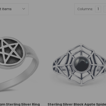
Columns:
1
m Sterling Silver Ring
Sterling Silver Black Agate Spi