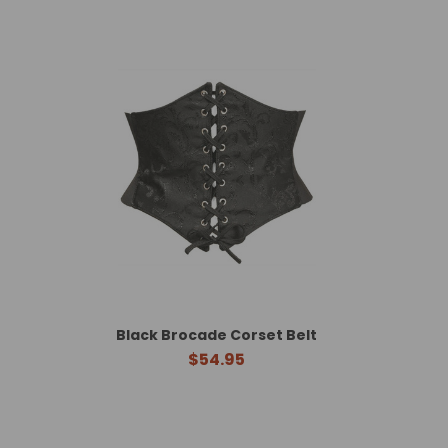
Black Brocade Corset Belt
$54.95