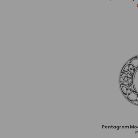
Pentagram Moo