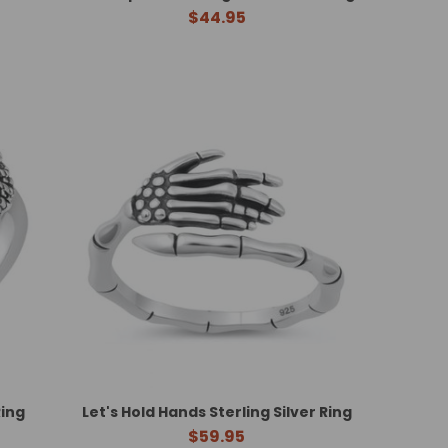
$44.95
Ring
Let's Hold Hands Sterling Silver Ring
$59.95