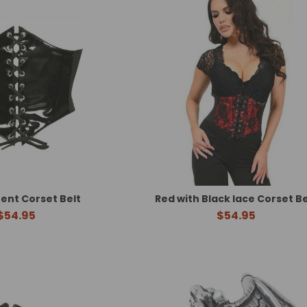
tent Corset Belt
Red with Black lace Corset Be
$54.95
$54.95