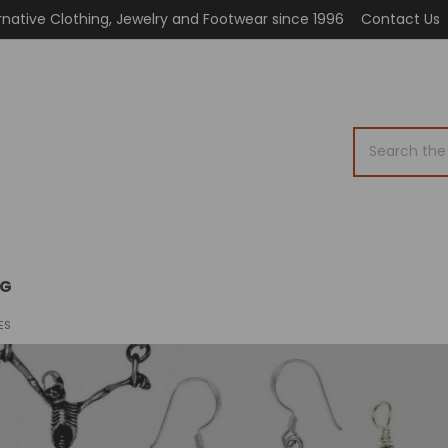
rnative Clothing, Jewelry and Footwear since 1996
Contact Us
Search
OG
ES