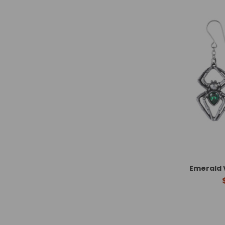
Emerald 