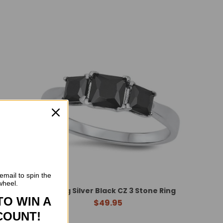
email to spin the
wheel.
nstone
Sterling Silver Black CZ 3 Stone Ring
TO WIN A
$49.95
COUNT!