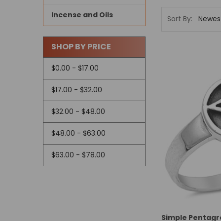
Incense and Oils
Sort By:
SHOP BY PRICE
$0.00 - $17.00
$17.00 - $32.00
$32.00 - $48.00
$48.00 - $63.00
$63.00 - $78.00
Simple Pentagra