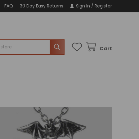
FAQ
30 Day Easy Returns
Sign In
/
Register
Cart