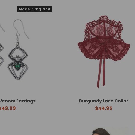
Made in England
Venom Earrings
Burgundy Lace Collar
$49.99
$44.95