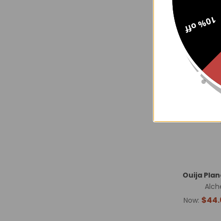
10% off
Ouija Pla
Alch
$44.
Now: