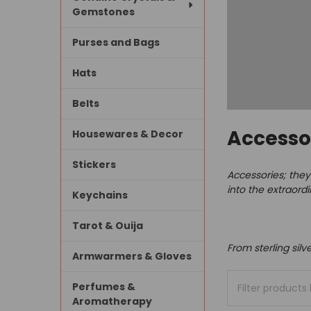
Gemstones
Purses and Bags
Hats
Belts
Accesso
Housewares & Decor
Stickers
Accessories; they'
into the extraord
Keychains
Tarot & Ouija
From sterling silv
Armwarmers & Gloves
Perfumes &
Aromatherapy