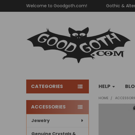
Welcome to Goodgoth.com!
Gothic & Alte
CATEGORIES
HELP
BL
HOME
ACCESSORI
ACCESSORIES
Sidebar
Jewelry
Genuine Crystals &