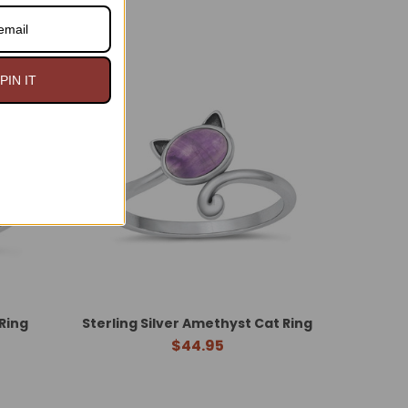
PIN IT
 Ring
Sterling Silver Amethyst Cat Ring
$44.95