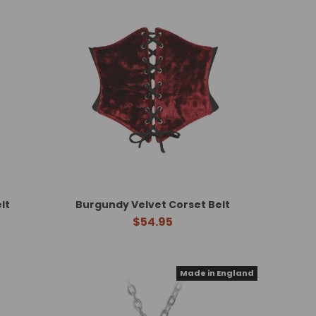
lt
Burgundy Velvet Corset Belt
$54.95
Made in England