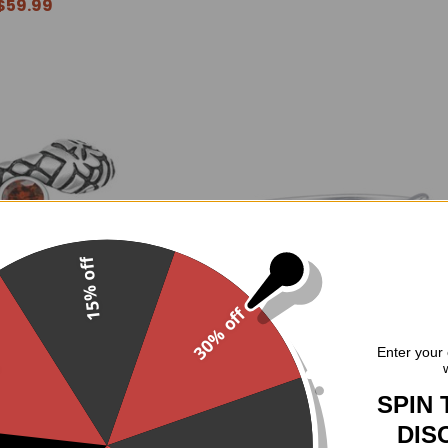
$59.99
15% off
30% off
.
Enter your 
er Red CZ Snake Ring
Sterling Silver Triple Moon Moo
Ring
SPIN 
$59.95
$44.95
DIS