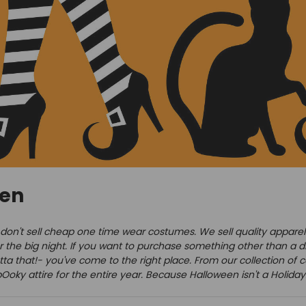
een
on't sell cheap one time wear costumes. We sell quality apparel th
er the big night. If you want to purchase something other than a di
ta that!- you've come to the right place. From our collection of c
oky attire for the entire year. Because Halloween isn't a Holiday. 