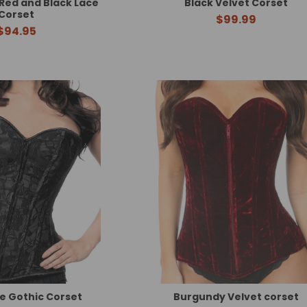
Red and Black Lace
Black Velvet Corset
Corset
$99.99
$94.95
e Gothic Corset
Burgundy Velvet corset