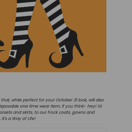
at, while perfect for your October 31 look, will also
sposable one time wear item, if you think- hey! I'd
orsets and skirts, to our frock coats, gowns and
It's a Way of Life!