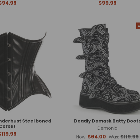
$94.95
$99.95
O
nderbust Steel boned
Deadly Damask Batty Boot
Corset
Demonia
$119.95
$64.00
$119.95
Now:
Was: