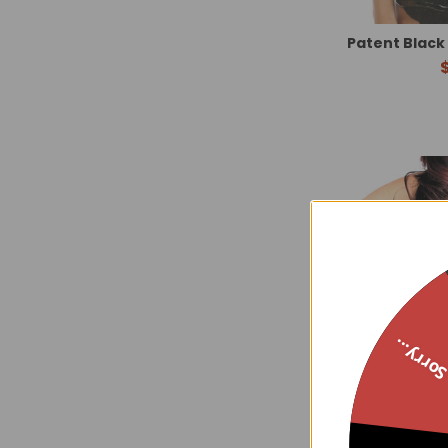
Patent Black
Sorry..