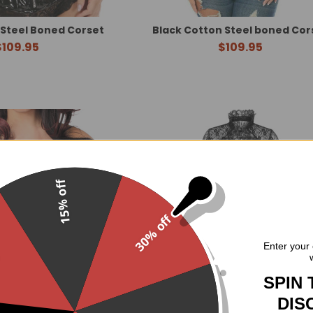
 Steel Boned Corset
Black Cotton Steel boned Cor
$109.95
$109.95
15% off
30% off
.
Enter your 
SPIN 
DIS