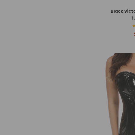
Black Vict
f