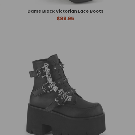
Dame Black Victorian Lace Boots
$89.95