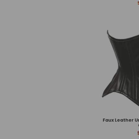
Faux Leather U