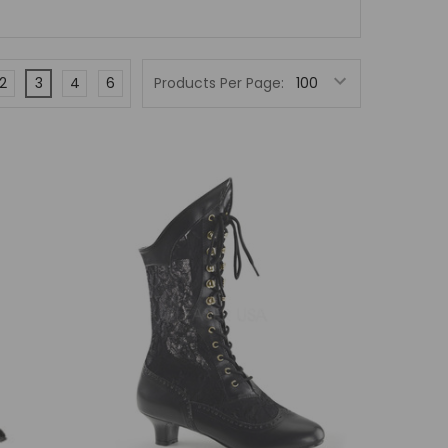
2
3
4
6
Products Per Page: