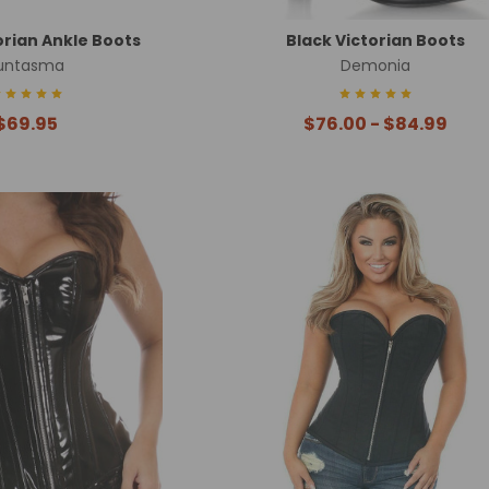
orian Ankle Boots
Black Victorian Boots
untasma
Demonia
$69.95
$76.00 - $84.99