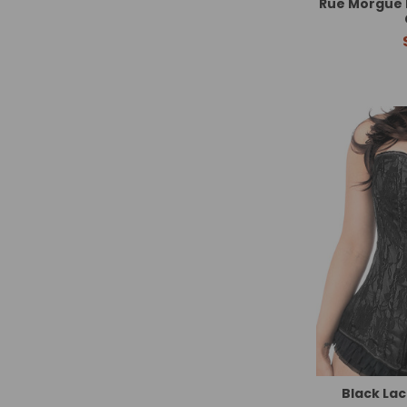
Rue Morgue 
Black Lac