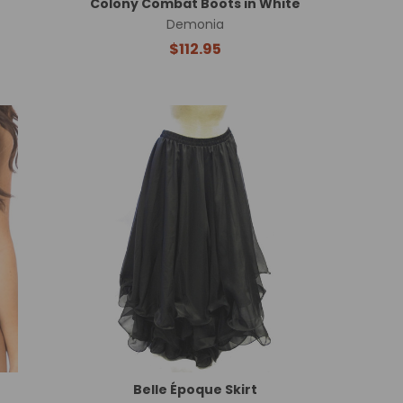
Colony Combat Boots in White
Demonia
$112.95
Belle Époque Skirt