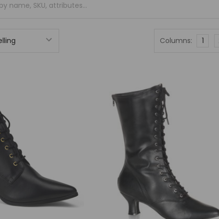
Columns:
1