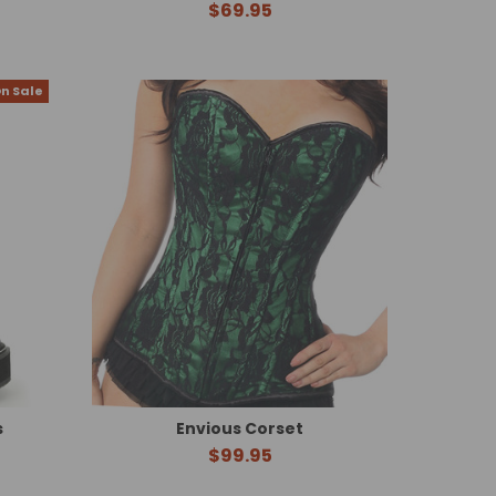
$69.95
n Sale
s
Envious Corset
$99.95