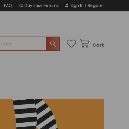
FAQ
30 Day Easy Returns
Sign In
/
Register
Cart