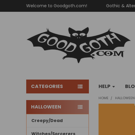
Welcome to Goodgoth.com!
Gothic & Alte
CATEGORIES
HELP
BL
HOME
HALLOWEEN
HALLOWEEN
Sidebar
Creepy/Dead
Witches/Sorcerers