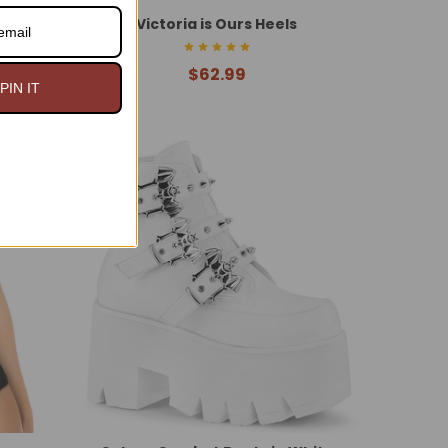
ket
Victoria is Ours Heels
$62.99
PIN IT