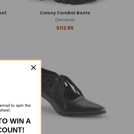
set
Colony ComBat Boots
Demonia
$112.95
email to spin the
wheel.
TO WIN A
COUNT!