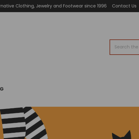
rnative Clothing, Jewelry and Footwear since 1996
Contact Us
Search
OG