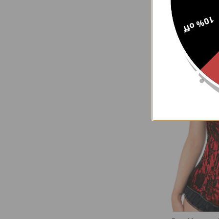
Black Brocade
10% off