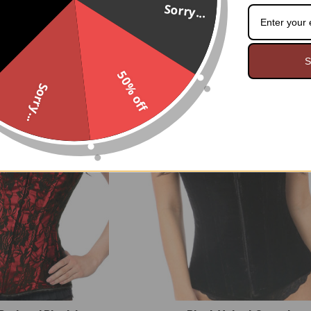
Sorry...
 Steel boned Corset
Black Lace Shrug Bolero Jac
$109.95
$69.95
S
50% off
Sorry...