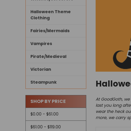
Halloween Theme
Clothing
Fairies/Mermaids
Vampires
Pirate/Medieval
Victorian
Hallow
Steampunk
At GoodGoth, we d
SHOP BY PRICE
last you long aft
wear the heck out
$0.00 - $61.00
more, we carry spO
$61.00 - $119.00