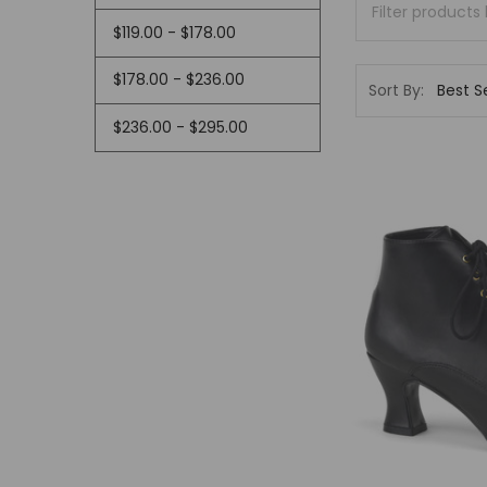
$119.00 - $178.00
$178.00 - $236.00
Sort By:
$236.00 - $295.00