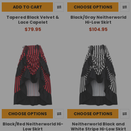
ADD TO CART
CHOOSE OPTIONS
Tapered Black Velvet &
Black/Gray Neitherworld
Lace Capelet
Hi-Low Skirt
$79.95
$104.95
CHOOSE OPTIONS
CHOOSE OPTIONS
Black/Red Neitherworld Hi-
Neitherworld Black and
Low Skirt
White Stripe Hi-Low Skirt