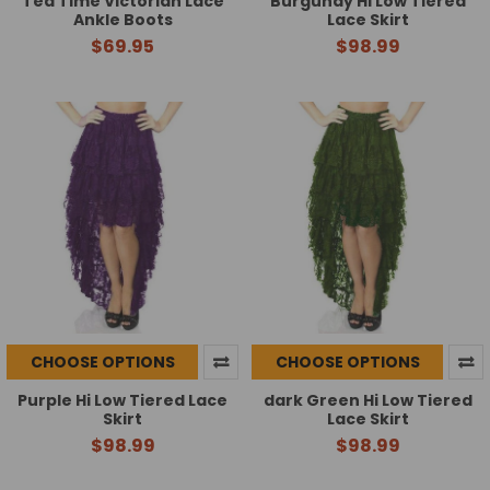
Tea Time Victorian Lace
Burgundy Hi Low Tiered
Ankle Boots
Lace Skirt
$69.95
$98.99
CHOOSE OPTIONS
CHOOSE OPTIONS
Purple Hi Low Tiered Lace
dark Green Hi Low Tiered
Skirt
Lace Skirt
$98.99
$98.99