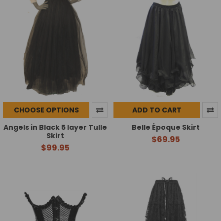
CHOOSE OPTIONS
ADD TO CART
Angels in Black 5 layer Tulle
Belle Époque Skirt
Skirt
$69.95
$99.95