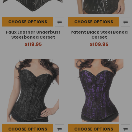
CHOOSE OPTIONS
CHOOSE OPTIONS
Faux Leather Underbust
Patent Black Steel Boned
Steel boned Corset
Corset
$119.95
$109.95
CHOOSE OPTIONS
CHOOSE OPTIONS