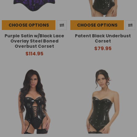
CHOOSE OPTIONS
CHOOSE OPTIONS
Purple Satin w/Black Lace
Patent Black Underbust
Overlay Steel Boned
Corset
Overbust Corset
$79.95
$114.95