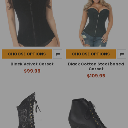
CHOOSE OPTIONS
CHOOSE OPTIONS
Black Velvet Corset
Black Cotton Steel boned
Corset
$99.99
$109.95