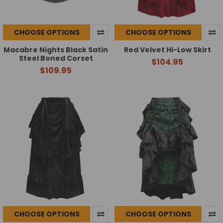
CHOOSE OPTIONS
CHOOSE OPTIONS
Macabre Nights Black Satin
Red Velvet Hi-Low Skirt
Steel Boned Corset
$104.95
$109.95
CHOOSE OPTIONS
CHOOSE OPTIONS