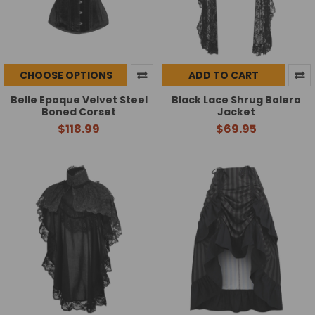
CHOOSE OPTIONS
ADD TO CART
Belle Epoque Velvet Steel
Black Lace Shrug Bolero
Boned Corset
Jacket
$118.99
$69.95