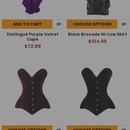
ADD TO CART
CHOOSE OPTIONS
Distingué Purple Velvet
Black Brocade Hi-Low Skirt
Cape
$104.95
$72.99
CHOOSE OPTIONS
CHOOSE OPTIONS