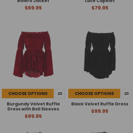
Bolero Jacket
Lace Capelet
$69.95
$79.95
CHOOSE OPTIONS
CHOOSE OPTIONS
Burgundy Velvet Ruffle
Black Velvet Ruffle Dress
Dress with Bell Sleeves
$99.95
$99.95