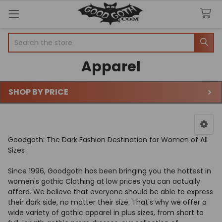
Search
Apparel
SHOP BY PRICE
Sidebar
Goodgoth: The Dark Fashion Destination for Women of All
Sizes
Since 1996, Goodgoth has been bringing you the hottest in
women's gothic Clothing at low prices you can actually
afford. We believe that everyone should be able to express
their dark side, no matter their size. That's why we offer a
wide variety of gothic apparel in plus sizes, from short to