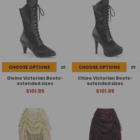
CHOOSE OPTIONS
CHOOSE OPTIONS
Divine Victorian Boots-
Chloe Victorian Boots-
extended sizes
extended sizes
$101.95
$101.95