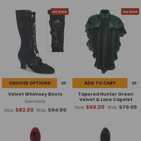
On Sale
On Sale
CHOOSE OPTIONS
ADD TO CART
Velvet Whimsey Boots
Tapered Hunter Green
Velvet & Lace Capelet
Demonia
$68.00
$79.95
Now:
Was:
$82.00
$94.99
Now:
Was: