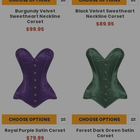
Burgundy Velvet
Black Velvet Sweetheart
Sweetheart Neckline
Neckline Corset
Corset
$89.95
$99.95
CHOOSE OPTIONS
CHOOSE OPTIONS
Royal Purple Satin Corset
Forest Dark Green Satin
Corset
$79.95