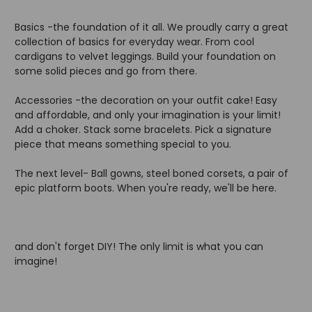
Basics -the foundation of it all. We proudly carry a great
collection of basics for everyday wear. From cool
cardigans to velvet leggings. Build your foundation on
some solid pieces and go from there.
Accessories -the decoration on your outfit cake! Easy
and affordable, and only your imagination is your limit!
Add a choker. Stack some bracelets. Pick a signature
piece that means something special to you.
The next level- Ball gowns, steel boned corsets, a pair of
epic platform boots. When you're ready, we'll be here.
and don't forget DIY! The only limit is what you can
imagine!