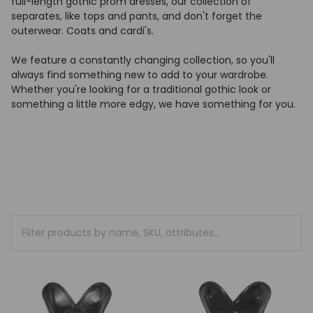
full-length gothic prom dresses, our collection of
separates, like tops and pants, and don't forget the
outerwear. Coats and cardi's.
We feature a constantly changing collection, so you'll
always find something new to add to your wardrobe.
Whether you're looking for a traditional gothic look or
something a little more edgy, we have something for you.