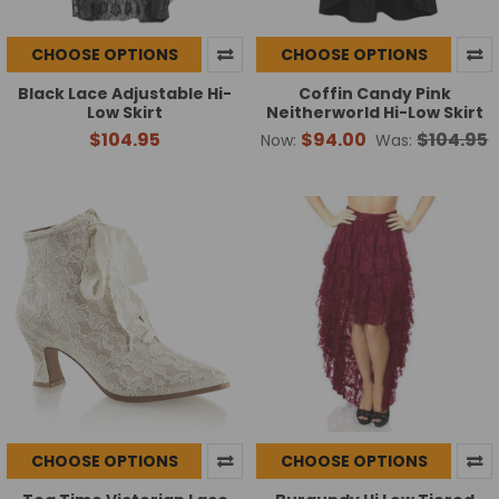
CHOOSE OPTIONS
CHOOSE OPTIONS
Black Lace Adjustable Hi-
Coffin Candy Pink
Low Skirt
Neitherworld Hi-Low Skirt
$104.95
$94.00
$104.95
Now:
Was:
CHOOSE OPTIONS
CHOOSE OPTIONS