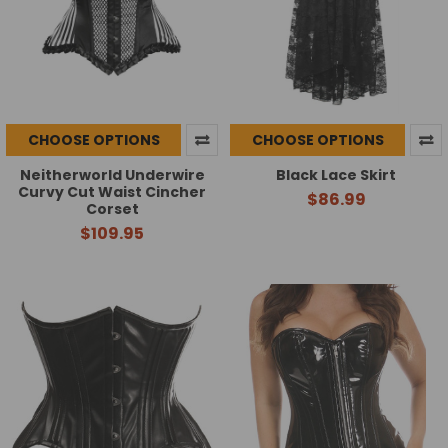
CHOOSE OPTIONS
CHOOSE OPTIONS
Neitherworld Underwire
Black Lace Skirt
Curvy Cut Waist Cincher
$86.99
Corset
$109.95