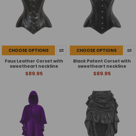
CHOOSE OPTIONS
CHOOSE OPTIONS
Faux Leather Corset with
Black Patent Corset with
sweetheart neckline
sweetheart neckline
$89.95
$89.95