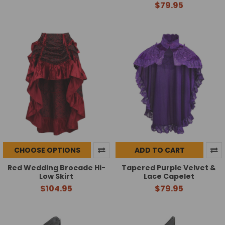
$79.95
CHOOSE OPTIONS
ADD TO CART
Red Wedding Brocade Hi-
Tapered Purple Velvet &
Low Skirt
Lace Capelet
$104.95
$79.95