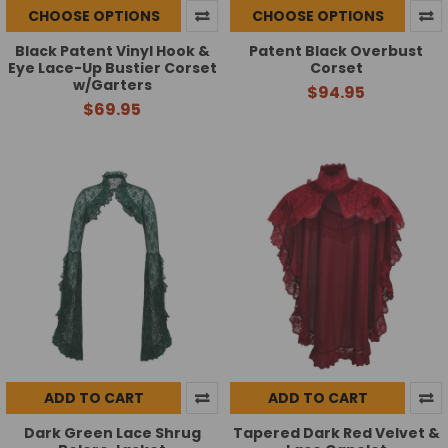
CHOOSE OPTIONS
CHOOSE OPTIONS
Black Patent Vinyl Hook &
Patent Black Overbust
Eye Lace-Up Bustier Corset
Corset
w/Garters
$94.95
$69.95
ADD TO CART
ADD TO CART
Dark Green Lace Shrug
Tapered Dark Red Velvet &