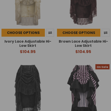
CHOOSE OPTIONS
CHOOSE OPTIONS
Ivory Lace Adjustable Hi-
Brown Lace Adjustable Hi-
Low Skirt
Low Skirt
$104.95
$104.95
On Sale