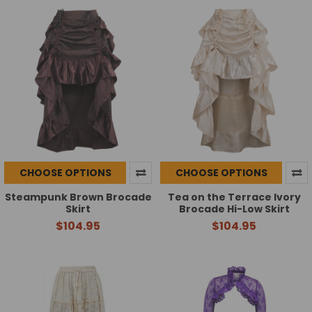
CHOOSE OPTIONS
CHOOSE OPTIONS
Steampunk Brown Brocade
Tea on the Terrace Ivory
Skirt
Brocade Hi-Low Skirt
$104.95
$104.95