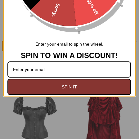
50% off
Sorry...
Enter your email to spin the wheel.
ADD TO CART
CHOOSE OPTIONS
SPIN TO WIN A DISCOUNT!
Black Lace Sleeved Bolero
Purple Velvet Mort-Vivant
Jacket
Steel Boned Corset
$74.95
$99.00
$149.95
Now:
Was:
SPIN IT