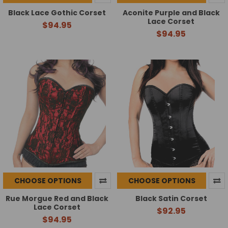
Black Lace Gothic Corset
Aconite Purple and Black
Lace Corset
$94.95
$94.95
CHOOSE OPTIONS
CHOOSE OPTIONS
Rue Morgue Red and Black
Black Satin Corset
Lace Corset
$92.95
$94.95