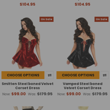
$104.95
$104.95
On Sale
On Sale
CHOOSE OPTIONS
CHOOSE OPTIONS
Smitten Steel boned Velvet
Vamped Steel boned
Corset Dress
Velvet Corset Dress
$99.00
$179.95
$99.00
$179.95
Now:
Was:
Now:
Was: