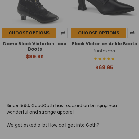
CHOOSE OPTIONS
CHOOSE OPTIONS
Dame Black Victorian Lace
Black Victorian Ankle Boots
Boots
funtasma
$89.95
$69.95
Since 1996, GoodGoth has focused on bringing you
wonderful and strange apparel.
We get asked a lot How do I get into Goth?