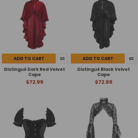
ADD TO CART
ADD TO CART
Distingué Dark Red Velvet
Distingué Black Velvet
Cape
Cape
$72.99
$72.99