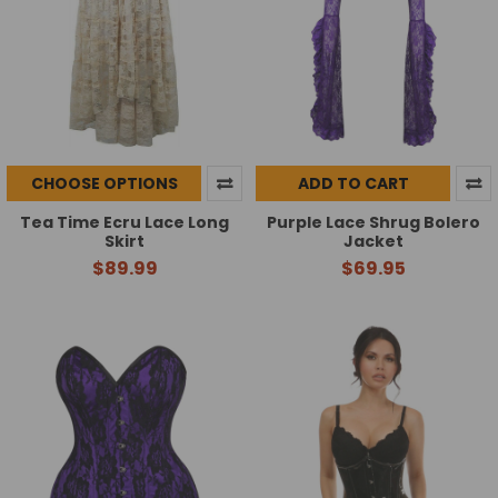
CHOOSE OPTIONS
ADD TO CART
Tea Time Ecru Lace Long
Purple Lace Shrug Bolero
Skirt
Jacket
$89.99
$69.95