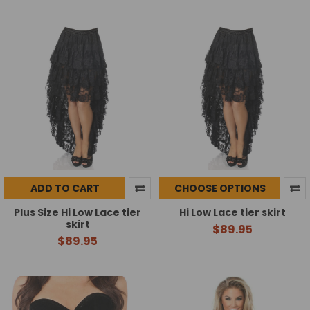
ADD TO CART
CHOOSE OPTIONS
Plus Size Hi Low Lace tier
Hi Low Lace tier skirt
skirt
$89.95
$89.95