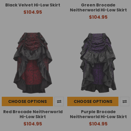
Black Velvet Hi-Low Skirt
Green Brocade
Neitherworld Hi-Low Skirt
$104.95
$104.95
CHOOSE OPTIONS
CHOOSE OPTIONS
Red Brocade Neitherworld
Purple Brocade
Hi-Low Skirt
Neitherworld Hi-Low Skirt
$104.95
$104.95