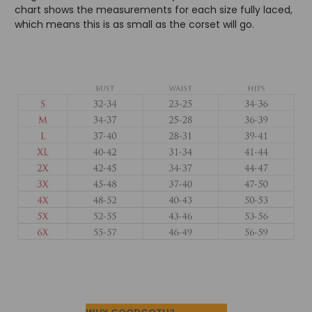
chart shows the measurements for each size fully laced,
which means this is as small as the corset will go.
Footer