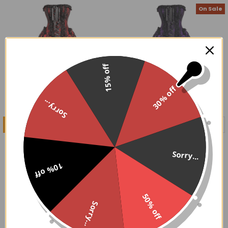
On Sale
15% off
30% off
Sorry...
CHOOSE OPTIONS
CHOOSE OPTIONS
Red and Black Victorian
Purple and Black Victorian
Corset Dress
Corset Dress
Sorry...
$169.95
$134.00 - $169.95
10% off
On Sale
50% off
Sorry...