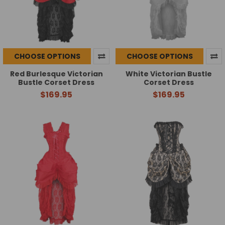
CHOOSE OPTIONS
CHOOSE OPTIONS
Red Burlesque Victorian
White Victorian Bustle
Bustle Corset Dress
Corset Dress
$169.95
$169.95