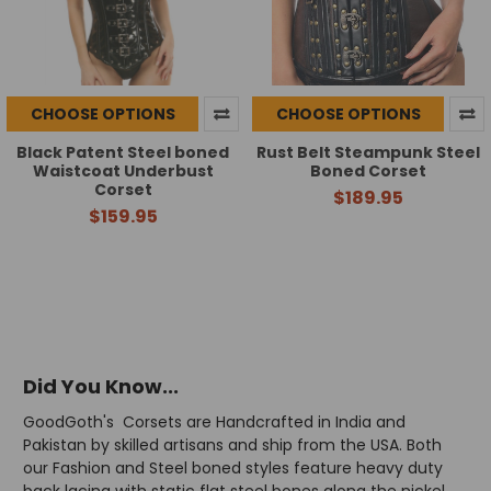
CHOOSE OPTIONS
CHOOSE OPTIONS
Black Patent Steel boned
Rust Belt Steampunk Steel
Waistcoat Underbust
Boned Corset
Corset
$189.95
$159.95
Did You Know...
GoodGoth's Corsets are Handcrafted in India and
Pakistan by skilled artisans and ship from the USA. Both
our Fashion and Steel boned styles feature heavy duty