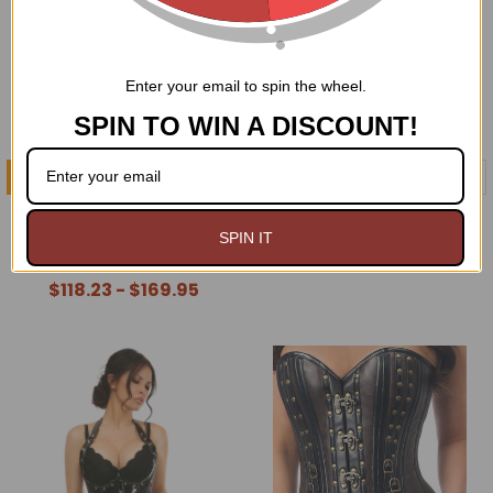
Enter your email to spin the wheel.
SPIN TO WIN A DISCOUNT!
CHOOSE OPTIONS
CHOOSE OPTIONS
Victorian Bustle Corset
Rustling Taffeta Steel
Dress
Boned Corset Dress
SPIN IT
$159.95
$118.23 - $169.95