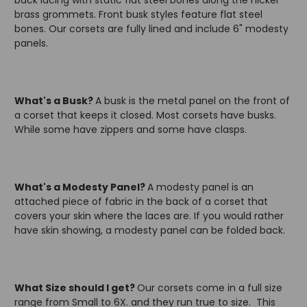
back lacing with static flat steel bones along the nickel
brass grommets. Front busk styles feature flat steel
bones. Our corsets are fully lined and include 6" modesty
panels.
What's a Busk?
A busk is the metal panel on the front of
a corset that keeps it closed. Most corsets have busks.
While some have zippers and some have clasps.
What's a Modesty Panel?
A modesty panel is an
attached piece of fabric in the back of a corset that
covers your skin where the laces are. If you would rather
have skin showing, a modesty panel can be folded back.
What Size should I get?
Our corsets come in a full size
range from Small to 6X. and they run true to size. This