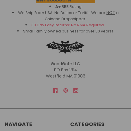
WHY GOODGOTH?
A+
BBB Rating
NOT
We Ship From USA. No Duties or Tariffs.
We are
a
Chinese Dropshipper.
30 Day Easy Returns! No RMA Required.
Small Family owned business for over 30 years!
GoodGoth LLC
PO Box 1814
Westfield MA 01086
NAVIGATE
CATEGORIES