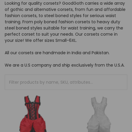
Looking for quality corsets? GoodGoth carries a wide array
of gothic and alternative corsets, from fun and affordable
fashion corsets, to steel boned styles for serious waist
training. From poly boned fashion corsets to heavy duty
steel boned styles suitable for waist training, we carry the
perfect corset to suit your needs. Our corsets come in
your size! We offer sizes Small-6XL.
All our corsets are handmade in India and Pakistan.
We are a U.S company and ship exclusively from the U.S.A.