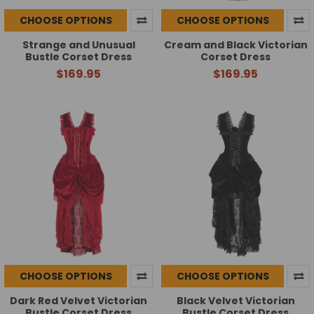
CHOOSE OPTIONS
CHOOSE OPTIONS
Strange and Unusual
Cream and Black Victorian
Bustle Corset Dress
Corset Dress
$169.95
$169.95
CHOOSE OPTIONS
CHOOSE OPTIONS
Dark Red Velvet Victorian
Black Velvet Victorian
Bustle Corset Dress
Bustle Corset Dress