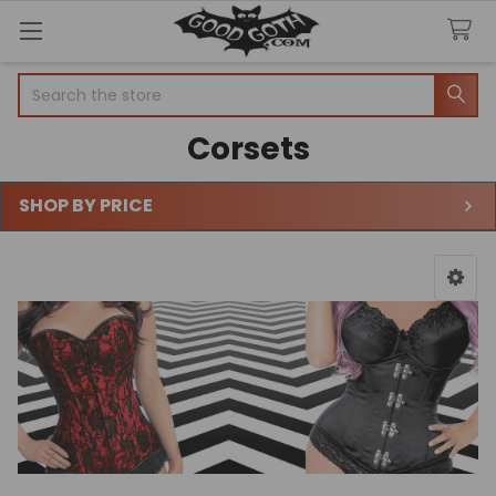
Search
Corsets
SHOP BY PRICE
Sidebar