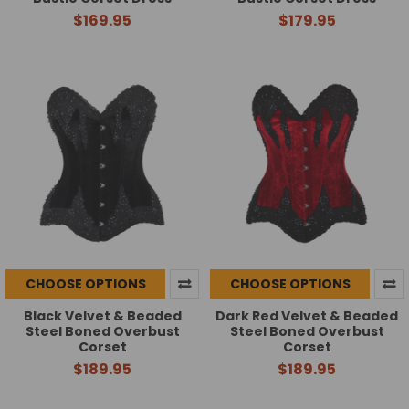
$169.95
$179.95
CHOOSE OPTIONS
CHOOSE OPTIONS
Black Velvet & Beaded
Dark Red Velvet & Beaded
Steel Boned Overbust
Steel Boned Overbust
Corset
Corset
$189.95
$189.95