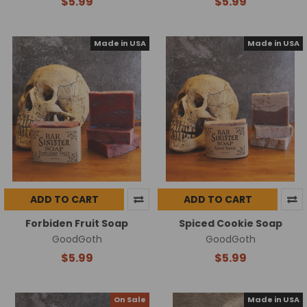
$5.99
$5.99
Made in USA
Made in USA
ADD TO CART
ADD TO CART
Forbiden Fruit Soap
Spiced Cookie Soap
GoodGoth
GoodGoth
$5.99
$5.99
On Sale
Made in USA