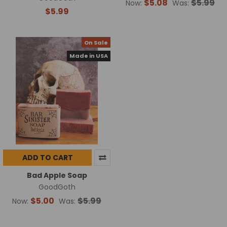
$5.08
$5.99
Now:
Was:
$5.99
On Sale
Made in USA
ADD TO CART
Bad Apple Soap
GoodGoth
$5.00
$5.99
Now:
Was: