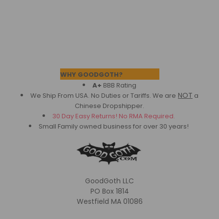
Footer
WHY GOODGOTH?
A+
BBB Rating
NOT
We Ship From USA. No Duties or Tariffs.
We are
a
Chinese Dropshipper.
30 Day Easy Returns! No RMA Required.
Small Family owned business for over 30 years!
GoodGoth LLC
PO Box 1814
Westfield MA 01086