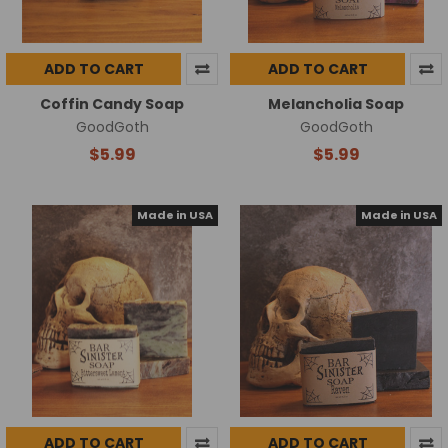
ADD TO CART
ADD TO CART
Coffin Candy Soap
Melancholia Soap
GoodGoth
GoodGoth
$5.99
$5.99
Made in USA
Made in USA
ADD TO CART
ADD TO CART