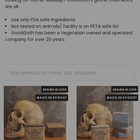
Looking for Gothic Makeup? GoodGoth's gothic cosmetics
are all
Use only FDA safe ingredients
Not tested on animals/ facility is on PETA safe list
GoodGoth has been a Vegetarian owned and operated
company for over 29 years.
Made in USA
Made in USA
BACK IN STOCK!
BACK IN STOCK!