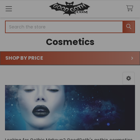
Search
Cosmetics
SHOP BY PRICE
Sidebar