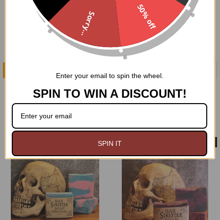
50% off
Sorry...
ADD TO CART
ADD TO CART
Enter your email to spin the wheel.
Black Forest Soap
Bone Orchard Soap
SPIN TO WIN A DISCOUNT!
GoodGoth
GoodGoth
$5.99
$5.99
Made in USA
Made in USA
SPIN IT