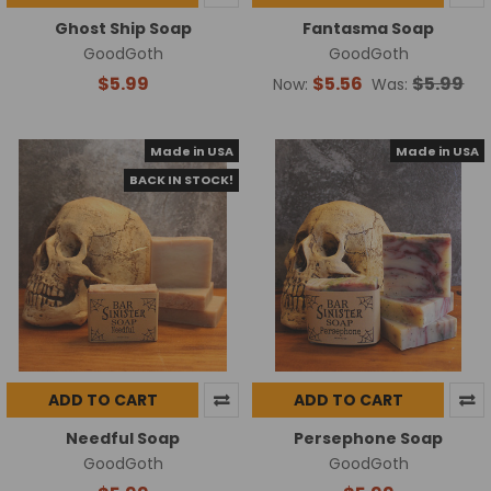
Ghost Ship Soap
Fantasma Soap
GoodGoth
GoodGoth
$5.99
$5.56
$5.99
Now:
Was:
Made in USA
Made in USA
BACK IN STOCK!
ADD TO CART
ADD TO CART
Needful Soap
Persephone Soap
GoodGoth
GoodGoth