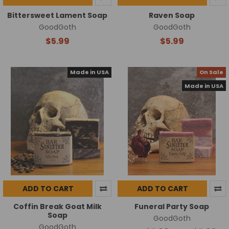
Bittersweet Lament Soap
Raven Soap
GoodGoth
GoodGoth
$5.99
$5.99
Made in USA
On Sale
Made in USA
ADD TO CART
ADD TO CART
Coffin Break Goat Milk
Funeral Party Soap
Soap
GoodGoth
GoodGoth