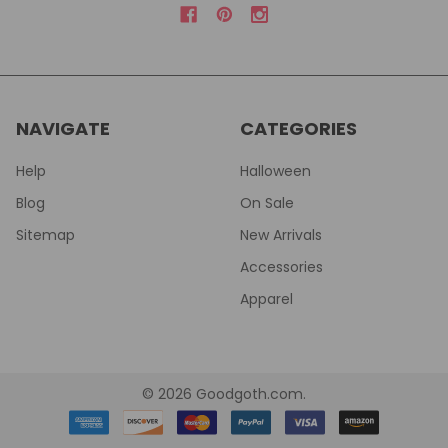
NAVIGATE
CATEGORIES
Help
Halloween
Blog
On Sale
Sitemap
New Arrivals
Accessories
Apparel
©
2026
Goodgoth.com.