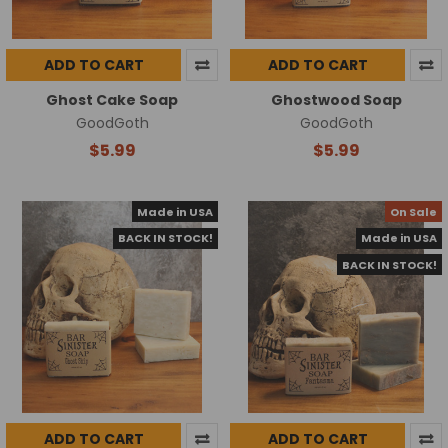
ADD TO CART
ADD TO CART
Ghost Cake Soap
Ghostwood Soap
GoodGoth
GoodGoth
$5.99
$5.99
Made in USA
On Sale
BACK IN STOCK!
Made in USA
BACK IN STOCK!
ADD TO CART
ADD TO CART