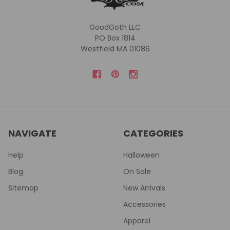
GoodGoth LLC
PO Box 1814
Westfield MA 01086
NAVIGATE
CATEGORIES
Help
Halloween
Blog
On Sale
Sitemap
New Arrivals
Accessories
Apparel