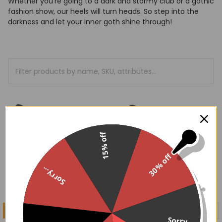
Whether you're going to a dark and stormy club or a gothic
fashion show, our heels will turn heads. So step into the
darkness and let your inner goth shine through!
15% off
30% off
Sorry...
CHOOSE OPTIONS
CHOOSE OPTIONS
Sorry...