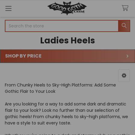
Search
Ladies Heels
SHOP BY PRICE
Sidebar
From Chunky Heels to Sky-High Platforms: Add Some
Gothic Flair to Your Look
Are you looking for a way to add some dark and dramatic
flair to your look? Look no further than our selection of
gothic heels! From chunky heels to sky-high platforms, we
have a style to suit every taste.