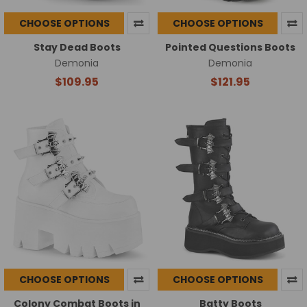
CHOOSE OPTIONS
CHOOSE OPTIONS
Stay Dead Boots
Pointed Questions Boots
Demonia
Demonia
$109.95
$121.95
CHOOSE OPTIONS
CHOOSE OPTIONS
Colony Combat Boots in
Batty Boots