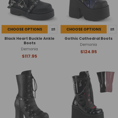
CHOOSE OPTIONS
CHOOSE OPTIONS
Black Heart Buckle Ankle
Gothic Cathedral Boots
Boots
Demonia
Demonia
$124.95
$117.95