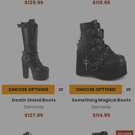
$129.95
$119.95
CHOOSE OPTIONS
CHOOSE OPTIONS
Death Shield Boots
Something Magical Boots
Demonia
Demonia
$127.95
$114.95
On Sale