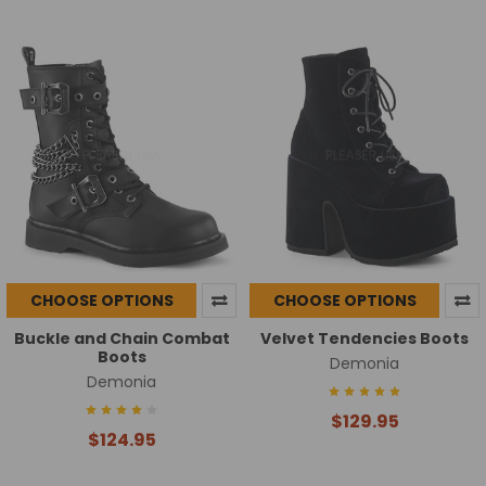
CHOOSE OPTIONS
CHOOSE OPTIONS
Buckle and Chain Combat
Velvet Tendencies Boots
Boots
Demonia
Demonia
$129.95
$124.95