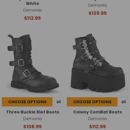
White
Demonia
Demonia
$129.95
$112.95
CHOOSE OPTIONS
CHOOSE OPTIONS
Three Buckle Riot Boots
Colony ComBat Boots
Demonia
Demonia
$108.95
$112.95