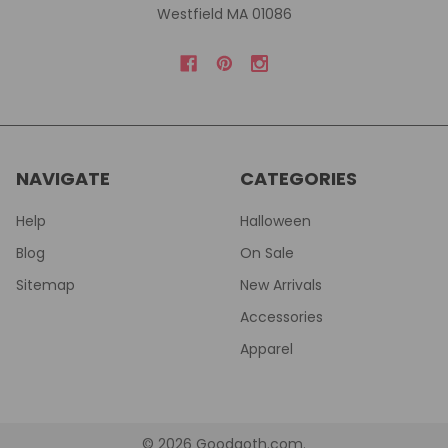
Westfield MA 01086
NAVIGATE
CATEGORIES
Help
Halloween
Blog
On Sale
Sitemap
New Arrivals
Accessories
Apparel
©
2026
Goodgoth.com.