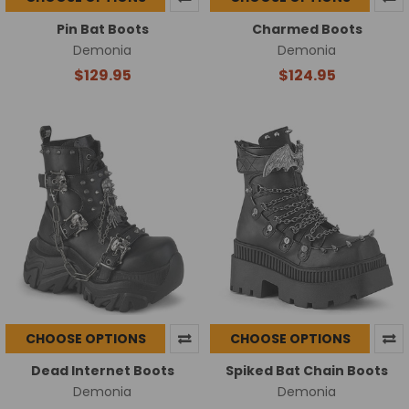
Pin Bat Boots
Charmed Boots
Demonia
Demonia
$129.95
$124.95
CHOOSE OPTIONS
CHOOSE OPTIONS
Dead Internet Boots
Spiked Bat Chain Boots
Demonia
Demonia