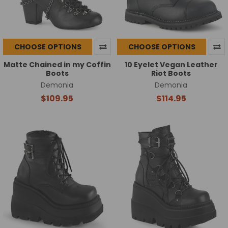
CHOOSE OPTIONS
CHOOSE OPTIONS
Matte Chained in my Coffin
10 Eyelet Vegan Leather
Boots
Riot Boots
Demonia
Demonia
$109.95
$114.95