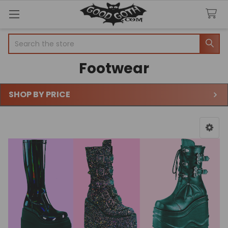
Search
Footwear
SHOP BY PRICE
Sidebar