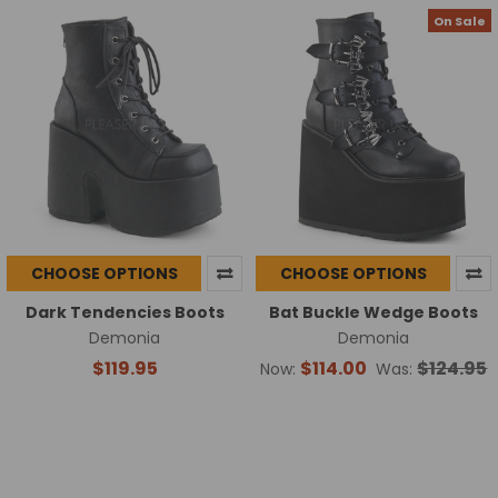
On Sale
CHOOSE OPTIONS
CHOOSE OPTIONS
Dark Tendencies Boots
Bat Buckle Wedge Boots
Demonia
Demonia
$119.95
$114.00
$124.95
Now:
Was: