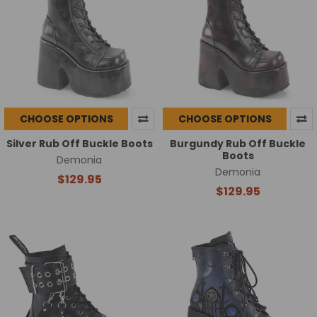
CHOOSE OPTIONS
CHOOSE OPTIONS
Silver Rub Off Buckle Boots
Burgundy Rub Off Buckle
Boots
Demonia
Demonia
$129.95
$129.95