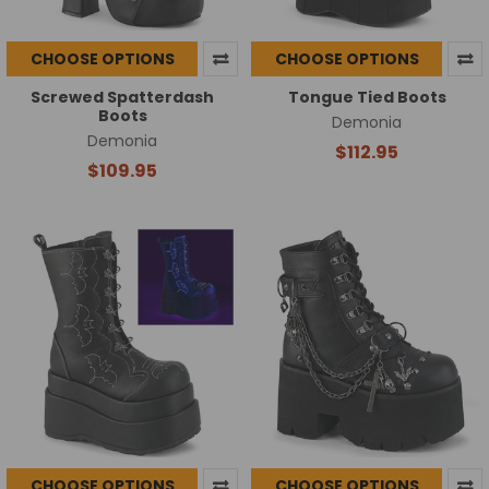
CHOOSE OPTIONS
CHOOSE OPTIONS
Screwed Spatterdash
Tongue Tied Boots
Boots
Demonia
Demonia
$112.95
$109.95
CHOOSE OPTIONS
CHOOSE OPTIONS