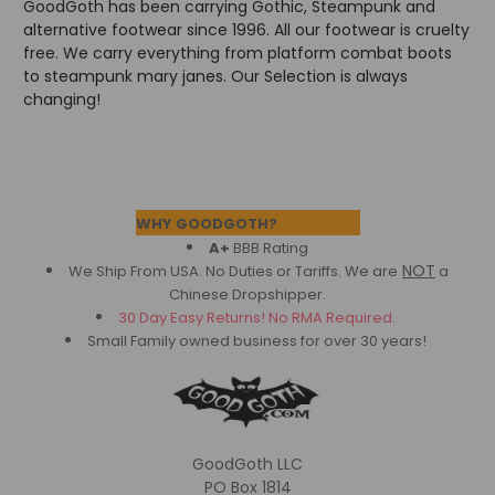
GoodGoth has been carrying Gothic, Steampunk and
alternative footwear since 1996. All our footwear is cruelty
free. We carry everything from platform combat boots
to steampunk mary janes. Our Selection is always
changing!
Footer
WHY GOODGOTH?
A+
BBB Rating
NOT
We Ship From USA. No Duties or Tariffs.
We are
a
Chinese Dropshipper.
30 Day Easy Returns! No RMA Required.
Small Family owned business for over 30 years!
GoodGoth LLC
PO Box 1814