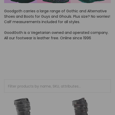
Goodgoth carries a large range of Gothic and Alternative
Shoes and Boots for Guys and Ghouls. Plus size? No worries!
Calf measurements included for all styles.
GoodGoth is a Vegetarian owned and operated company.
All our footwear is leather free. Online since 1996