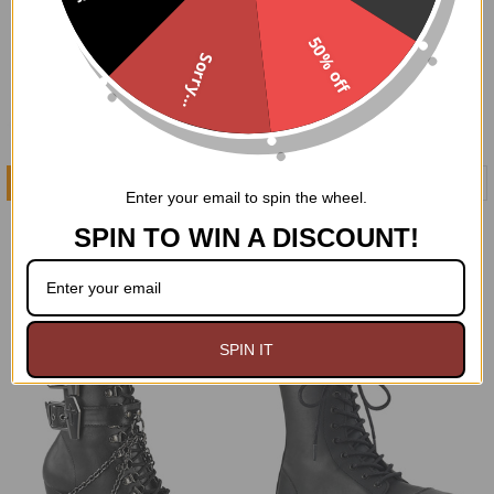
50% off
Sorry...
CHOOSE OPTIONS
CHOOSE OPTIONS
Enter your email to spin the wheel.
Voided Tendencies Boots
The Black Void Boots
SPIN TO WIN A DISCOUNT!
Demonia
Demonia
$119.95
$112.00
$126.95
Now:
Was:
SPIN IT