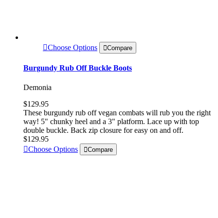
Choose Options
Compare
Burgundy Rub Off Buckle Boots
Demonia
$129.95
These burgundy rub off vegan combats will rub you the right
way! 5" chunky heel and a 3" platform. Lace up with top
double buckle. Back zip closure for easy on and off.
$129.95
Choose Options
Compare