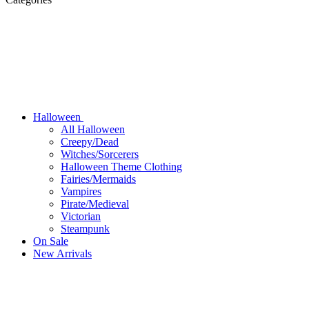
Halloween
All Halloween
Creepy/Dead
Witches/Sorcerers
Halloween Theme Clothing
Fairies/Mermaids
Vampires
Pirate/Medieval
Victorian
Steampunk
On Sale
New Arrivals