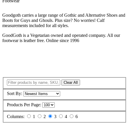
Footwear
Goodgoth carries a large range of Gothic and Alternative Shoes and
Boots for Guys and Ghouls. Plus size? No worries! Calf
measurements included for all styles.
GoodGoth is a Vegetarian owned and operated company. All our
footwear is leather free. Online since 1996
Clear All
Sort By:
Products Per Page:
Columns:
1
2
3
4
6