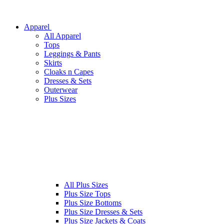
Apparel
All Apparel
Tops
Leggings & Pants
Skirts
Cloaks n Capes
Dresses & Sets
Outerwear
Plus Sizes
All Plus Sizes
Plus Size Tops
Plus Size Bottoms
Plus Size Dresses & Sets
Plus Size Jackets & Coats