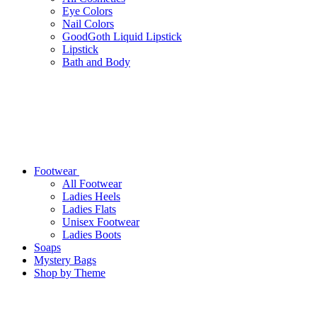
Eye Colors
Nail Colors
GoodGoth Liquid Lipstick
Lipstick
Bath and Body
Footwear
All Footwear
Ladies Heels
Ladies Flats
Unisex Footwear
Ladies Boots
Soaps
Mystery Bags
Shop by Theme