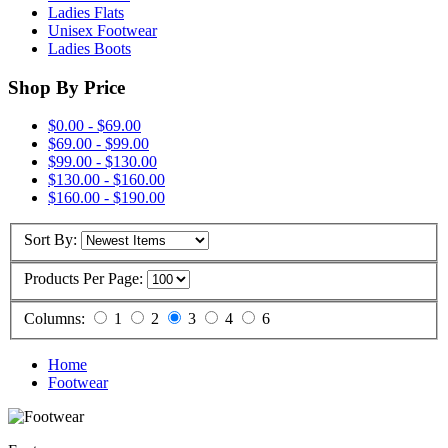
Ladies Flats
Unisex Footwear
Ladies Boots
Shop By Price
$0.00 - $69.00
$69.00 - $99.00
$99.00 - $130.00
$130.00 - $160.00
$160.00 - $190.00
Sort By:
Products Per Page:
Columns:
1
2
3
4
6
Home
Footwear