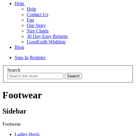
Help
Help
Contact Us
Faq
Our Story
Size Charts
30 Day Easy Returns
GoodGoth Wishlists
Blog
Sign In
Register
Search
Footwear
Sidebar
Footwear
Ladies Heels