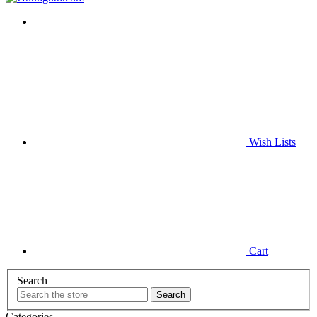
Wish
Lists
Cart
Search
Categories