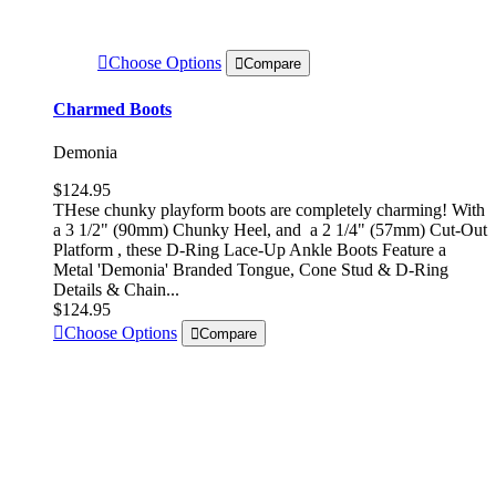
Choose Options
Compare
Charmed Boots
Demonia
$124.95
THese chunky playform boots are completely charming! With
a 3 1/2" (90mm) Chunky Heel, and a 2 1/4" (57mm) Cut-Out
Platform , these D-Ring Lace-Up Ankle Boots Feature a
Metal 'Demonia' Branded Tongue, Cone Stud & D-Ring
Details & Chain...
$124.95
Choose Options
Compare