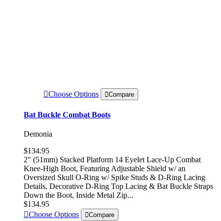
Choose Options
Compare
Bat Buckle Combat Boots
Demonia
$134.95
2" (51mm) Stacked Platform 14 Eyelet Lace-Up Combat
Knee-High Boot, Featuring Adjustable Shield w/ an
Oversized Skull O-Ring w/ Spike Studs & D-Ring Lacing
Details, Decorative D-Ring Top Lacing & Bat Buckle Straps
Down the Boot, Inside Metal Zip...
$134.95
Choose Options
Compare