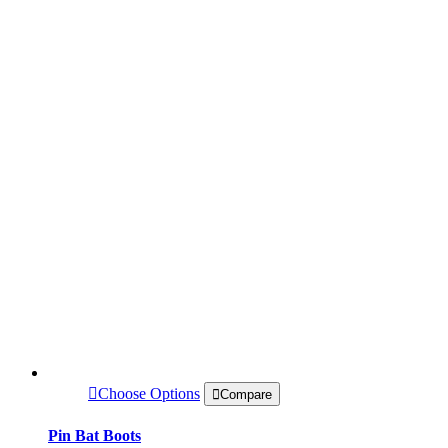
Choose Options
Compare
Pin Bat Boots