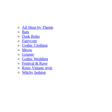
All Shop by Theme
Bats
Dark Boho
Fairycore
Gothic Clothing
Meow
Grunge
Gothic Wedding
Festival & Rave
Retro Vintage style
Witchy fashion