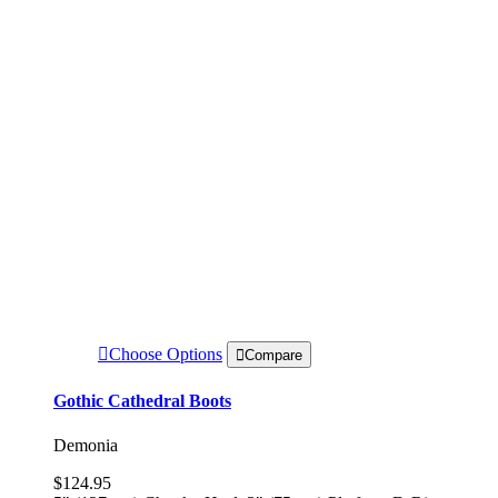
Choose Options
Compare
Gothic Cathedral Boots
Demonia
$124.95