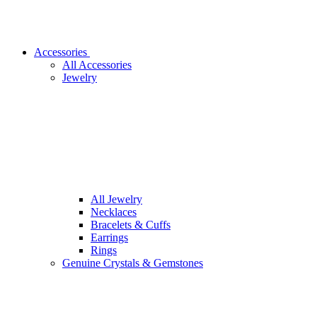
Accessories
All Accessories
Jewelry
All Jewelry
Necklaces
Bracelets & Cuffs
Earrings
Rings
Genuine Crystals & Gemstones