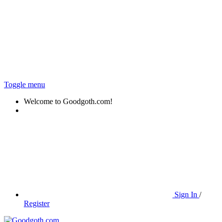
Toggle menu
Welcome to Goodgoth.com!
Sign In
/
Register