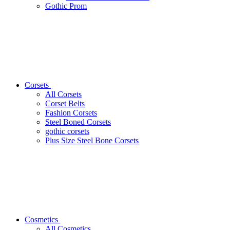
Gothic Prom
Corsets
All Corsets
Corset Belts
Fashion Corsets
Steel Boned Corsets
gothic corsets
Plus Size Steel Bone Corsets
Cosmetics
All Cosmetics