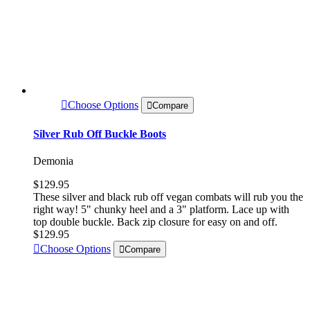
Choose Options
Compare
Silver Rub Off Buckle Boots
Demonia
$129.95
These silver and black rub off vegan combats will rub you the
right way! 5" chunky heel and a 3" platform. Lace up with
top double buckle. Back zip closure for easy on and off.
$129.95
Choose Options
Compare