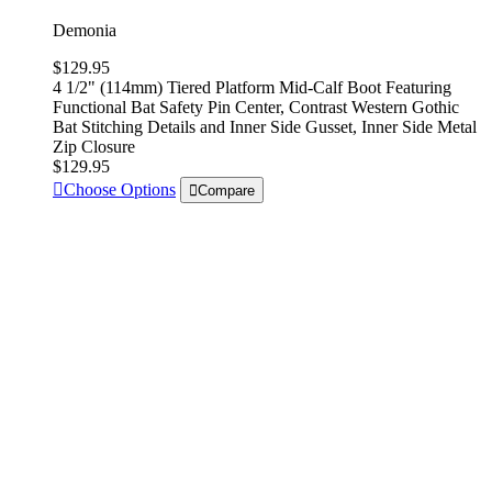
Demonia
$129.95
4 1/2" (114mm) Tiered Platform Mid-Calf Boot Featuring
Functional Bat Safety Pin Center, Contrast Western Gothic
Bat Stitching Details and Inner Side Gusset, Inner Side Metal
Zip Closure
$129.95
Choose Options
Compare