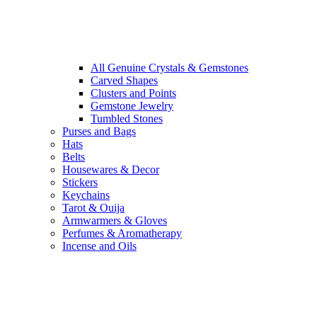
All Genuine Crystals & Gemstones
Carved Shapes
Clusters and Points
Gemstone Jewelry
Tumbled Stones
Purses and Bags
Hats
Belts
Housewares & Decor
Stickers
Keychains
Tarot & Ouija
Armwarmers & Gloves
Perfumes & Aromatherapy
Incense and Oils