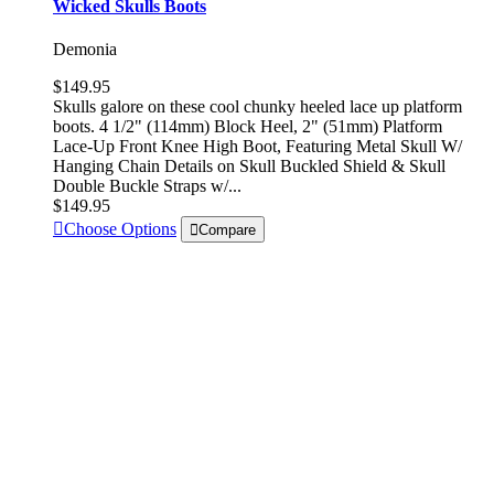
Wicked Skulls Boots
Demonia
$149.95
Skulls galore on these cool chunky heeled lace up platform
boots. 4 1/2" (114mm) Block Heel, 2" (51mm) Platform
Lace-Up Front Knee High Boot, Featuring Metal Skull W/
Hanging Chain Details on Skull Buckled Shield & Skull
Double Buckle Straps w/...
$149.95
Choose Options
Compare