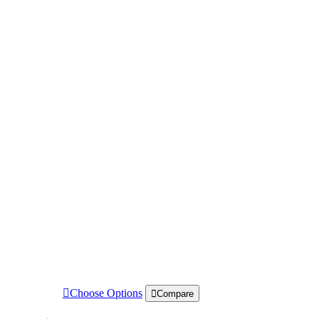
Choose Options
Compare