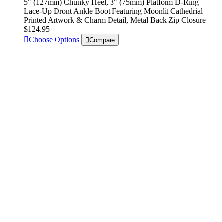
5" (127mm) Chunky Heel, 3" (75mm) Platform D-Ring
Lace-Up Dront Ankle Boot Featuring Moonlit Cathedrial
Printed Artwork & Charm Detail, Metal Back Zip Closure
$124.95
Choose Options
Compare