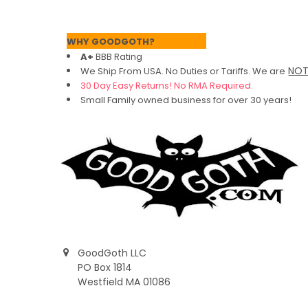
Footer
WHY GOODGOTH?
A+
BBB Rating
NO
We Ship From USA. No Duties or Tariffs.
We are
30 Day Easy Returns! No RMA Required.
Small Family owned business for over 30 years!
GoodGoth LLC
PO Box 1814
Westfield MA 01086