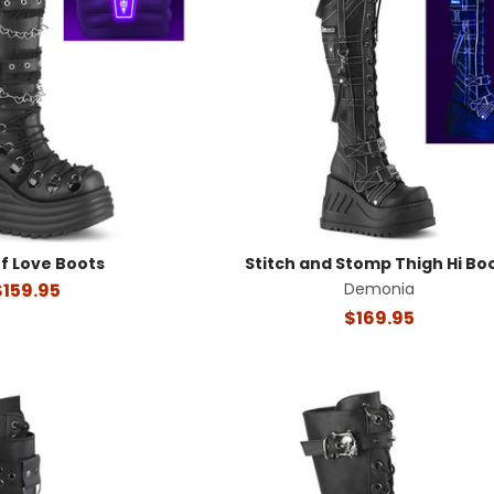
f Love Boots
Stitch and Stomp Thigh Hi Bo
$159.95
Demonia
$169.95