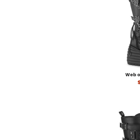
Web o