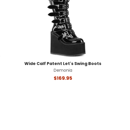
Wide Calf Patent Let's Swing Boots
Demonia
$169.95