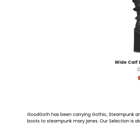
Wide Calf 
GoodGoth has been carrying Gothic, Steampunk and 
boots to steampunk mary janes. Our Selection is a