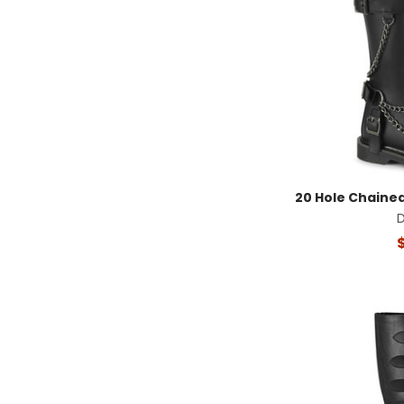
20 Hole Chaine