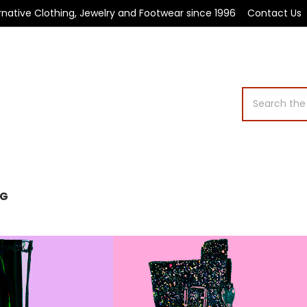
rnative Clothing, Jewelry and Footwear since 1996
Contact Us
Search
OG