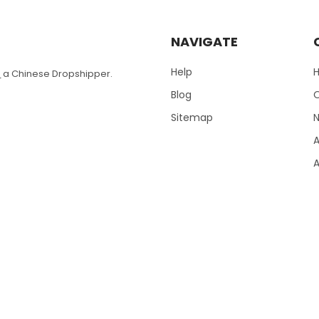
NAVIGATE
Help
T
a Chinese Dropshipper.
Blog
Sitemap
N
A
A