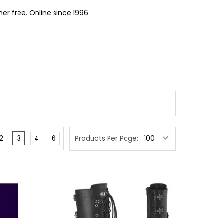
er free. Online since 1996
2
3
4
6
Products Per Page: