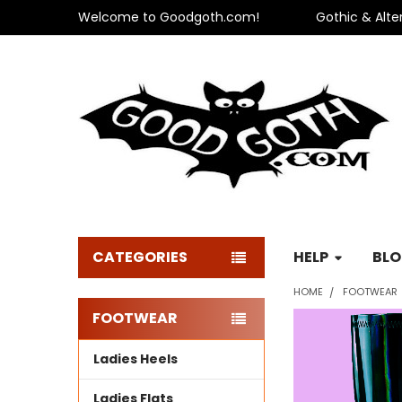
Welcome to Goodgoth.com!
Gothic & Alte
CATEGORIES
HELP
BL
HOME
FOOTWEAR
FOOTWEAR
Sidebar
Ladies Heels
Ladies Flats