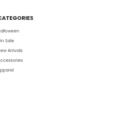
CATEGORIES
Halloween
On Sale
ew Arrivals
ccessories
pparel