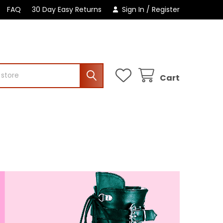
FAQ
30 Day Easy Returns
Sign In
/
Register
Cart