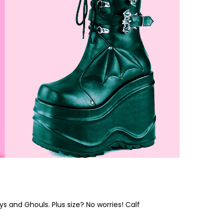
s and Ghouls. Plus size? No worries! Calf