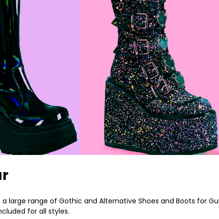
ar
a large range of Gothic and Alternative Shoes and Boots for Guy
luded for all styles.