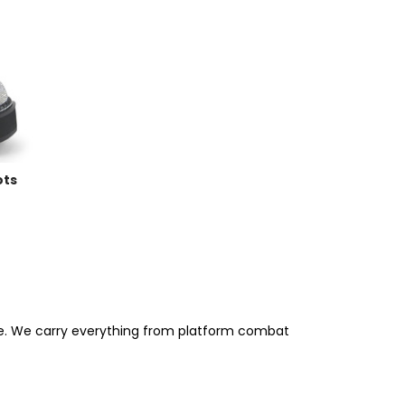
ots
ree. We carry everything from platform combat