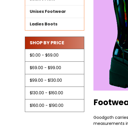
Unisex Footwear
Ladies Boots
SHOP BY PRICE
$0.00 - $69.00
$69.00 - $99.00
$99.00 - $130.00
$130.00 - $160.00
Footwe
$160.00 - $190.00
Goodgoth carries 
measurements inc