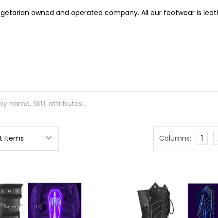
getarian owned and operated company. All our footwear is leath
Columns:
1