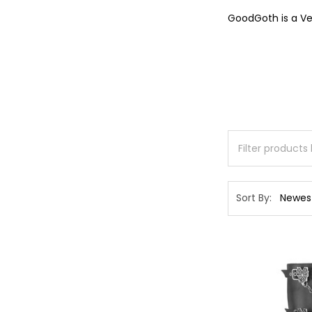
GoodGoth is a Ve
Sort By: