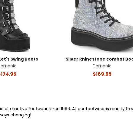
Let's Swing Boots
Silver Rhinestone combat Bo
Demonia
Demonia
$174.95
$169.95
alternative footwear since 1996. All our footwear is cruelty f
lways changing!