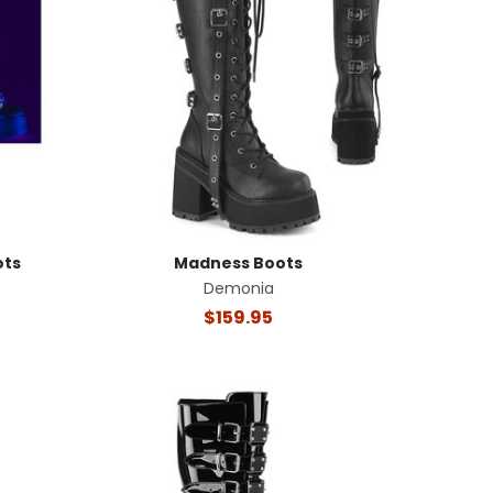
ots
Madness Boots
Demonia
$159.95