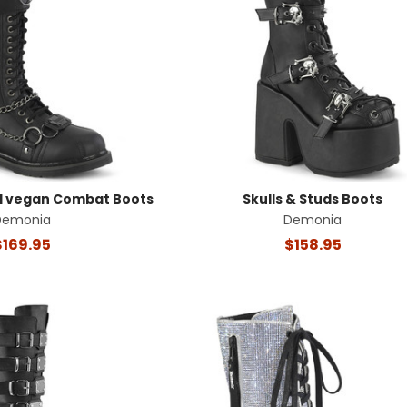
d vegan Combat Boots
Skulls & Studs Boots
Demonia
Demonia
$169.95
$158.95