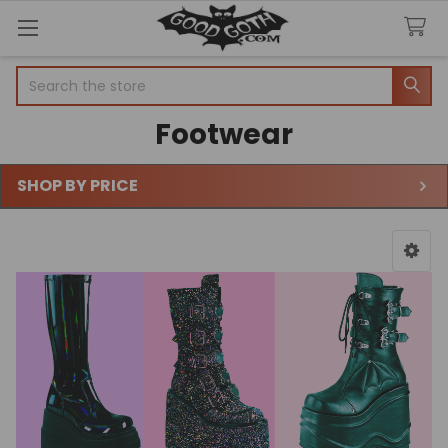
Search
Footwear
SHOP BY PRICE
Sidebar