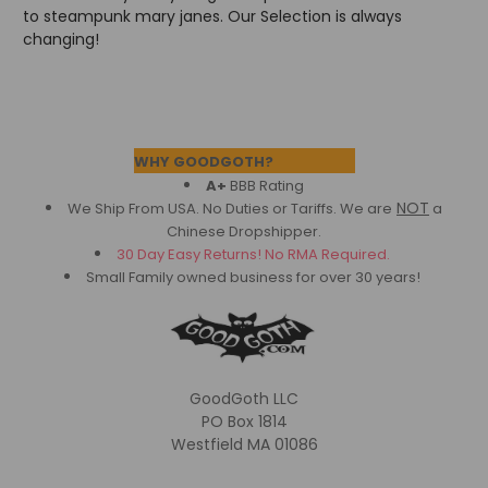
to steampunk mary janes. Our Selection is always
changing!
Footer
WHY GOODGOTH?
A+
BBB Rating
NOT
We Ship From USA. No Duties or Tariffs.
We are
a
Chinese Dropshipper.
30 Day Easy Returns! No RMA Required.
Small Family owned business for over 30 years!
GoodGoth LLC
PO Box 1814
Westfield MA 01086