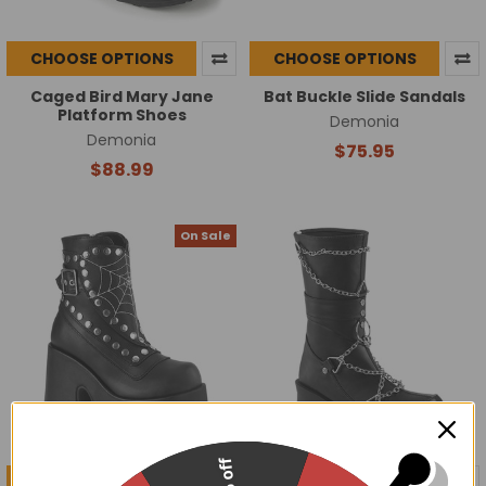
CHOOSE OPTIONS
CHOOSE OPTIONS
Caged Bird Mary Jane
Bat Buckle Slide Sandals
Platform Shoes
Demonia
Demonia
$75.95
$88.99
On Sale
CHOOSE OPTIONS
CHOOSE OPTIONS