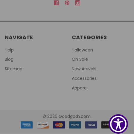
NAVIGATE
CATEGORIES
Help
Halloween
Blog
On Sale
Sitemap
New Arrivals
Accessories
Apparel
©
2026
Goodgoth.com.