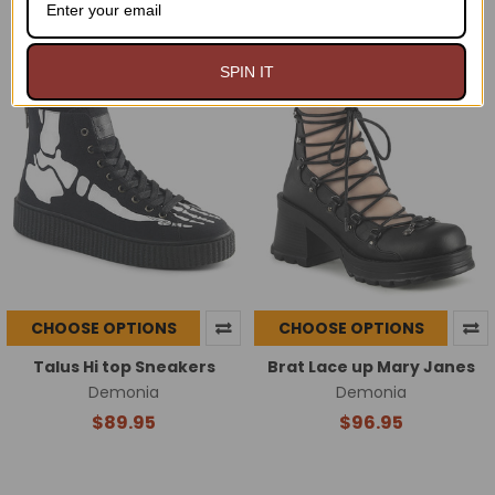
$82.00
$94.99
$91.95
Now:
Was:
SPIN IT
CHOOSE OPTIONS
CHOOSE OPTIONS
Talus Hi top Sneakers
Brat Lace up Mary Janes
Demonia
Demonia
$89.95
$96.95