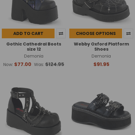
ADD TO CART
CHOOSE OPTIONS
Gothic Cathedral Boots
Webby Oxford Platform
size 12
Shoes
Demonia
Demonia
$77.00
$124.95
$91.95
Now:
Was: