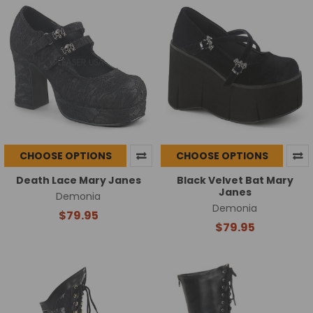
CHOOSE OPTIONS
CHOOSE OPTIONS
Death Lace Mary Janes
Black Velvet Bat Mary
Janes
Demonia
Demonia
$79.95
$79.95