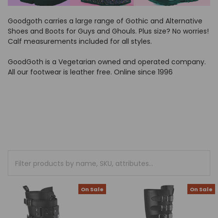
Goodgoth carries a large range of Gothic and Alternative
Shoes and Boots for Guys and Ghouls. Plus size? No worries!
Calf measurements included for all styles.
GoodGoth is a Vegetarian owned and operated company.
All our footwear is leather free. Online since 1996
On Sale
On Sale