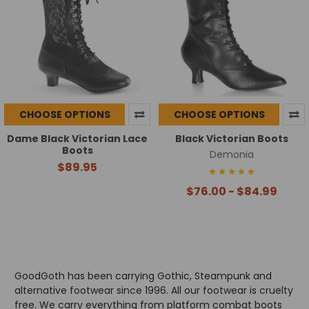
CHOOSE OPTIONS
CHOOSE OPTIONS
Dame Black Victorian Lace
Black Victorian Boots
Boots
Demonia
$89.95
$76.00 - $84.99
GoodGoth has been carrying Gothic, Steampunk and
alternative footwear since 1996. All our footwear is cruelty
free. We carry everything from platform combat boots