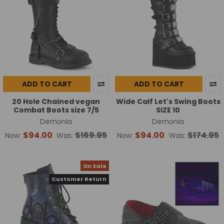
ADD TO CART
ADD TO CART
20 Hole Chained vegan
Wide Calf Let's Swing Boots
Combat Boots size 7/5
SIZE 10
Demonia
Demonia
$94.00
$169.95
$94.00
$174.95
Now:
Was:
Now:
Was:
On Sale
Customer Return