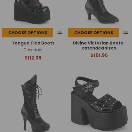
CHOOSE OPTIONS
CHOOSE OPTIONS
Tongue Tied Boots
Divine Victorian Boots-
extended sizes
Demonia
$101.95
$112.95