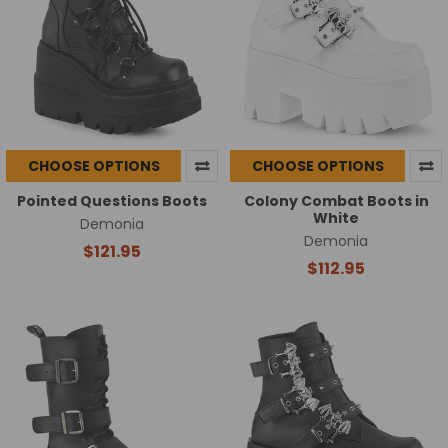
CHOOSE OPTIONS
CHOOSE OPTIONS
Pointed Questions Boots
Colony Combat Boots in
White
Demonia
Demonia
$121.95
$112.95