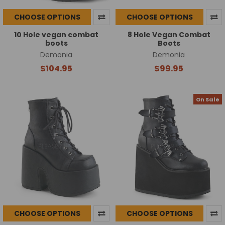
CHOOSE OPTIONS
CHOOSE OPTIONS
10 Hole vegan combat
8 Hole Vegan Combat
boots
Boots
Demonia
Demonia
$104.95
$99.95
On Sale
CHOOSE OPTIONS
CHOOSE OPTIONS