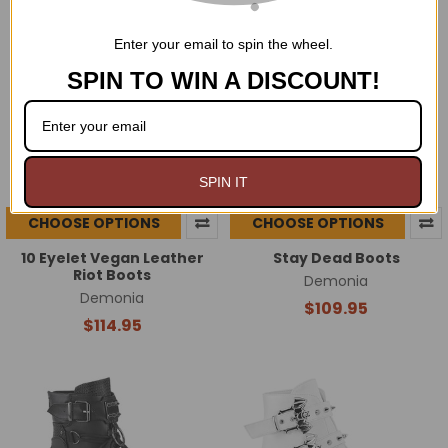
Enter your email to spin the wheel.
SPIN TO WIN A DISCOUNT!
SPIN IT
CHOOSE OPTIONS
CHOOSE OPTIONS
10 Eyelet Vegan Leather
Stay Dead Boots
Riot Boots
Demonia
Demonia
$109.95
$114.95