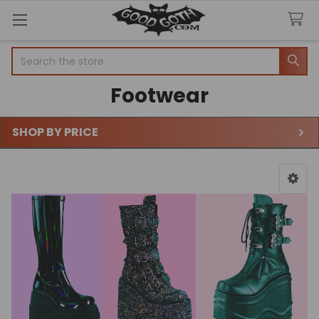
Search
Footwear
SHOP BY PRICE
Sidebar