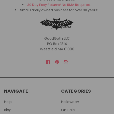
30 Day Easy Returns! No RMA Required.
Small Family owned business for over 30 years!
GoodGoth LLC
PO Box 1814
Westfield MA 01086
NAVIGATE
CATEGORIES
Help
Halloween
Blog
On Sale