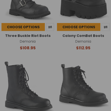
CHOOSE OPTIONS
CHOOSE OPTIONS
Three Buckle Riot Boots
Colony ComBat Boots
Demonia
Demonia
$108.95
$112.95