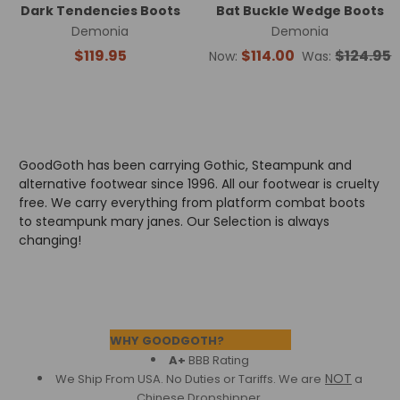
Dark Tendencies Boots
Bat Buckle Wedge Boots
Demonia
Demonia
$119.95
$114.00
$124.95
Now:
Was:
GoodGoth has been carrying Gothic, Steampunk and
alternative footwear since 1996. All our footwear is cruelty
free. We carry everything from platform combat boots
to steampunk mary janes. Our Selection is always
changing!
Footer
WHY GOODGOTH?
A+
BBB Rating
NOT
We Ship From USA. No Duties or Tariffs.
We are
a
Chinese Dropshipper.