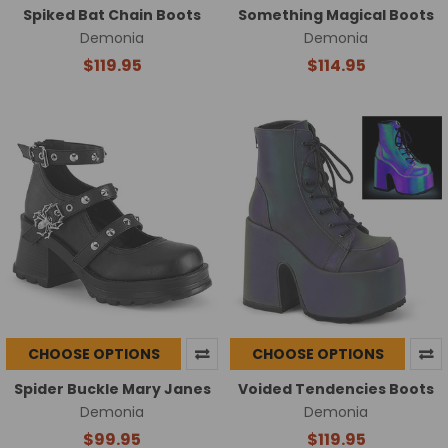
Spiked Bat Chain Boots
Something Magical Boots
Demonia
Demonia
$119.95
$114.95
CHOOSE OPTIONS
CHOOSE OPTIONS
Spider Buckle Mary Janes
Voided Tendencies Boots
Demonia
Demonia
$99.95
$119.95