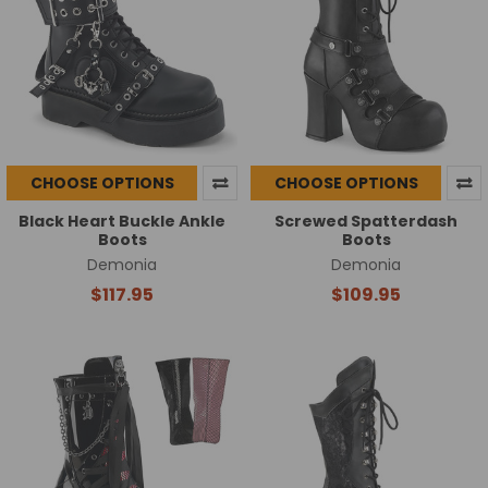
CHOOSE OPTIONS
CHOOSE OPTIONS
Black Heart Buckle Ankle
Screwed Spatterdash
Boots
Boots
Demonia
Demonia
$117.95
$109.95