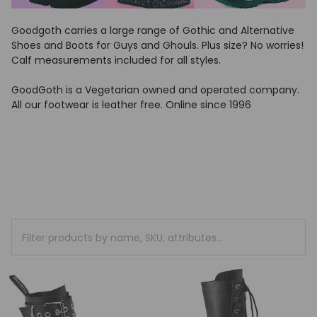
Goodgoth carries a large range of Gothic and Alternative
Shoes and Boots for Guys and Ghouls. Plus size? No worries!
Calf measurements included for all styles.
GoodGoth is a Vegetarian owned and operated company.
All our footwear is leather free. Online since 1996