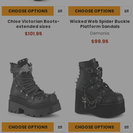
CHOOSE OPTIONS
CHOOSE OPTIONS
Chloe Victorian Boots-
Wicked Web Spider Buckle
extended sizes
Platform Sandals
$101.95
Demonia
$99.95
CHOOSE OPTIONS
CHOOSE OPTIONS