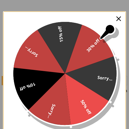
On Sale
15% off
30% off
Sorry...
Sorry...
CHOOSE OPTIONS
CHOOSE OPTIONS
10% off
The Black Void Boots
Matte Chained in my Coffin
Boots
Demonia
50% off
Demonia
$112.00
$126.95
Now:
Was:
Sorry...
$109.95