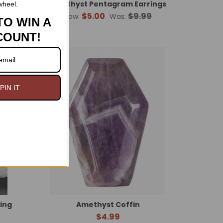
Amethyst Pentagram Earrings
wheel.
$5.00
$9.99
Now:
Was:
TO WIN A
COUNT!
n Sale
PIN IT
Ring
Amethyst Coffin
$4.99