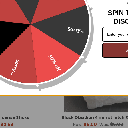
.
mine Incense Sticks
Cinnamon Incense Sticks
$2.59
$2.59
SPIN 
DIS
Sorry...
O
S
50% off
Sorry...
Incense Sticks
Black Obsidian 4 mm stretch 
$2.59
$5.00
$5.99
Now:
Was: