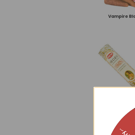
Vampire Bl