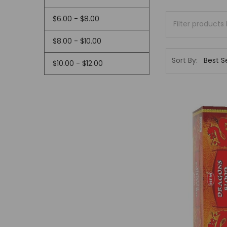
$6.00 - $8.00
$8.00 - $10.00
Sort By:
$10.00 - $12.00