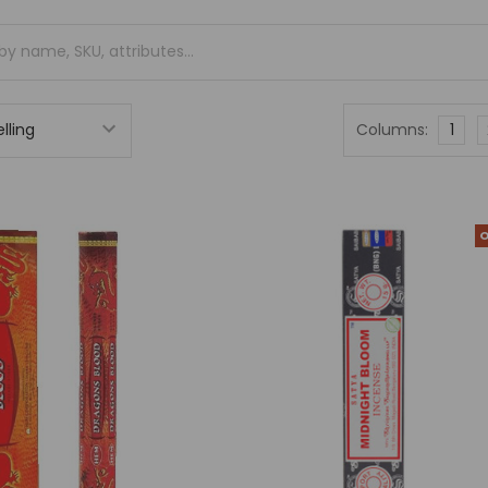
Columns:
1
O