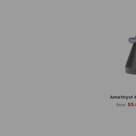
Amethyst 4
$5.
Now: