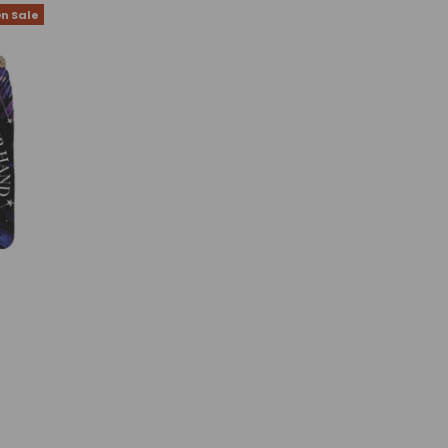
n Sale