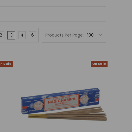
2
3
4
6
Products Per Page:
n Sale
On Sale