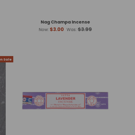
Nag Champa Incense
$3.00
$3.99
Now:
Was:
n Sale