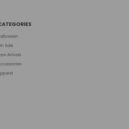
CATEGORIES
Halloween
On Sale
ew Arrivals
ccessories
pparel