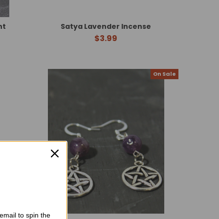
nt
Satya Lavender Incense
$3.99
On Sale
email to spin the