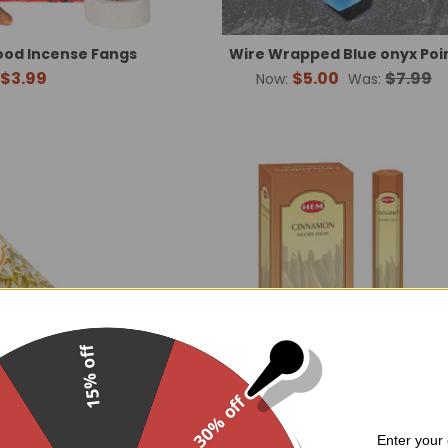
ood Incense Fangs
Wire Wrapped Blue onyx Poi
$3.99
$5.00
$7.99
Now:
Was:
15% off
30% off
Enter your 