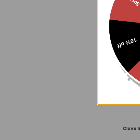
Sorry..
Precious Jas
10% off
Clove 