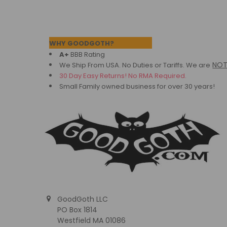
Footer
WHY GOODGOTH?
A+
BBB Rating
NO
We Ship From USA. No Duties or Tariffs.
We are
30 Day Easy Returns! No RMA Required.
Small Family owned business for over 30 years!
GoodGoth LLC
PO Box 1814
Westfield MA 01086