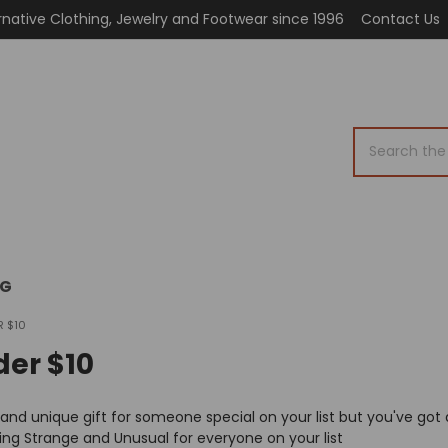
rnative Clothing, Jewelry and Footwear since 1996
Contact Us
Search
OG
R $10
der $10
 and unique gift for someone special on your list but you've got 
ng Strange and Unusual for everyone on your list