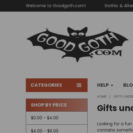
Welcome to Goodgoth.com!
Gothic & Alte
CATEGORIES
HELP
BL
HOME
GIFTS UNDE
SHOP BY PRICE
Gifts un
Sidebar
$0.00 - $4.00
Looking for a fun
contains somethi
$4.00 - $6.00