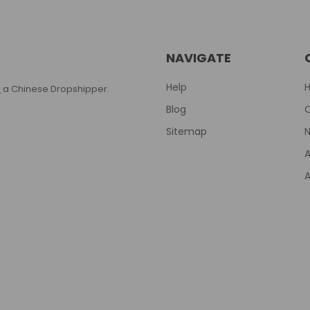
NAVIGATE
Help
T
a Chinese Dropshipper.
Blog
Sitemap
N
A
A