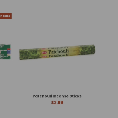
n Sale
Patchouli Incense Sticks
$2.59