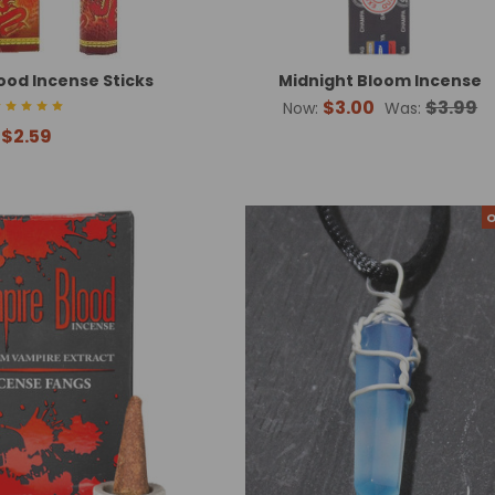
ood Incense Sticks
Midnight Bloom Incense
$3.00
$3.99
Now:
Was:
$2.59
O