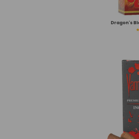
Dragon's Bl