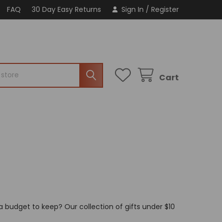
FAQ
30 Day Easy Returns
Sign In
/
Register
Cart
a budget to keep? Our collection of gifts under $10