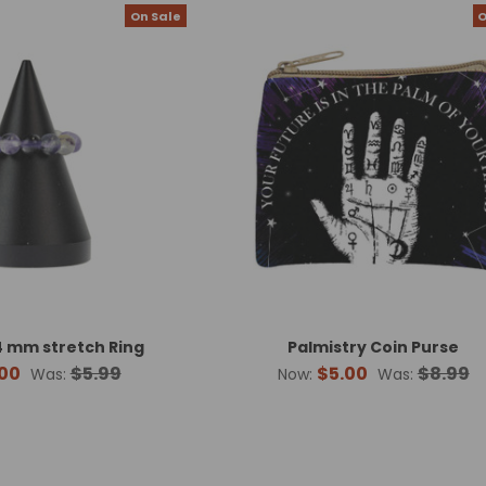
On Sale
O
 mm stretch Ring
Palmistry Coin Purse
00
$5.99
$5.00
$8.99
Was:
Now:
Was: