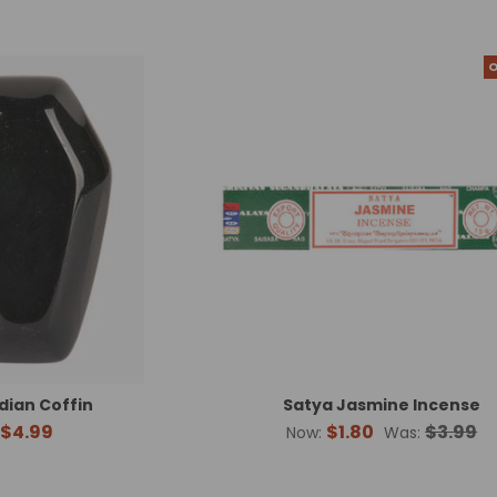
O
dian Coffin
Satya Jasmine Incense
$4.99
$1.80
$3.99
Now:
Was: