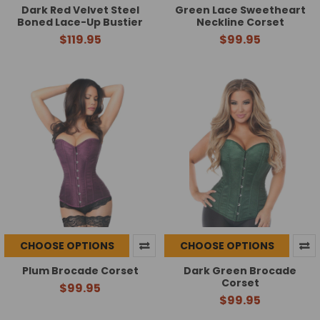
Dark Red Velvet Steel
Green Lace Sweetheart
Boned Lace-Up Bustier
Neckline Corset
$119.95
$99.95
CHOOSE OPTIONS
CHOOSE OPTIONS
Plum Brocade Corset
Dark Green Brocade
Corset
$99.95
$99.95