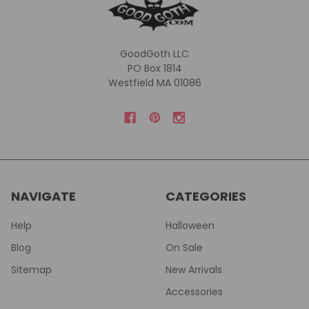
GoodGoth LLC
PO Box 1814
Westfield MA 01086
NAVIGATE
CATEGORIES
Help
Halloween
Blog
On Sale
Sitemap
New Arrivals
Accessories