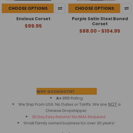
CHOOSE OPTIONS
CHOOSE OPTIONS
Envious Corset
Purple Satin Steel Boned
Corset
$99.95
$88.00 - $104.95
Footer
WHY GOODGOTH?
A+
BBB Rating
NOT
We Ship From USA. No Duties or Tariffs.
We are
a
Chinese Dropshipper.
30 Day Easy Returns! No RMA Required.
Small Family owned business for over 30 years!