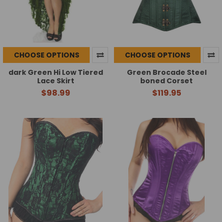
CHOOSE OPTIONS
CHOOSE OPTIONS
dark Green Hi Low Tiered
Green Brocade Steel
Lace Skirt
boned Corset
$98.99
$119.95