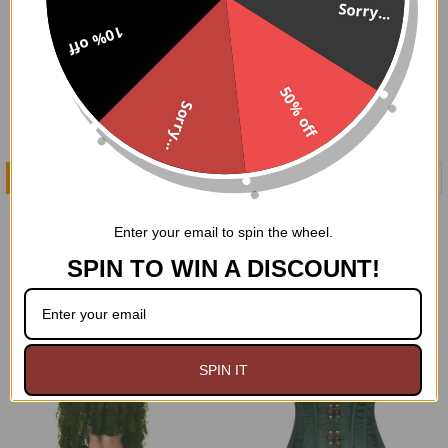
Sorry...
10% off
50% off
Sorry...
CHOOSE OPTIONS
CHOOSE OPTIONS
Burgundy Velvet
Black Velvet Sweetheart
Sweetheart Neckline
Neckline Corset
Enter your email to spin the wheel.
Corset
$89.95
SPIN TO WIN A DISCOUNT!
$99.95
SPIN IT