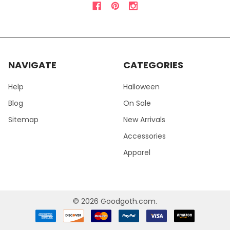
NAVIGATE
CATEGORIES
Help
Halloween
Blog
On Sale
Sitemap
New Arrivals
Accessories
Apparel
©
2026
Goodgoth.com.