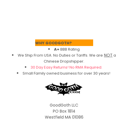
Footer
WHY GOODGOTH?
A+
BBB Rating
NOT
We Ship From USA. No Duties or Tariffs.
We are
a
Chinese Dropshipper.
30 Day Easy Returns! No RMA Required.
Small Family owned business for over 30 years!
GoodGoth LLC
PO Box 1814
Westfield MA 01086