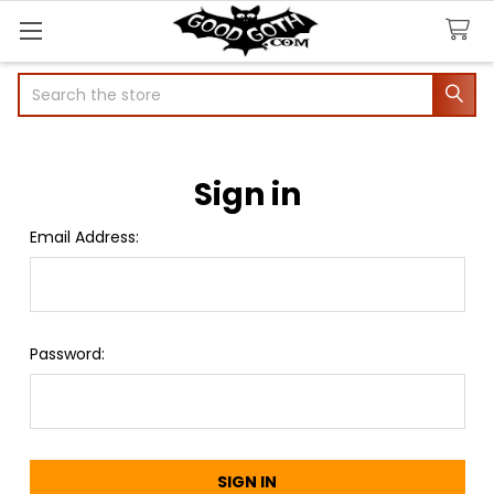
Search
Sign in
Email Address:
Password: