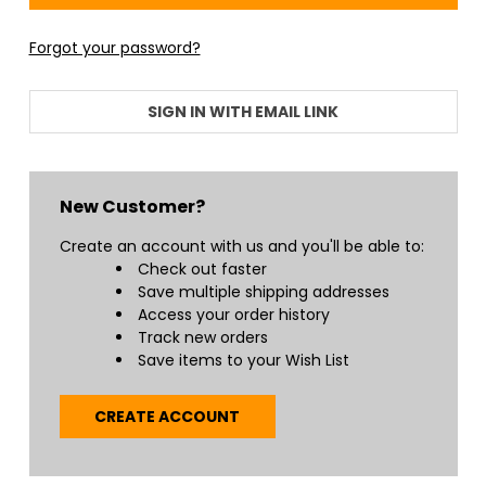
Forgot your password?
SIGN IN WITH EMAIL LINK
New Customer?
Create an account with us and you'll be able to:
Check out faster
Save multiple shipping addresses
Access your order history
Track new orders
Save items to your Wish List
CREATE ACCOUNT