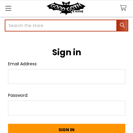
Search
Sign in
Email Address:
Password: