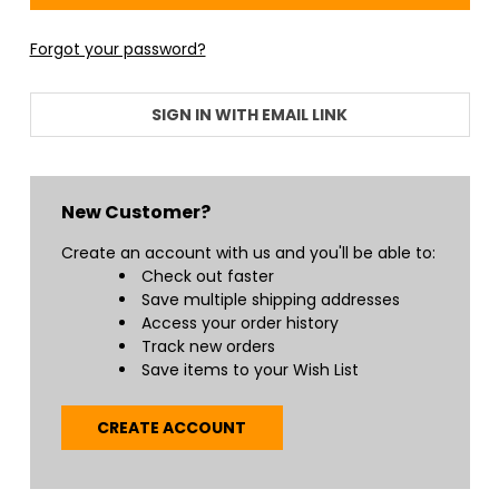
Forgot your password?
SIGN IN WITH EMAIL LINK
New Customer?
Create an account with us and you'll be able to:
Check out faster
Save multiple shipping addresses
Access your order history
Track new orders
Save items to your Wish List
CREATE ACCOUNT