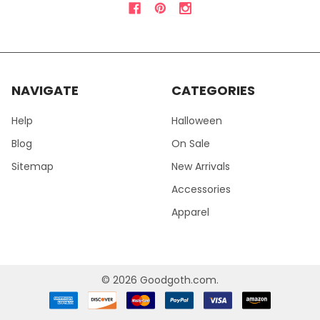
NAVIGATE
CATEGORIES
Help
Halloween
Blog
On Sale
Sitemap
New Arrivals
Accessories
Apparel
©
2026
Goodgoth.com.