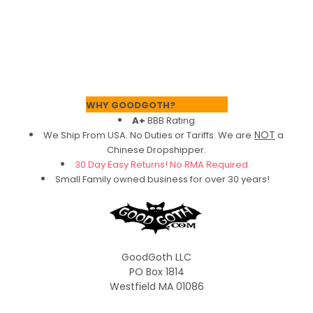
Footer
WHY GOODGOTH?
A+
BBB Rating
NOT
We Ship From USA. No Duties or Tariffs.
We are
a
Chinese Dropshipper.
30 Day Easy Returns! No RMA Required.
Small Family owned business for over 30 years!
GoodGoth LLC
PO Box 1814
Westfield MA 01086