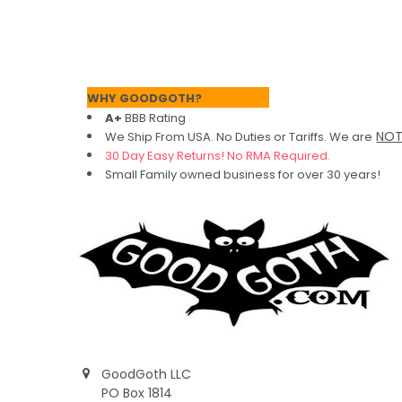
Footer
WHY GOODGOTH?
A+
BBB Rating
NO
We Ship From USA. No Duties or Tariffs.
We are
30 Day Easy Returns! No RMA Required.
Small Family owned business for over 30 years!
GoodGoth LLC
PO Box 1814