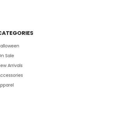
CATEGORIES
Halloween
On Sale
ew Arrivals
ccessories
pparel