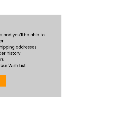
 and you'll be able to:
er
shipping addresses
er history
rs
our Wish List