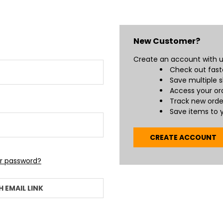
New Customer?
Create an account with us
Check out fast
Save multiple 
Access your ord
Track new orde
Save items to y
CREATE ACCOUNT
ur password?
H EMAIL LINK