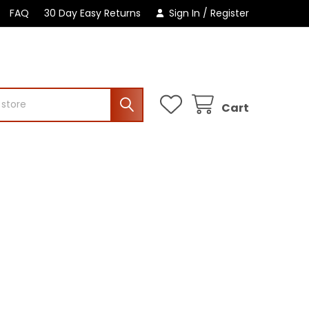
FAQ
30 Day Easy Returns
Sign In
/
Register
Cart