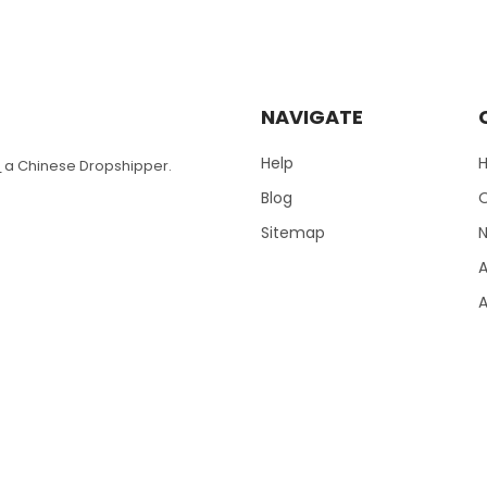
NAVIGATE
Help
T
a Chinese Dropshipper.
Blog
Sitemap
N
A
A