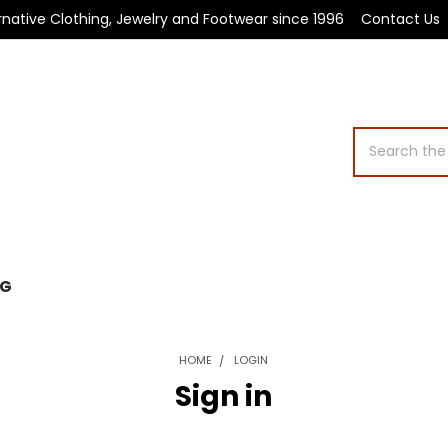
rnative Clothing, Jewelry and Footwear since 1996
Contact Us
Search
OG
HOME
LOGIN
Sign in