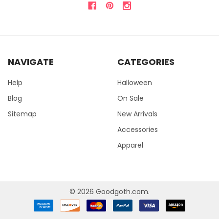
NAVIGATE
CATEGORIES
Help
Halloween
Blog
On Sale
Sitemap
New Arrivals
Accessories
Apparel
©
2026
Goodgoth.com.