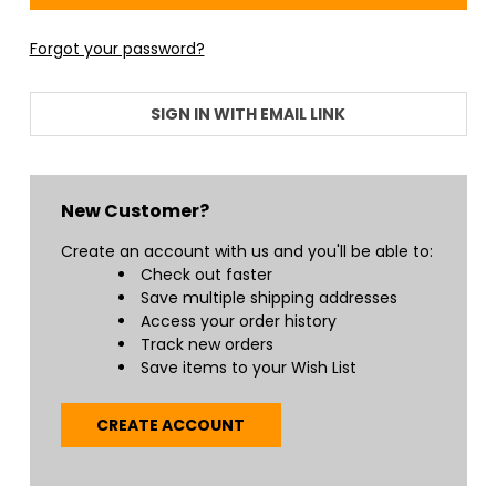
Forgot your password?
SIGN IN WITH EMAIL LINK
New Customer?
Create an account with us and you'll be able to:
Check out faster
Save multiple shipping addresses
Access your order history
Track new orders
Save items to your Wish List
CREATE ACCOUNT