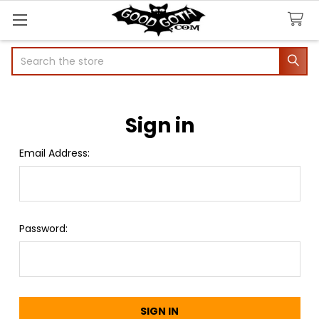
Search
Sign in
Email Address:
Password: