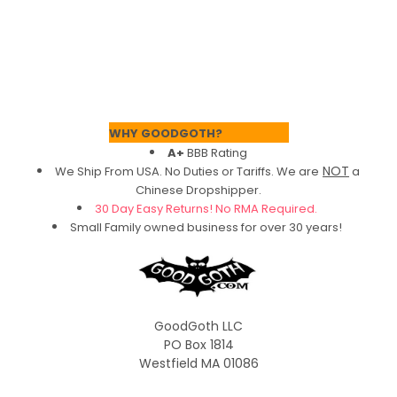
Footer
WHY GOODGOTH?
A+
BBB Rating
NOT
We Ship From USA. No Duties or Tariffs.
We are
a
Chinese Dropshipper.
30 Day Easy Returns! No RMA Required.
Small Family owned business for over 30 years!
GoodGoth LLC
PO Box 1814
Westfield MA 01086