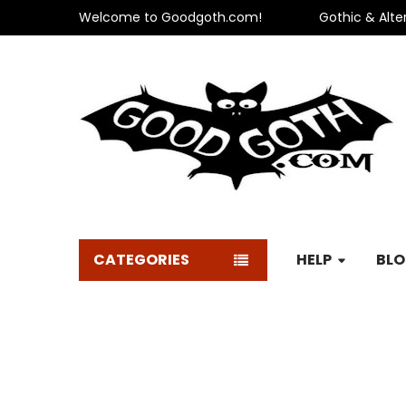
Welcome to Goodgoth.com!
Gothic & Alte
CATEGORIES
HELP
BL