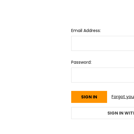
Email Address:
Password:
Forgot yo
SIGN IN WIT