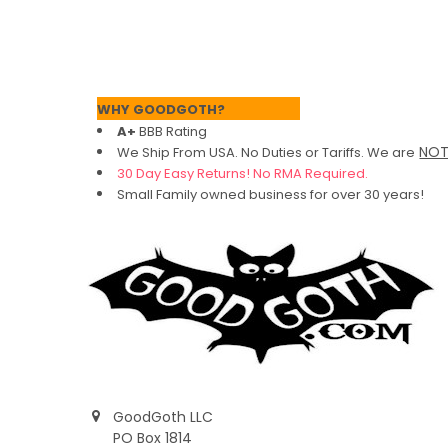
Footer
WHY GOODGOTH?
A+
BBB Rating
NO
We Ship From USA. No Duties or Tariffs.
We are
30 Day Easy Returns! No RMA Required.
Small Family owned business for over 30 years!
GoodGoth LLC
PO Box 1814