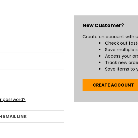
New Customer?
Create an account with us
Check out fast
Save multiple 
Access your ord
Track new orde
Save items to y
CREATE ACCOUNT
ur password?
H EMAIL LINK