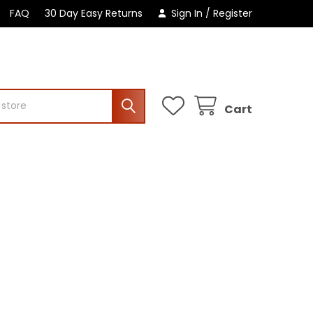
FAQ
30 Day Easy Returns
Sign In
/
Register
Cart