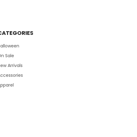
CATEGORIES
Halloween
On Sale
ew Arrivals
ccessories
pparel