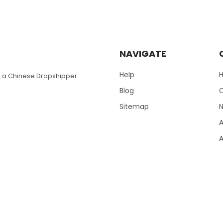
NAVIGATE
Help
T
a Chinese Dropshipper.
Blog
Sitemap
N
A
A