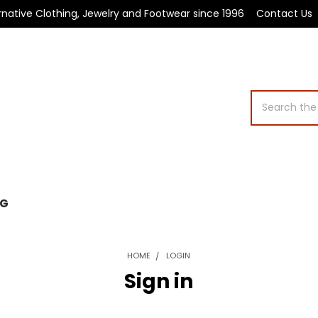
rnative Clothing, Jewelry and Footwear since 1996
Contact Us
Search
OG
HOME
LOGIN
Sign in