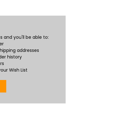
 and you'll be able to:
er
shipping addresses
er history
rs
our Wish List