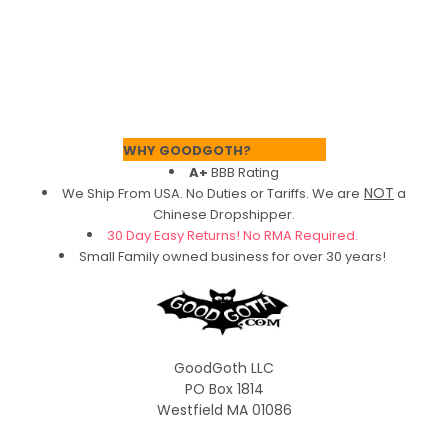
Footer
WHY GOODGOTH?
A+
BBB Rating
NOT
We Ship From USA. No Duties or Tariffs.
We are
a
Chinese Dropshipper.
30 Day Easy Returns! No RMA Required.
Small Family owned business for over 30 years!
GoodGoth LLC
PO Box 1814
Westfield MA 01086