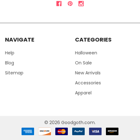
NAVIGATE
CATEGORIES
Help
Halloween
Blog
On Sale
Sitemap
New Arrivals
Accessories
Apparel
©
2026
Goodgoth.com.