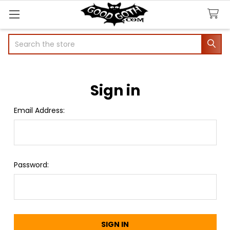
Search
Sign in
Email Address:
Password: