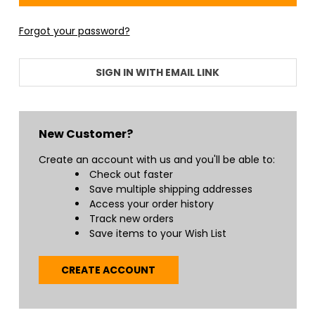
Forgot your password?
SIGN IN WITH EMAIL LINK
New Customer?
Create an account with us and you'll be able to:
Check out faster
Save multiple shipping addresses
Access your order history
Track new orders
Save items to your Wish List
CREATE ACCOUNT