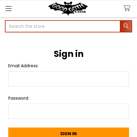
Search
Sign in
Email Address:
Password: