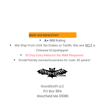
Footer
WHY GOODGOTH?
A+
BBB Rating
NOT
We Ship From USA. No Duties or Tariffs.
We are
a
Chinese Dropshipper.
30 Day Easy Returns! No RMA Required.
Small Family owned business for over 30 years!
GoodGoth LLC
PO Box 1814
Westfield MA 01086