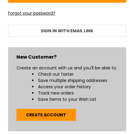
Forgot your password?
SIGN IN WITH EMAIL LINK
New Customer?
Create an account with us and you'll be able to:
Check out faster
Save multiple shipping addresses
Access your order history
Track new orders
Save items to your Wish List
CREATE ACCOUNT