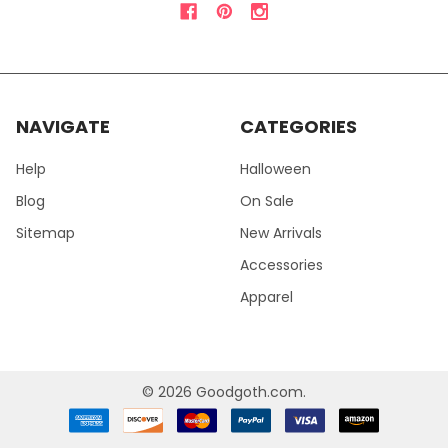
NAVIGATE
CATEGORIES
Help
Halloween
Blog
On Sale
Sitemap
New Arrivals
Accessories
Apparel
©
2026
Goodgoth.com.