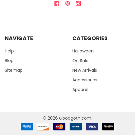
NAVIGATE
CATEGORIES
Help
Halloween
Blog
On Sale
Sitemap
New Arrivals
Accessories
Apparel
©
2026
Goodgoth.com.