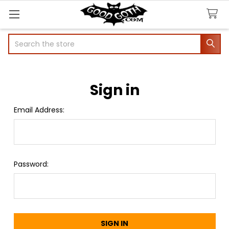
Search
Sign in
Email Address:
Password: