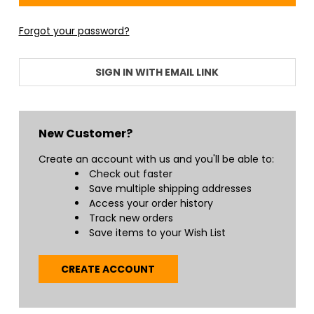
Forgot your password?
SIGN IN WITH EMAIL LINK
New Customer?
Create an account with us and you'll be able to:
Check out faster
Save multiple shipping addresses
Access your order history
Track new orders
Save items to your Wish List
CREATE ACCOUNT