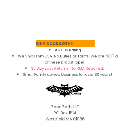
Footer
WHY GOODGOTH?
A+
BBB Rating
NOT
We Ship From USA. No Duties or Tariffs.
We are
a
Chinese Dropshipper.
30 Day Easy Returns! No RMA Required.
Small Family owned business for over 30 years!
GoodGoth LLC
PO Box 1814
Westfield MA 01086