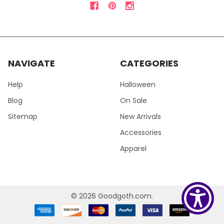
NAVIGATE
CATEGORIES
Help
Halloween
Blog
On Sale
Sitemap
New Arrivals
Accessories
Apparel
©
2026
Goodgoth.com.