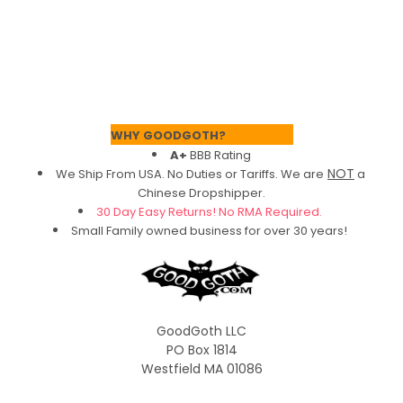
Footer
WHY GOODGOTH?
A+
BBB Rating
NOT
We Ship From USA. No Duties or Tariffs.
We are
a
Chinese Dropshipper.
30 Day Easy Returns! No RMA Required.
Small Family owned business for over 30 years!
GoodGoth LLC
PO Box 1814
Westfield MA 01086