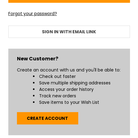
+
/".
Forgot your password?
This
shortcut
activates
SIGN IN WITH EMAIL LINK
the
screen
reader
to
New Customer?
help
you
Create an account with us and you'll be able to:
navigate
Check out faster
and
Save multiple shipping addresses
interact
Access your order history
with
Track new orders
the
Save items to your Wish List
content.
CREATE ACCOUNT