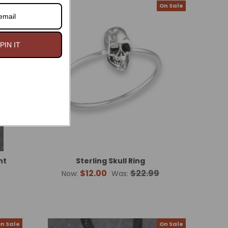
n Sale
On Sale
PIN IT
nt
Sterling Skull Ring
$12.00
$22.99
Now:
Was:
n Sale
On Sale