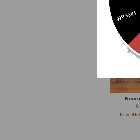
10% off
Funera
G
$5.
Now: