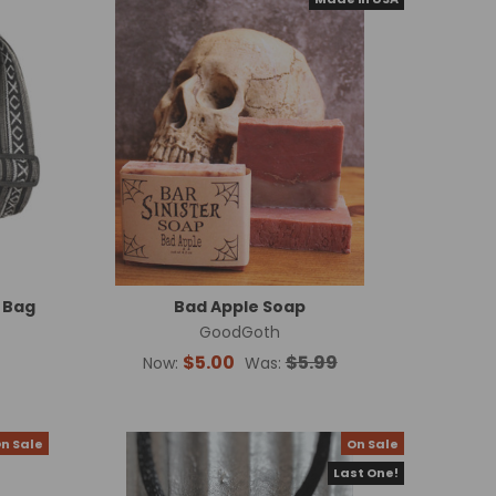
 Bag
Bad Apple Soap
GoodGoth
$5.00
$5.99
Now:
Was:
n Sale
On Sale
Last One!