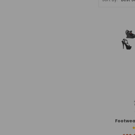
Footwea