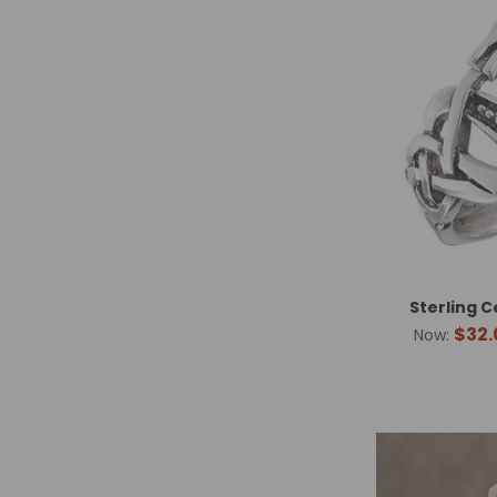
Sterling C
$32.
Now: