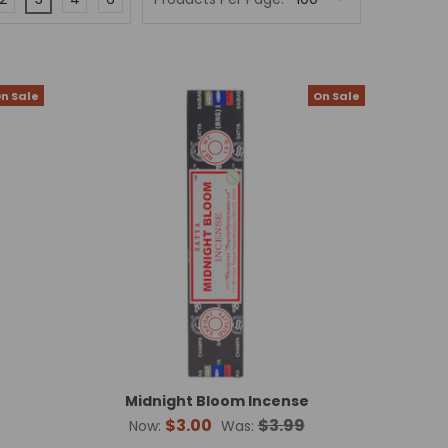
n Sale
On Sale
Midnight Bloom Incense
$3.00
$3.99
Now:
Was: