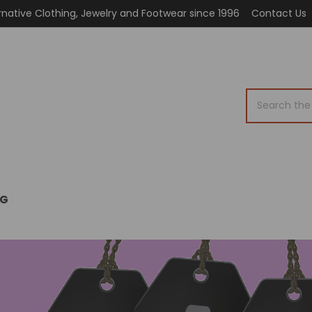
rnative Clothing, Jewelry and Footwear since 1996
Contact Us
Search
OG