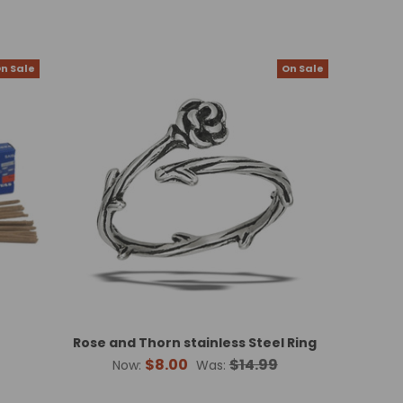
n Sale
On Sale
Rose and Thorn stainless Steel Ring
$8.00
$14.99
Now:
Was: