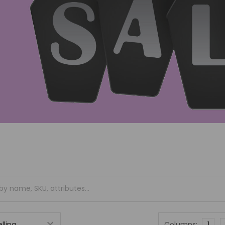
Columns:
1