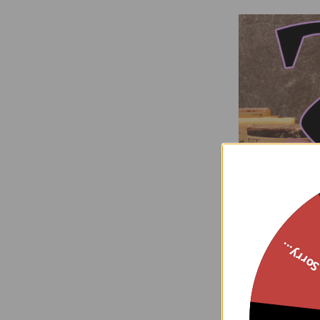
3 Soap
Sorry..
G
$15
Now: