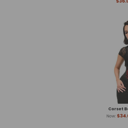
$36.
Corset B
$34.
Now: