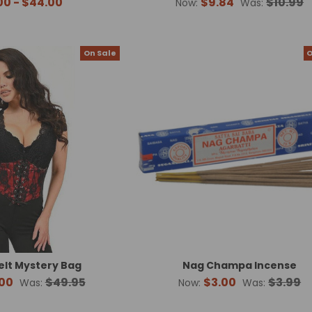
00 - $44.00
$9.84
$10.99
Now:
Was:
On Sale
O
elt Mystery Bag
Nag Champa Incense
00
$49.95
$3.00
$3.99
Was:
Now:
Was: