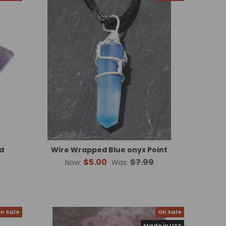
d
Wire Wrapped Blue onyx Point
$5.00
$7.99
Now:
Was:
n Sale
On Sale
Made in USA