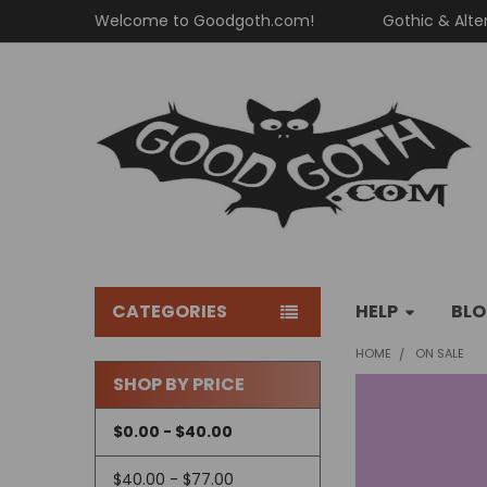
Welcome to Goodgoth.com!
Gothic & Alte
CATEGORIES
HELP
BL
HOME
ON SALE
SHOP BY PRICE
Sidebar
$0.00 - $40.00
$40.00 - $77.00