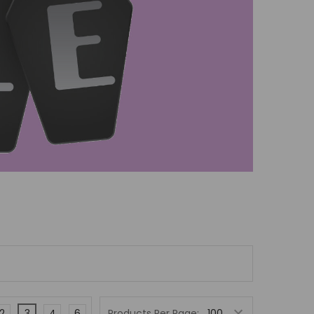
2
3
4
6
Products Per Page: