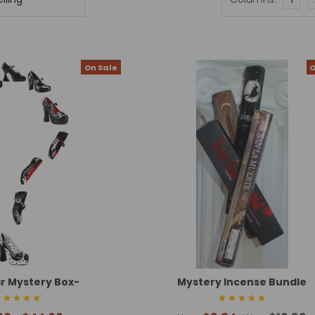
On Sale
O
r Mystery Box-
Mystery Incense Bundle