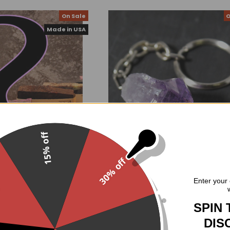
On Sale
O
Made in USA
15% off
30% off
 Mystery Bag
Amethyst Point Keychain
.
Enter your 
oodGoth
$5.07
$8.99
Now:
Was:
.00
$17.90
Was:
SPIN 
DIS