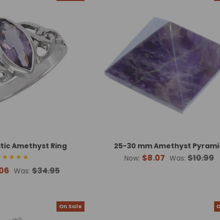
ltic Amethyst Ring
25-30 mm Amethyst Pyrami
$8.07
$10.99
Now:
Was:
06
$34.95
Was:
On Sale
O