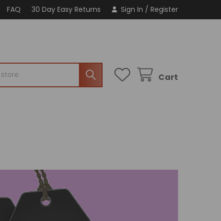
FAQ
30 Day Easy Returns
Sign In
/
Register
Cart