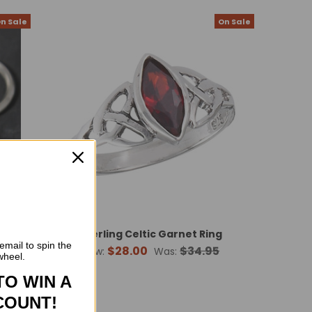
n Sale
On Sale
Sterling Celtic Garnet Ring
email to spin the
$28.00
$34.95
Now:
Was:
wheel.
TO WIN A
COUNT!