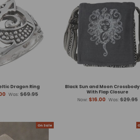
eltic Dragon Ring
Black Sun and Moon Crossbody
With Flap Closure
00
$69.95
Was:
$16.00
$29.95
Now:
Was:
On Sale
O