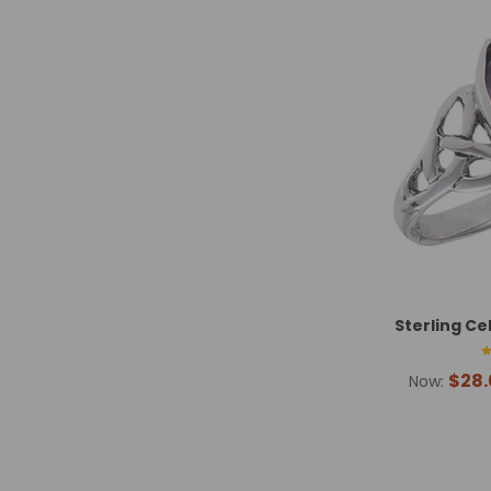
Sterling Ce
$28.
Now: