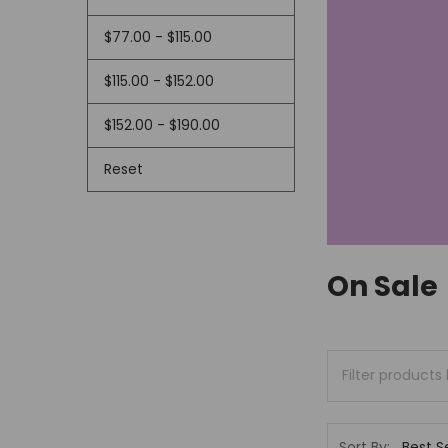
$77.00 - $115.00
$115.00 - $152.00
$152.00 - $190.00
Reset
On Sale
Sort By: