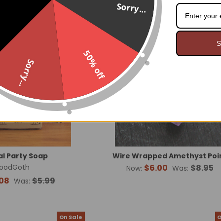
Sorry...
On Sale
O
Made in USA
S
50% off
Sorry...
l Party Soap
Wire Wrapped Amethyst Poi
oodGoth
$6.00
$8.95
Now:
Was:
08
$5.99
Was:
On Sale
O