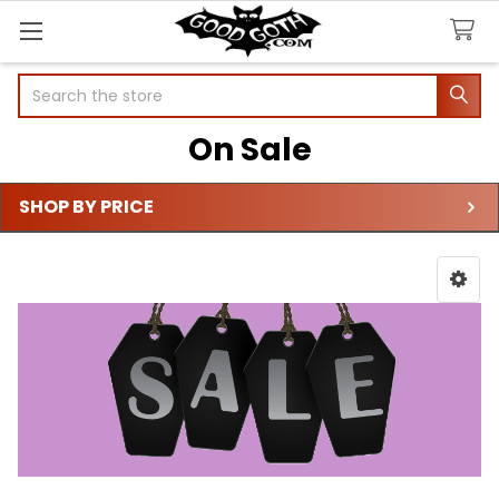
Search
On Sale
SHOP BY PRICE
Sidebar