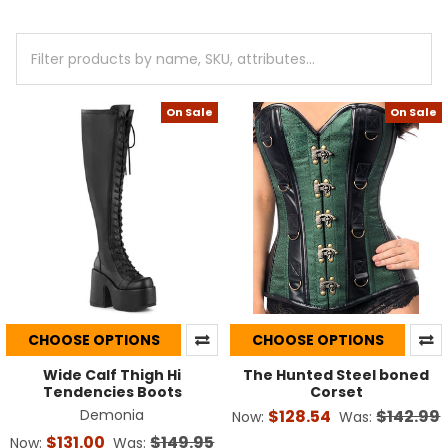
On Sale
On Sale
CHOOSE OPTIONS
CHOOSE OPTIONS
Wide Calf Thigh Hi
The Hunted Steel boned
Tendencies Boots
Corset
Demonia
$128.54
$142.99
Now:
Was:
$131.00
$149.95
Now:
Was: