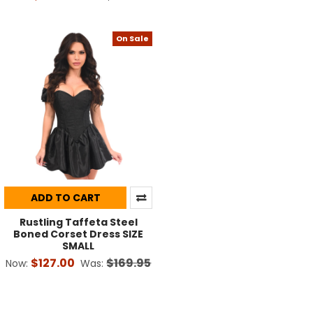
On Sale
ADD TO CART
Rustling Taffeta Steel
Boned Corset Dress SIZE
SMALL
$127.00
$169.95
Now:
Was: