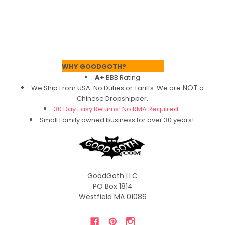
Footer
WHY GOODGOTH?
A+
BBB Rating
NOT
We Ship From USA. No Duties or Tariffs.
We are
a
Chinese Dropshipper.
30 Day Easy Returns! No RMA Required.
Small Family owned business for over 30 years!
GoodGoth LLC
PO Box 1814
Westfield MA 01086