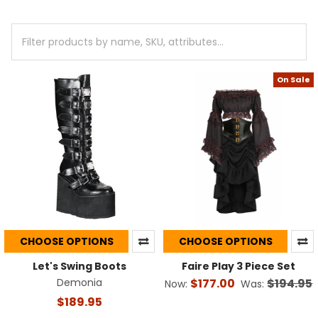
On Sale
CHOOSE OPTIONS
CHOOSE OPTIONS
Let's Swing Boots
Faire Play 3 Piece Set
Demonia
$177.00
$194.95
Now:
Was:
$189.95