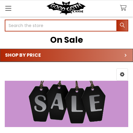
Search
On Sale
SHOP BY PRICE
Sidebar