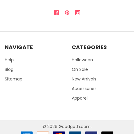
NAVIGATE
CATEGORIES
Help
Halloween
Blog
On Sale
Sitemap
New Arrivals
Accessories
Apparel
©
2026
Goodgoth.com.