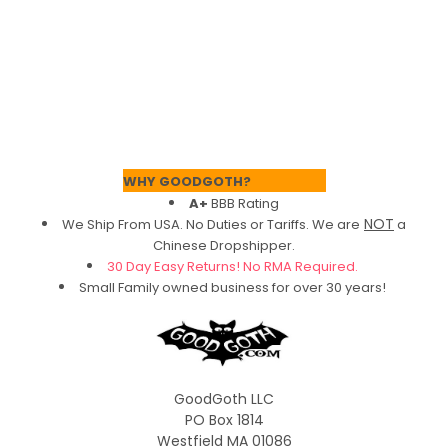
Footer
WHY GOODGOTH?
A+
BBB Rating
NOT
We Ship From USA. No Duties or Tariffs.
We are
a
Chinese Dropshipper.
30 Day Easy Returns! No RMA Required.
Small Family owned business for over 30 years!
GoodGoth LLC
PO Box 1814
Westfield MA 01086