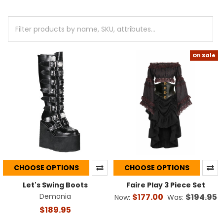
+
/".
This
shortcut
activates
On Sale
the
screen
reader
to
help
you
navigate
and
interact
with
the
CHOOSE OPTIONS
CHOOSE OPTIONS
content.
Let's Swing Boots
Faire Play 3 Piece Set
Demonia
$177.00
$194.95
Now:
Was:
$189.95