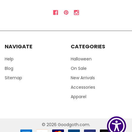
NAVIGATE
CATEGORIES
Help
Halloween
Blog
On Sale
Sitemap
New Arrivals
Accessories
Apparel
©
2026
Goodgoth.com.