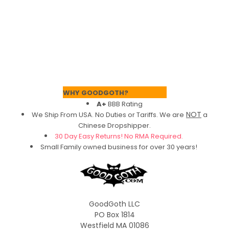
Footer
WHY GOODGOTH?
A+
BBB Rating
NOT
We Ship From USA. No Duties or Tariffs.
We are
a
Chinese Dropshipper.
30 Day Easy Returns! No RMA Required.
Small Family owned business for over 30 years!
GoodGoth LLC
PO Box 1814
Westfield MA 01086