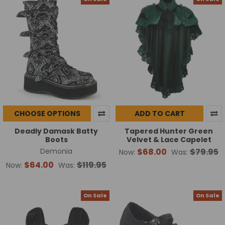
CHOOSE OPTIONS
ADD TO CART
Deadly Damask Batty
Tapered Hunter Green
Boots
Velvet & Lace Capelet
Demonia
$68.00
$79.95
Now:
Was:
$64.00
$119.95
Now:
Was:
On Sale
On Sale