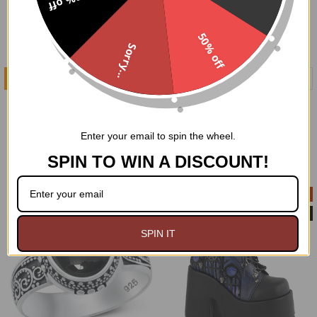
10% off
50% off
Sorry...
ADD TO CART
ADD TO CART
Webby Oxford Platform
Caged Bird Mary Jane
Shoes size 10
Platform Shoes size 12
Demonia
Demonia
Enter your email to spin the wheel.
$49.00
$91.95
$49.00
$88.99
Now:
Was:
Now:
Was:
SPIN TO WIN A DISCOUNT!
On Sale
On Sale
Customer Return
SPIN IT