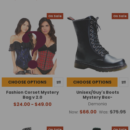
On Sale
On Sale
CHOOSE OPTIONS
CHOOSE OPTIONS
Fashion Corset Mystery
Unisex/Guy's Boots
Bag v 2.0
Mystery Box-
$24.00 - $49.00
Demonia
$66.00
$75.95
Now:
Was:
On Sale
On Sale