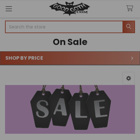
Search
On Sale
SHOP BY PRICE
Sidebar