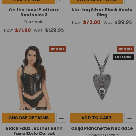
On the Level Platform
Sterling Silver Black Agate
Boots size 8
Ring
Demonia
$78.00
$99.95
Now:
Was:
$71.00
$129.95
Now:
Was:
On Sale
On Sale
Last One!
CHOOSE OPTIONS
ADD TO CART
Black Faux Leather Renn
Ouija Planchette Necklace
Faire Style Corset
Alchemy Gothic