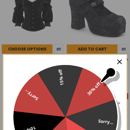
CHOOSE OPTIONS
ADD TO CART
Pont Royal Steel Boned
Death Lace Mary Janes size
Corset
10
$68.00
$124.99
Demonia
Now:
Was:
15% off
$44.00
$79.95
Now:
Was:
30% off
Sorry...
On Sale
On Sale
Sorry...