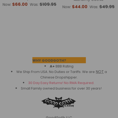
$66.00
$109.95
Now:
Was:
$44.00
$49.95
Now:
Was:
Footer
WHY GOODGOTH?
A+
BBB Rating
NOT
We Ship From USA. No Duties or Tariffs.
We are
a
Chinese Dropshipper.
30 Day Easy Returns! No RMA Required.
Small Family owned business for over 30 years!
GoodGoth LLC