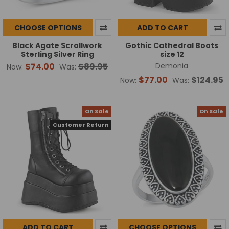
CHOOSE OPTIONS
ADD TO CART
Black Agate Scrollwork
Gothic Cathedral Boots
Sterling Silver Ring
size 12
$74.00
$89.95
Demonia
Now:
Was:
$77.00
$124.95
Now:
Was:
On Sale
On Sale
Customer Return
ADD TO CART
CHOOSE OPTIONS