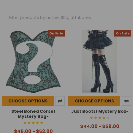
On Sale
On Sale
CHOOSE OPTIONS
CHOOSE OPTIONS
Steel Boned Corset
Just Boots! Mystery Box-
Mystery Bag-
$44.00 - $59.00
$46.00 - $52.00