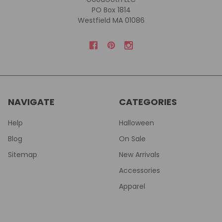
PO Box 1814
Westfield MA 01086
NAVIGATE
CATEGORIES
Help
Halloween
Blog
On Sale
Sitemap
New Arrivals
Accessories
Apparel