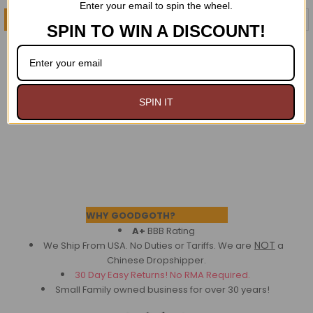
Enter your email to spin the wheel.
CHOOSE OPTIONS
ADD TO CART
SPIN TO WIN A DISCOUNT!
Neitherworld BW striped
Black Bustle Overskirt
Bloomers
$49.95
$49.95
SPIN IT
Footer
WHY GOODGOTH?
A+
BBB Rating
NOT
We Ship From USA. No Duties or Tariffs.
We are
a
Chinese Dropshipper.
30 Day Easy Returns! No RMA Required.
Small Family owned business for over 30 years!