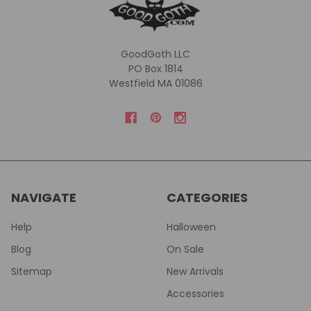
GoodGoth LLC
PO Box 1814
Westfield MA 01086
NAVIGATE
CATEGORIES
Help
Halloween
Blog
On Sale
Sitemap
New Arrivals
Accessories