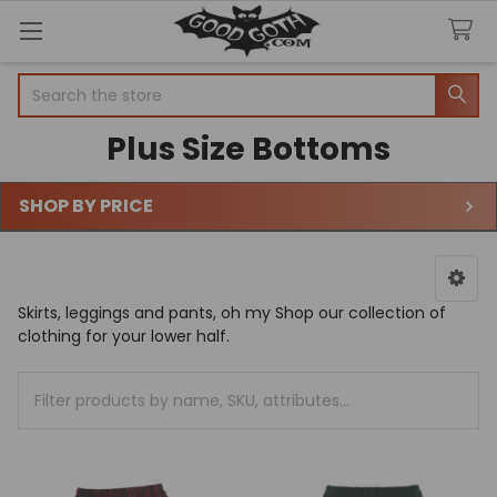
Search
Plus Size Bottoms
SHOP BY PRICE
Sidebar
Skirts, leggings and pants, oh my Shop our collection of
clothing for your lower half.