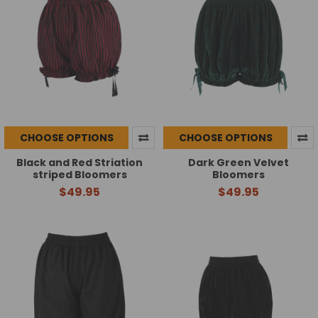
CHOOSE OPTIONS
CHOOSE OPTIONS
Black and Red Striation
Dark Green Velvet
striped Bloomers
Bloomers
$49.95
$49.95