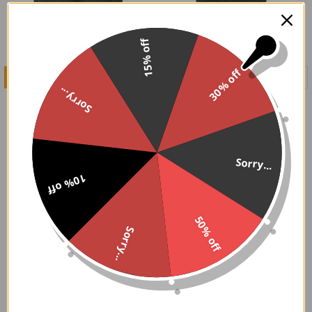
15% off
30% off
CHOOSE OPTIONS
CHOOSE OPTIONS
Sorry...
Black Crepe Knee Length
Black Velvet Bloomers
Bloomers/Pantaloons
$49.95
$56.95
Sorry...
10% off
50% off
Sorry...