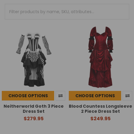
CHOOSE OPTIONS
CHOOSE OPTIONS
Neitherworld Goth 3 Piece
Blood Countess Longsleeve
Dress Set
2 Piece Dress Set
$279.95
$249.95