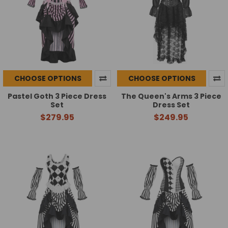
CHOOSE OPTIONS
CHOOSE OPTIONS
Pastel Goth 3 Piece Dress
The Queen's Arms 3 Piece
Set
Dress Set
$279.95
$249.95