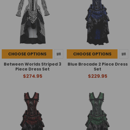
CHOOSE OPTIONS
CHOOSE OPTIONS
Between Worlds Striped 3
Blue Brocade 2 Piece Dress
Piece Dress Set
Set
$274.95
$229.95