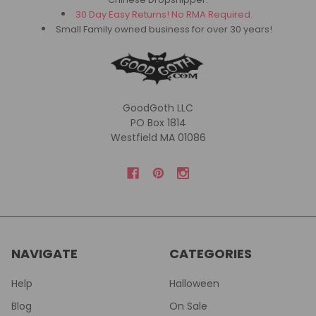
30 Day Easy Returns! No RMA Required.
Small Family owned business for over 30 years!
GoodGoth LLC
PO Box 1814
Westfield MA 01086
NAVIGATE
CATEGORIES
Help
Halloween
Blog
On Sale