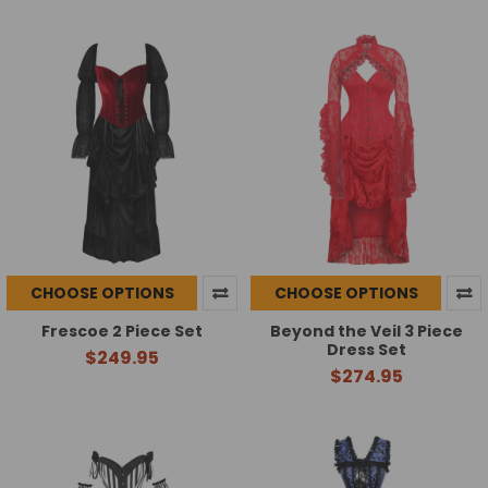
CHOOSE OPTIONS
CHOOSE OPTIONS
Frescoe 2 Piece Set
Beyond the Veil 3 Piece
Dress Set
$249.95
$274.95