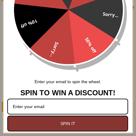
Trompe-l'œil 2 Piece Set
Gold Brocade 2 Piece Dress
Set
Sorry...
$249.95
$229.95
10% off
50% off
Sorry...
Enter your email to spin the wheel.
SPIN TO WIN A DISCOUNT!
CHOOSE OPTIONS
CHOOSE OPTIONS
Silver Brocade 2 Piece
Purple Brocade 2 Piece
Dress Set
Dress Set
SPIN IT
$229.95
$229.95