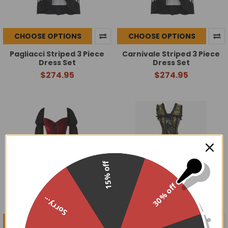
CHOOSE OPTIONS
CHOOSE OPTIONS
Pagliacci Striped 3 Piece
Carnivale Striped 3 Piece
Dress Set
Dress Set
$274.95
$274.95
15% off
30% off
Sorry...
CHOOSE OPTIONS
CHOOSE OPTIONS