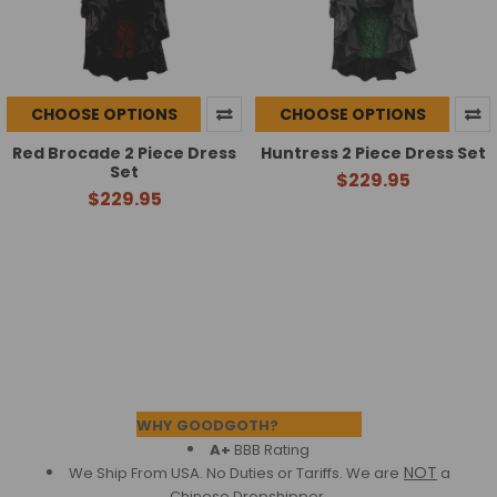
CHOOSE OPTIONS
CHOOSE OPTIONS
Red Brocade 2 Piece Dress
Huntress 2 Piece Dress Set
Set
$229.95
$229.95
Footer
WHY GOODGOTH?
A+
BBB Rating
NOT
We Ship From USA. No Duties or Tariffs.
We are
a
Chinese Dropshipper.