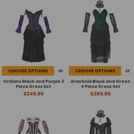
CHOOSE OPTIONS
CHOOSE OPTIONS
Orléans Black and Purple 3
Arachnia Black and Green
Piece Dress Set
4 Piece Dress Set
$249.95
$269.95