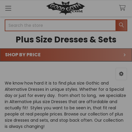
Search
Plus Size Dresses & Sets
SHOP BY PRICE
Sidebar
We know how hard it is to find plus size Gothic and
Alternative Dresses in unique styles. Whether for a Special
day or just for every day. from short to long,
we specialize
in Alternative plus size Dresses that are affordable and
actually fit! Styles you want to be seen in, that fit real
people at real people prices. Browse our collection of plus
size dresses and sets, and stop back often. Our collection
is always changing!