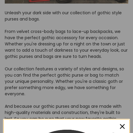
Unleash your dark side with our collection of gothic style
purses and bags.
From velvet cross-body bags to lace-up backpacks, we
have the perfect gothic accessory for every occasion.
Whether you're dressing up for a night on the town or just
want to add a touch of darkness to your everyday look, our
gothic purses and bags are sure to turn heads.
Our collection features a variety of styles and designs, so
you can find the perfect gothic purse or bag to match
your unique personality. Whether you're a classic goth or
prefer something more edgy, we have something for
everyone.
And because our gothic purses and bags are made with
high-quality materials and construction, they're built to
last. So you can be sure that your new favorite gothic
accessory will be with you for years to come.