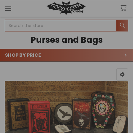
Search
Purses and Bags
SHOP BY PRICE
Sidebar