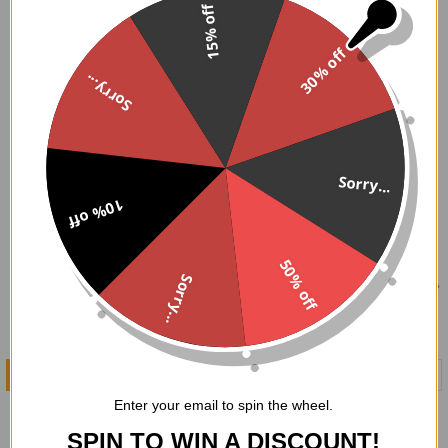
15% off
Shop our collection of gothic style purses and bags today
and embrace your dark side!
30% off
Sorry...
Sorry...
10% off
50% off
Sorry...
ADD TO CART
ADD TO CART
Enter your email to spin the wheel.
Coffins and Skulls Clutch
Ouija Board Clutch
Handbag
Handbag
SPIN TO WIN A DISCOUNT!