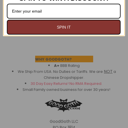
$29.99
$29.99
SPIN IT
Footer
WHY GOODGOTH?
A+
BBB Rating
NOT
We Ship From USA. No Duties or Tariffs.
We are
a
Chinese Dropshipper.
30 Day Easy Returns! No RMA Required.
Small Family owned business for over 30 years!
GoodGoth LLC
PO Box 1814