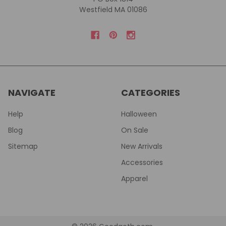
Westfield MA 01086
NAVIGATE
CATEGORIES
Help
Halloween
Blog
On Sale
Sitemap
New Arrivals
Accessories
Apparel