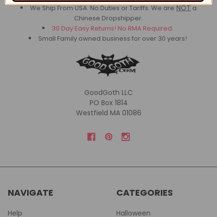
NOT
We Ship From USA. No Duties or Tariffs.
We are
a
Chinese Dropshipper.
30 Day Easy Returns! No RMA Required.
Small Family owned business for over 30 years!
GoodGoth LLC
PO Box 1814
Westfield MA 01086
NAVIGATE
CATEGORIES
Help
Halloween