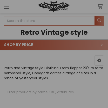
Search
Retro Vintage style
SHOP BY PRICE
Sidebar
Retro and Vintage Style Clothing. From flapper 20's to retro
bombshell style, Goodgoth carries a range of sizes in a
range of yesteryear styles