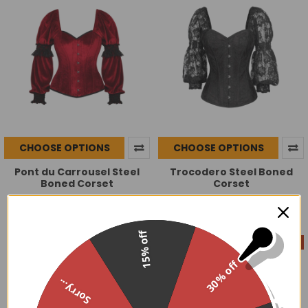
CHOOSE OPTIONS
CHOOSE OPTIONS
Pont du Carrousel Steel
Trocodero Steel Boned
Boned Corset
Corset
$129.95
$129.99
15% off
On Sale
30% off
Sorry...