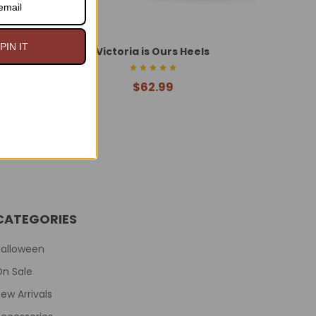
PIN IT
s
Victoria is Ours Heels
$62.99
CATEGORIES
Halloween
On Sale
ew Arrivals