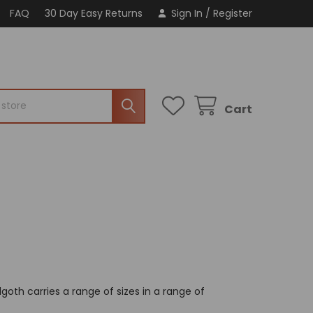
FAQ
30 Day Easy Returns
Sign In
/
Register
Cart
goth carries a range of sizes in a range of