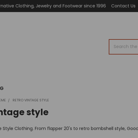
rnative Clothing, Jewelry and Footwear since 1996
Contact Us
Search
OG
EME
RETRO VINTAGE STYLE
ntage style
 Style Clothing. From flapper 20's to retro bombshell style, Good