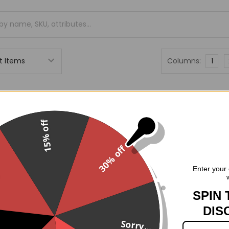
Columns:
1
On Sale
O
15% off
30% off
.
Enter your 
SPIN 
DIS
Sorry...