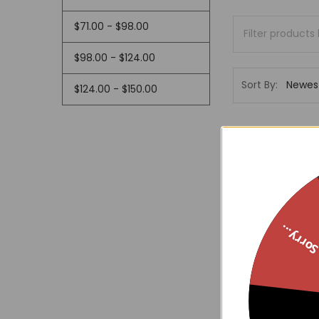
$71.00 - $98.00
$98.00 - $124.00
Sort By:
$124.00 - $150.00
Sorry..