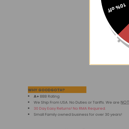
10% off
Pont Royal 
$68.
Now:
Footer
WHY GOODGOTH?
A+
BBB Rating
NO
We Ship From USA. No Duties or Tariffs.
We are
30 Day Easy Returns! No RMA Required.
Small Family owned business for over 30 years!