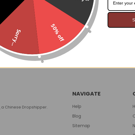
S
Steel Boned Corset
Deadly Damask Batty Boot
50% off
00
$124.99
Demonia
Was:
Sorry...
$64.00
$119.95
Now:
Was:
NAVIGATE
Help
T
a Chinese Dropshipper.
Blog
Sitemap
N