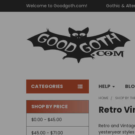
Welcome to Goodgoth.com!
Gothic & Alte
CATEGORIES
HELP
BL
HOME
SHOP BY TH
SHOP BY PRICE
Retro Vi
Sidebar
$0.00 - $45.00
Retro and Vintage
yesteryear styles
$45.00 - $71.00