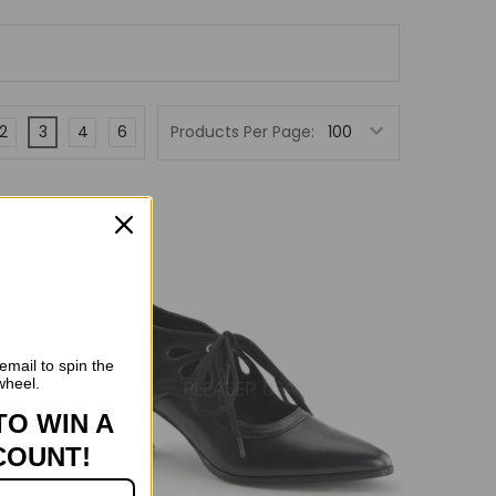
2
3
4
6
Products Per Page:
n Sale
email to spin the
wheel.
TO WIN A
COUNT!