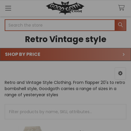
Search
Retro Vintage style
SHOP BY PRICE
Sidebar
Retro and Vintage Style Clothing. From flapper 20's to retro
bombshell style, Goodgoth carries a range of sizes in a
range of yesteryear styles