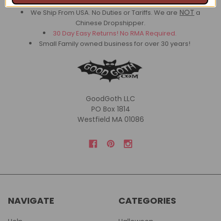
A+
BBB Rating
NOT
We Ship From USA. No Duties or Tariffs.
We are
a
Chinese Dropshipper.
30 Day Easy Returns! No RMA Required.
Small Family owned business for over 30 years!
GoodGoth LLC
PO Box 1814
Westfield MA 01086
NAVIGATE
CATEGORIES