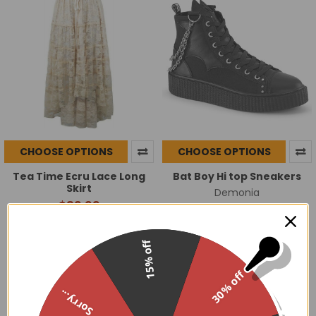
CHOOSE OPTIONS
CHOOSE OPTIONS
Tea Time Ecru Lace Long
Bat Boy Hi top Sneakers
Skirt
Demonia
$89.99
$91.95
15% off
30% off
Sorry...