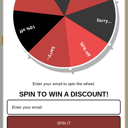
Sorry...
10% off
CHOOSE OPTIONS
50% off
Sorry...
Talus Hi top Sneakers
Demonia
$89.95
Enter your email to spin the wheel.
SPIN TO WIN A DISCOUNT!
Footer
WHY GOODGOTH?
SPIN IT