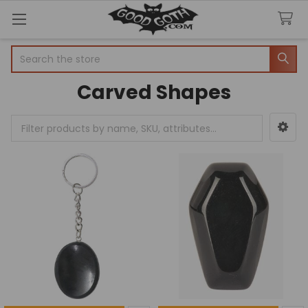
Search
Carved Shapes
Sidebar