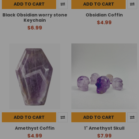
ADD TO CART
ADD TO CART
Black Obsidian worry stone
Obsidian Coffin
Keychain
$4.99
$6.99
ADD TO CART
ADD TO CART
Amethyst Coffin
1" Amethyst Skull
$4.99
$7.99