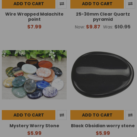
ADD TO CART
ADD TO CART
Wire Wrapped Malachite
25-30mm Clear Quartz
point
pyramid
$7.99
$9.87
$10.95
Now:
Was:
ADD TO CART
ADD TO CART
Mystery Worry Stone
Black Obsidian worry stone
$5.99
$5.99