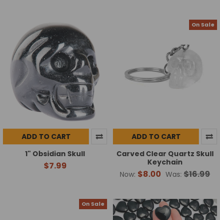
On Sale
ADD TO CART
ADD TO CART
1" Obsidian Skull
Carved Clear Quartz Skull
Keychain
$7.99
$8.00
$16.99
Now:
Was:
On Sale