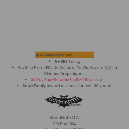
Footer
WHY GOODGOTH?
A+
BBB Rating
NOT
We Ship From USA. No Duties or Tariffs.
We are
a
Chinese Dropshipper.
30 Day Easy Returns! No RMA Required.
Small Family owned business for over 30 years!
GoodGoth LLC
PO Box 1814