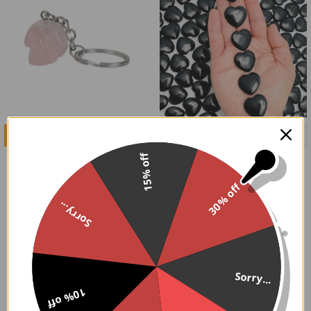
ADD TO CART
ADD TO CART
15% off
Carved Rose Quartz Skull
1" Black Obsidian Heart
Keychain
$5.99
30% off
$8.00
$16.99
Now:
Was:
Sorry...
Sorry...
10% off