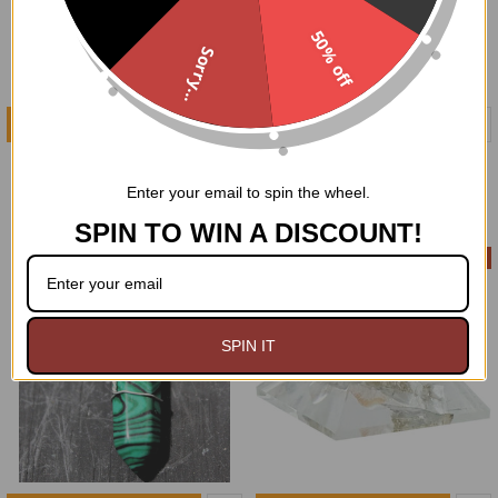
50% off
Sorry...
ADD TO CART
ADD TO CART
1" Rose Quartz Heart
1" Amethyst Heart
$5.99
$5.99
Enter your email to spin the wheel.
SPIN TO WIN A DISCOUNT!
On Sale
SPIN IT