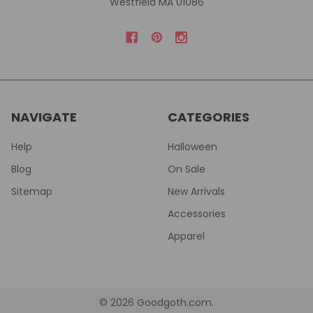
Westfield MA 01086
NAVIGATE
CATEGORIES
Help
Halloween
Blog
On Sale
Sitemap
New Arrivals
Accessories
Apparel
©
2026
Goodgoth.com.