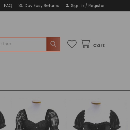
FAQ
30 Day Easy Returns
Sign In
/
Register
Cart