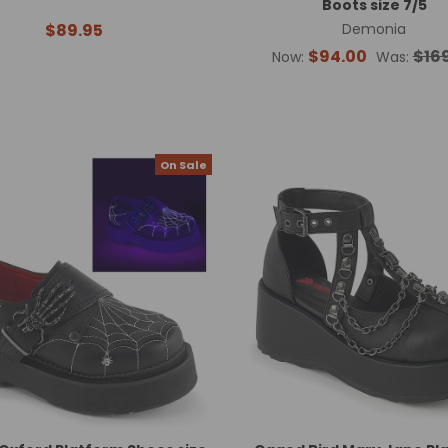
Boots size 7/5
$89.95
Demonia
$94.00
$16
Now:
Was:
On Sale