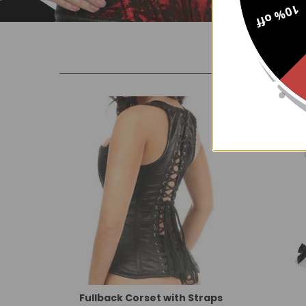
10% off
New
Fullback Corset with Straps