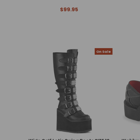
$99.95
On Sale