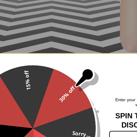
15% off
30% off
.
Enter your 
SPIN 
DIS
Sorry...