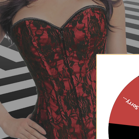
Sorry..