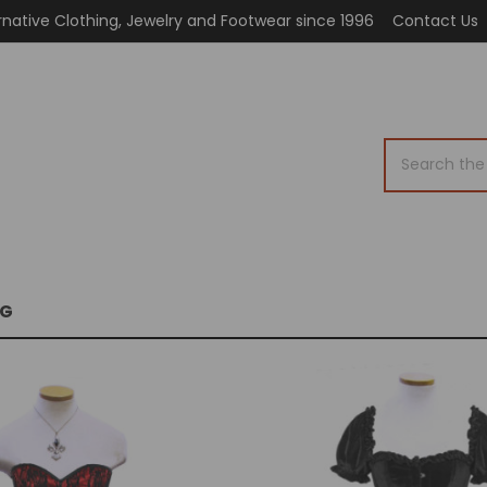
rnative Clothing, Jewelry and Footwear since 1996
Contact Us
Search
OG