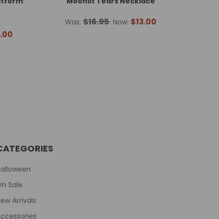
atform
Moonlit Tears Necklace
$16.95
$13.00
Was:
Now:
.00
CATEGORIES
Halloween
On Sale
ew Arrivals
ccessories