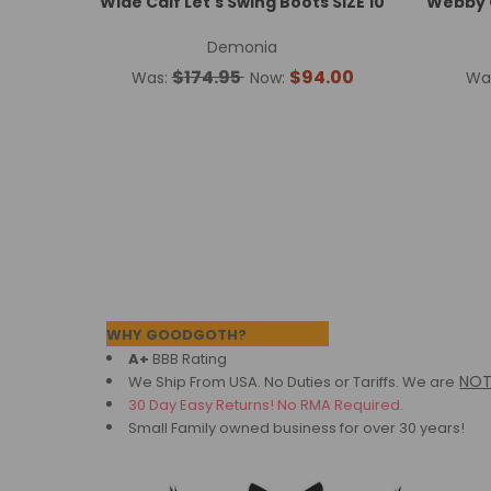
Wide Calf Let's Swing Boots SIZE 10
Webby O
Demonia
$174.95
$94.00
Was:
Now:
Wa
Footer
WHY GOODGOTH?
A+
BBB Rating
NO
We Ship From USA. No Duties or Tariffs.
We are
30 Day Easy Returns! No RMA Required.
Small Family owned business for over 30 years!