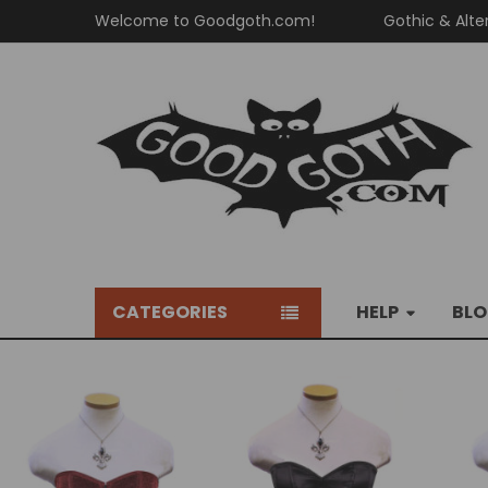
Welcome to Goodgoth.com!
Gothic & Alte
CATEGORIES
HELP
BL