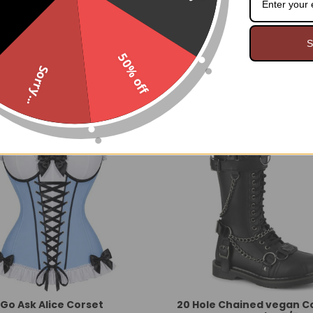
S
FEATURED
BESTSELLING
NEW
50% off
Sorry...
Go Ask Alice Corset
20 Hole Chained vegan 