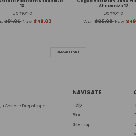
xford Platform Shoes size
Caged Bird Mary Jane Pl
10
Shoes size 12
Demonia
Demonia
$91.95
$49.00
$88.99
$49
s:
Now:
Was:
Now:
SHOW MORE
NAVIGATE
Help
T
a Chinese Dropshipper.
Blog
Sitemap
N
A