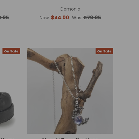
Demonia
9.95
$44.00
$79.95
Now:
Was:
On Sale
On Sale