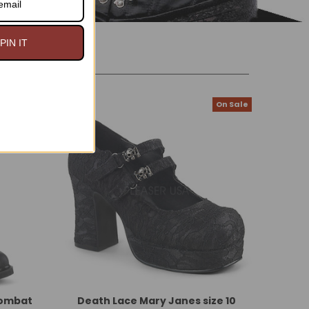
PIN IT
On Sale
On Sale
Combat
Death Lace Mary Janes size 10