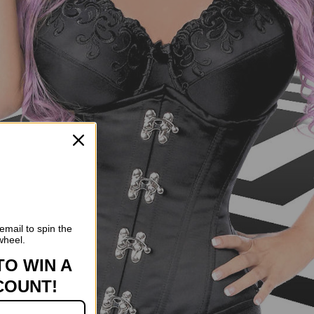
email to spin the
wheel.
TO WIN A
COUNT!