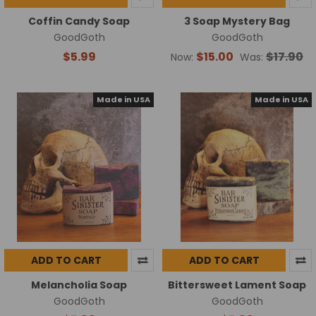
Coffin Candy Soap
3 Soap Mystery Bag
GoodGoth
GoodGoth
$5.99
$15.00
$17.90
Now:
Was:
Made in USA
Made in USA
ADD TO CART
ADD TO CART
Melancholia Soap
Bittersweet Lament Soap
GoodGoth
GoodGoth