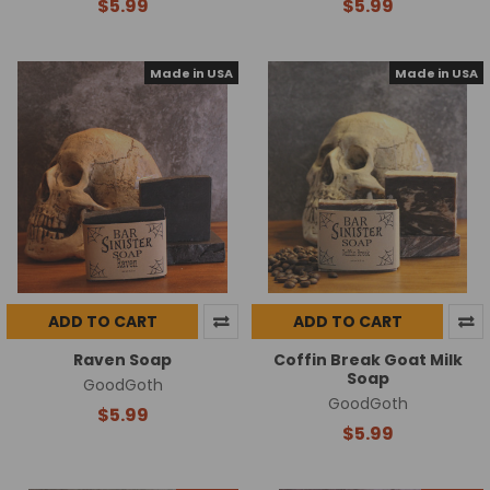
$5.99
$5.99
Made in USA
Made in USA
ADD TO CART
ADD TO CART
Raven Soap
Coffin Break Goat Milk
Soap
GoodGoth
GoodGoth
$5.99
$5.99