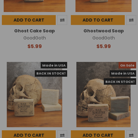
ADD TO CART
ADD TO CART
Ghost Cake Soap
Ghostwood Soap
GoodGoth
GoodGoth
$5.99
$5.99
Made in USA
On Sale
BACK IN STOCK!
Made in USA
BACK IN STOCK!
ADD TO CART
ADD TO CART