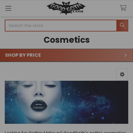
Search
Cosmetics
SHOP BY PRICE
Sidebar