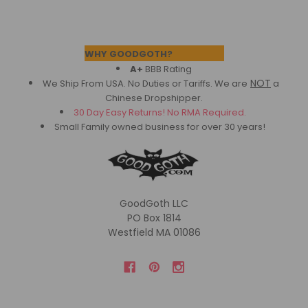
Footer
WHY GOODGOTH?
A+
BBB Rating
NOT
We Ship From USA. No Duties or Tariffs.
We are
a
Chinese Dropshipper.
30 Day Easy Returns! No RMA Required.
Small Family owned business for over 30 years!
GoodGoth LLC
PO Box 1814
Westfield MA 01086