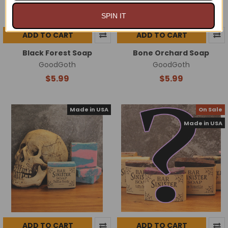
SPIN IT
ADD TO CART
ADD TO CART
Black Forest Soap
Bone Orchard Soap
GoodGoth
GoodGoth
$5.99
$5.99
Made in USA
On Sale
Made in USA
ADD TO CART
ADD TO CART