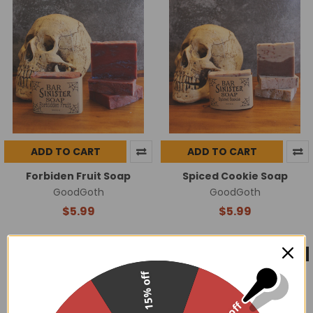
ADD TO CART
ADD TO CART
Forbiden Fruit Soap
Spiced Cookie Soap
GoodGoth
GoodGoth
$5.99
$5.99
On Sale
Made in USA
Made in USA
15% off