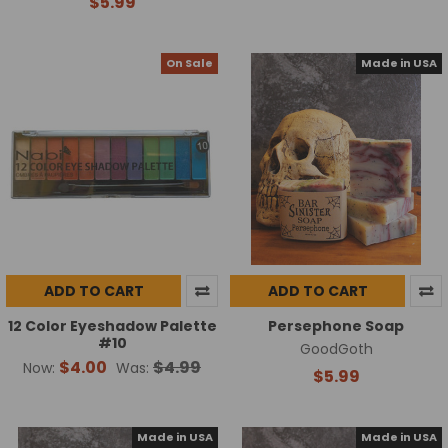
$5.99
On Sale
Made in USA
ADD TO CART
ADD TO CART
12 Color Eyeshadow Palette
Persephone Soap
#10
GoodGoth
$4.00
$4.99
Now:
Was:
$5.99
Made in USA
Made in USA