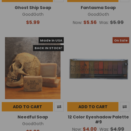
Ghost Ship Soap
Fantasma Soap
GoodGoth
GoodGoth
$5.99
$5.56
$5.99
Now:
Was:
Made in USA
On Sale
BACK IN STOCK!
ADD TO CART
ADD TO CART
Needful Soap
12 Color Eyeshadow Palette
#9
GoodGoth
$4.00
$4.99
Now:
Was: