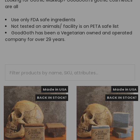
Looking for Gothic Makeup? GoodGoth's gothic cosmetics
are all
Use only FDA safe ingredients
Not tested on animals/ facility is on PETA safe list
GoodGoth has been a Vegetarian owned and operated
company for over 29 years.
Made in USA
Made in USA
BACK IN STOCK!
BACK IN STOCK!