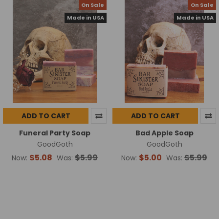
On Sale
On Sale
Made in USA
Made in USA
ADD TO CART
ADD TO CART
Funeral Party Soap
Bad Apple Soap
GoodGoth
GoodGoth
$5.08
$5.99
$5.00
$5.99
Now:
Was:
Now:
Was: