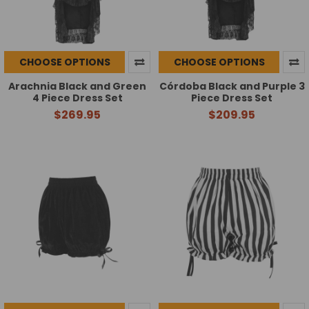
CHOOSE OPTIONS
CHOOSE OPTIONS
Arachnia Black and Green
Córdoba Black and Purple 3
4 Piece Dress Set
Piece Dress Set
$269.95
$209.95