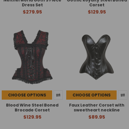
Dress Set
Corset
$279.95
$129.95
CHOOSE OPTIONS
CHOOSE OPTIONS
Blood Wine Steel Boned
Faux Leather Corset with
Brocade Corset
sweetheart neckline
$129.95
$89.95