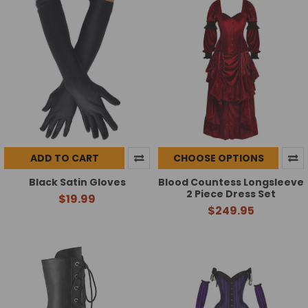
ADD TO CART
CHOOSE OPTIONS
Black Satin Gloves
Blood Countess Longsleeve
2 Piece Dress Set
$19.99
$249.95