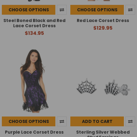
CHOOSE OPTIONS
CHOOSE OPTIONS
Steel Boned Black and Red
Red Lace Corset Dress
Lace Corset Dress
$129.95
$134.95
CHOOSE OPTIONS
ADD TO CART
Purple Lace Corset Dress
Sterling Silver Webbed