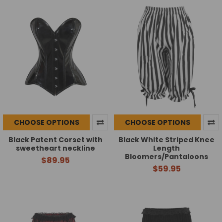
CHOOSE OPTIONS
CHOOSE OPTIONS
Black Patent Corset with
Black White Striped Knee
sweetheart neckline
Length
Bloomers/Pantaloons
$89.95
$59.95