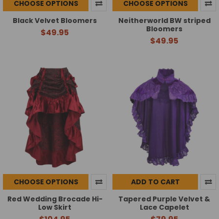
CHOOSE OPTIONS
CHOOSE OPTIONS
Black Velvet Bloomers
Neitherworld BW striped
Bloomers
$49.95
$49.95
CHOOSE OPTIONS
ADD TO CART
Red Wedding Brocade Hi-
Tapered Purple Velvet &
Low Skirt
Lace Capelet