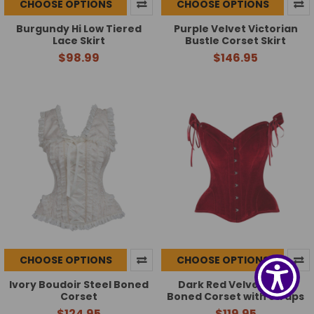
CHOOSE OPTIONS
CHOOSE OPTIONS
Burgundy Hi Low Tiered
Purple Velvet Victorian
Lace Skirt
Bustle Corset Skirt
$98.99
$146.95
CHOOSE OPTIONS
CHOOSE OPTIONS
Ivory Boudoir Steel Boned
Dark Red Velvet Steel
Corset
Boned Corset with Straps
$124.95
$119.95