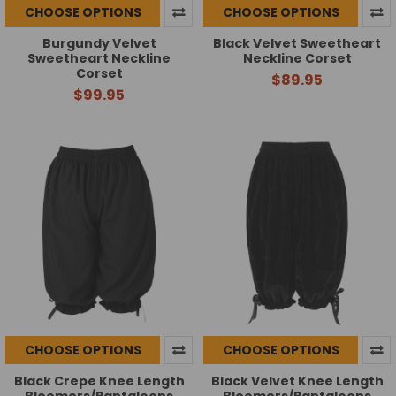
CHOOSE OPTIONS
CHOOSE OPTIONS
Burgundy Velvet
Black Velvet Sweetheart
Sweetheart Neckline
Neckline Corset
Corset
$89.95
$99.95
CHOOSE OPTIONS
CHOOSE OPTIONS
Black Crepe Knee Length
Black Velvet Knee Length