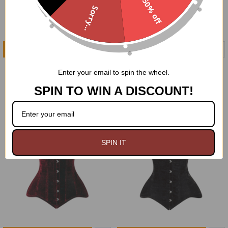
50% off
Sorry...
ADD TO CART
CHOOSE OPTIONS
Distingué Purple Velvet
Black Brocade Hi-Low Skirt
Enter your email to spin the wheel.
Cape
$104.95
$72.99
SPIN TO WIN A DISCOUNT!
SPIN IT