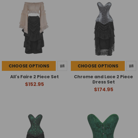
CHOOSE OPTIONS
CHOOSE OPTIONS
All's Faire 2 Piece Set
Chrome and Lace 2 Piece
Dress Set
$152.95
$174.95