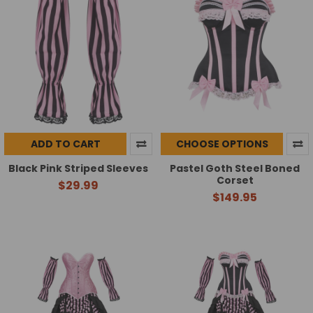
ADD TO CART
CHOOSE OPTIONS
Black Pink Striped Sleeves
Pastel Goth Steel Boned
Corset
$29.99
$149.95