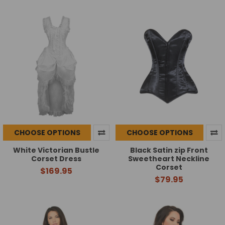
CHOOSE OPTIONS
CHOOSE OPTIONS
White Victorian Bustle
Black Satin zip Front
Corset Dress
Sweetheart Neckline
Corset
$169.95
$79.95