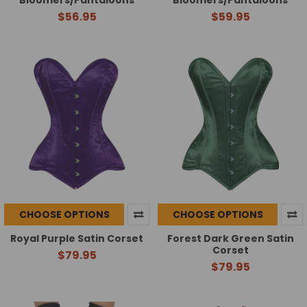
Bloomers/Pantaloons
Bloomers/Pantaloons
$56.95
$59.95
CHOOSE OPTIONS
CHOOSE OPTIONS
Royal Purple Satin Corset
Forest Dark Green Satin
Corset
$79.95
$79.95