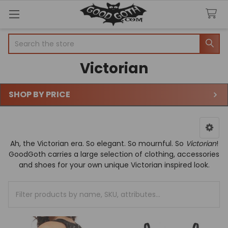
Welcome
Search
Search
to
All
Victorian
in
One
Accessibility
SHOP BY PRICE
screen
Sidebar
reader.
To
start
the
Ah, the Victorian era. So elegant. So mournful. So
Victorian
!
All
GoodGoth carries a large selection of clothing, accessories
in
and shoes for your own unique Victorian inspired look.
One
Accessibility
Clear
screen
All
reader,
press
"Ctrl