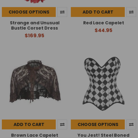
CHOOSE OPTIONS
ADD TO CART
Strange and Unusual
Red Lace Capelet
Bustle Corset Dress
$44.95
$169.95
ADD TO CART
CHOOSE OPTIONS
Brown Lace Capelet
You Jest! Steel Boned