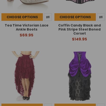
CHOOSE OPTIONS
CHOOSE OPTIONS
Tea Time Victorian Lace
Coffin Candy Black and
Ankle Boots
Pink Stripe Steel Boned
Corset
$69.95
$149.95