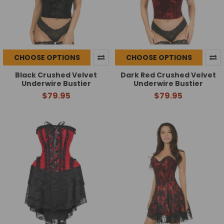
CHOOSE OPTIONS
CHOOSE OPTIONS
Black Crushed Velvet
Dark Red Crushed Velvet
Underwire Bustier
Underwire Bustier
$79.95
$79.95