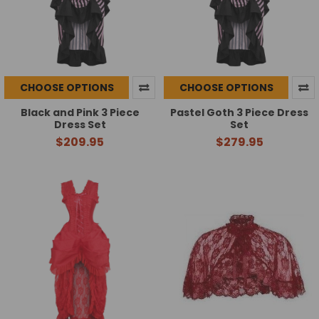
CHOOSE OPTIONS
CHOOSE OPTIONS
Black and Pink 3 Piece
Pastel Goth 3 Piece Dress
Dress Set
Set
$209.95
$279.95