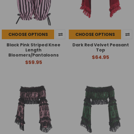
CHOOSE OPTIONS
CHOOSE OPTIONS
Black Pink Striped Knee
Dark Red Velvet Peasant
Length
Top
Bloomers/Pantaloons
$64.95
$59.95