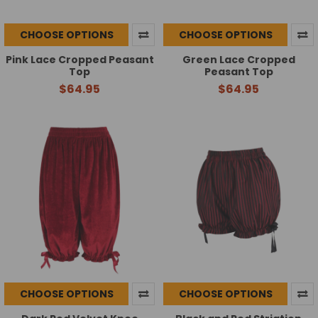
CHOOSE OPTIONS
CHOOSE OPTIONS
Pink Lace Cropped Peasant
Green Lace Cropped
Top
Peasant Top
$64.95
$64.95
CHOOSE OPTIONS
CHOOSE OPTIONS