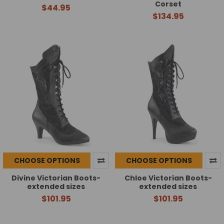
Corset
$44.95
$134.95
CHOOSE OPTIONS
CHOOSE OPTIONS
Divine Victorian Boots-
Chloe Victorian Boots-
extended sizes
extended sizes
$101.95
$101.95