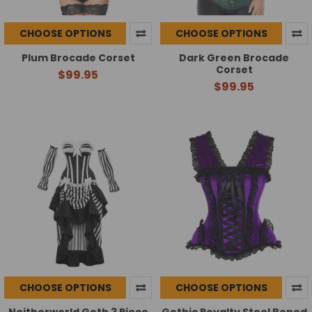
CHOOSE OPTIONS
CHOOSE OPTIONS
Plum Brocade Corset
Dark Green Brocade
Corset
$99.95
$99.95
CHOOSE OPTIONS
CHOOSE OPTIONS
Neitherworld Goth 3 Piece
Gothic Royalty Steel Boned