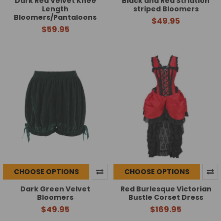
Dark Red Velvet Knee
Black and Red Striation
Length
striped Bloomers
Bloomers/Pantaloons
$49.95
$59.95
CHOOSE OPTIONS
CHOOSE OPTIONS
Dark Green Velvet
Red Burlesque Victorian
Bloomers
Bustle Corset Dress
$49.95
$169.95