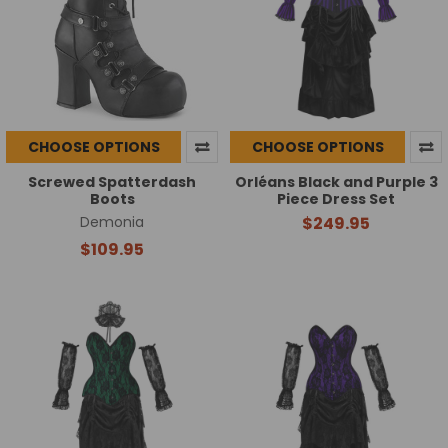
CHOOSE OPTIONS
CHOOSE OPTIONS
Screwed Spatterdash
Orléans Black and Purple 3
Boots
Piece Dress Set
Demonia
$249.95
$109.95