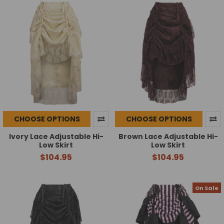
CHOOSE OPTIONS
CHOOSE OPTIONS
Ivory Lace Adjustable Hi-
Brown Lace Adjustable Hi-
Low Skirt
Low Skirt
$104.95
$104.95
On Sale