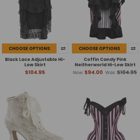
CHOOSE OPTIONS
CHOOSE OPTIONS
Black Lace Adjustable Hi-
Coffin Candy Pink
Low Skirt
Neitherworld Hi-Low Skirt
$104.95
$94.00
$104.95
Now:
Was: