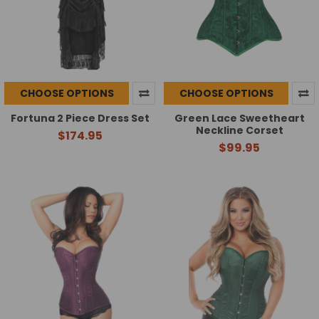
CHOOSE OPTIONS
CHOOSE OPTIONS
Fortuna 2 Piece Dress Set
Green Lace Sweetheart
Neckline Corset
$174.95
$99.95