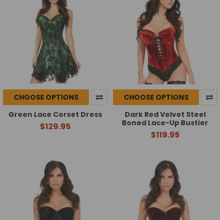
CHOOSE OPTIONS
CHOOSE OPTIONS
Green Lace Corset Dress
Dark Red Velvet Steel
Boned Lace-Up Bustier
$129.95
$119.95