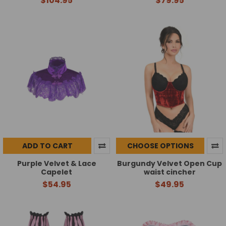
$104.95
$79.95
ADD TO CART
CHOOSE OPTIONS
Purple Velvet & Lace
Burgundy Velvet Open Cup
Capelet
waist cincher
$54.95
$49.95