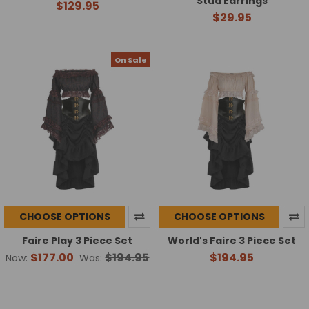
Stud Earrings
$129.95
$29.95
On Sale
CHOOSE OPTIONS
CHOOSE OPTIONS
Faire Play 3 Piece Set
World's Faire 3 Piece Set
$177.00
$194.95
$194.95
Now:
Was: