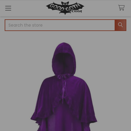
Search