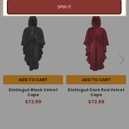
SPIN IT
Related
Products
ADD TO CART
ADD TO CART
Distingué Black Velvet
Distingué Dark Red Velvet
Cape
Cape
$72.99
$72.99