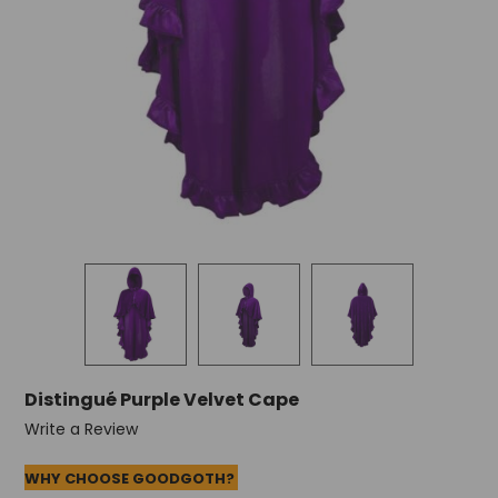
Distingué Purple Velvet Cape
Write a Review
WHY CHOOSE GOODGOTH?