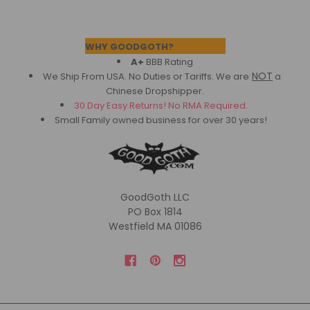
Footer
WHY GOODGOTH?
A+
BBB Rating
NOT
We Ship From USA. No Duties or Tariffs.
We are
a
Chinese Dropshipper.
30 Day Easy Returns! No RMA Required.
Small Family owned business for over 30 years!
GoodGoth LLC
PO Box 1814
Westfield MA 01086