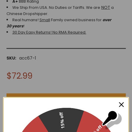
A+
BBB Rating
NOT
We Ship From USA. No Duties or Tariffs.
We are
a
Chinese Dropshipper.
Real humans!
Small
Family owned business for
over
30 years
!
30 Day Easy Returns! No RMA Required.
SKU:
acc67-1
$72.99
15% off
ADD TO WISH LIST
30% off