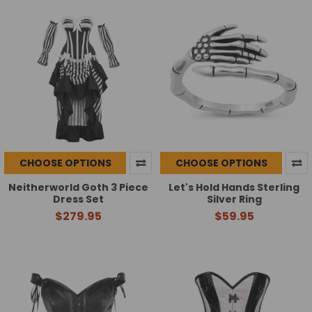
CHOOSE OPTIONS
CHOOSE OPTIONS
Neitherworld Goth 3 Piece
Let's Hold Hands Sterling
Dress Set
Silver Ring
$279.95
$59.95