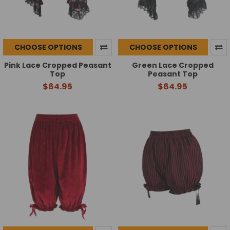
CHOOSE OPTIONS
CHOOSE OPTIONS
Pink Lace Cropped Peasant
Green Lace Cropped
Top
Peasant Top
$64.95
$64.95