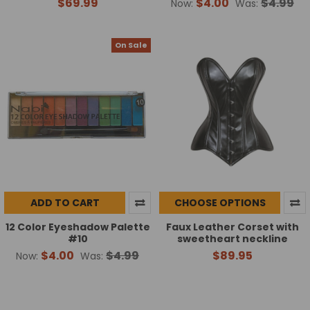
$69.99
$4.00
$4.99
Now:
Was:
On Sale
ADD TO CART
CHOOSE OPTIONS
12 Color Eyeshadow Palette
Faux Leather Corset with
#10
sweetheart neckline
$4.00
$4.99
$89.95
Now:
Was: