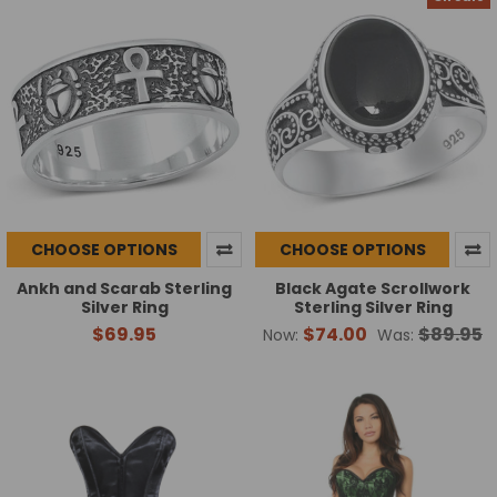
CHOOSE OPTIONS
CHOOSE OPTIONS
Ankh and Scarab Sterling
Black Agate Scrollwork
Silver Ring
Sterling Silver Ring
$69.95
$74.00
$89.95
Now:
Was: