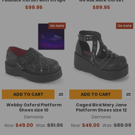
$99.95
$89.95
On Sale
On Sale
ADD TO CART
ADD TO CART
Webby Oxford Platform
Caged Bird Mary Jane
Shoes size 10
Platform Shoes size 12
Demonia
Demonia
$49.00
$91.95
$49.00
$88.99
Now:
Was:
Now:
Was: