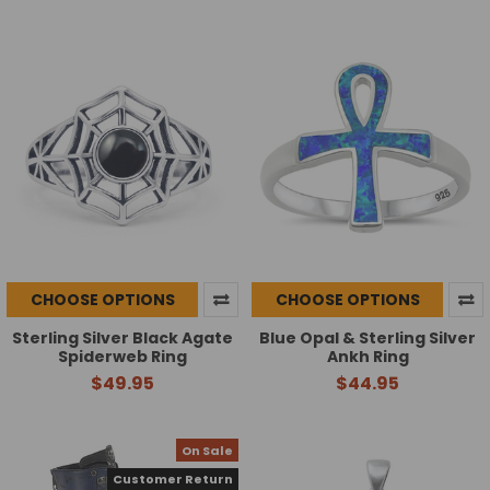
CHOOSE OPTIONS
CHOOSE OPTIONS
Sterling Silver Black Agate
Blue Opal & Sterling Silver
Spiderweb Ring
Ankh Ring
$49.95
$44.95
On Sale
Customer Return