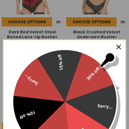
CHOOSE OPTIONS
CHOOSE OPTIONS
Dark Red Velvet Steel
Black Crushed Velvet
Boned Lace-Up Bustier
Underwire Bustier
$119.95
$79.95
15% off
30% off
Sorry...
Sorry...
10% off
CHOOSE OPTIONS
CHOOSE OPTIONS