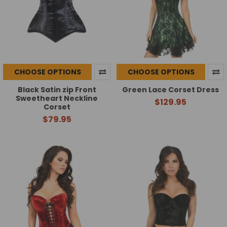
CHOOSE OPTIONS
CHOOSE OPTIONS
Black Satin zip Front
Green Lace Corset Dress
Sweetheart Neckline
$129.95
Corset
$79.95