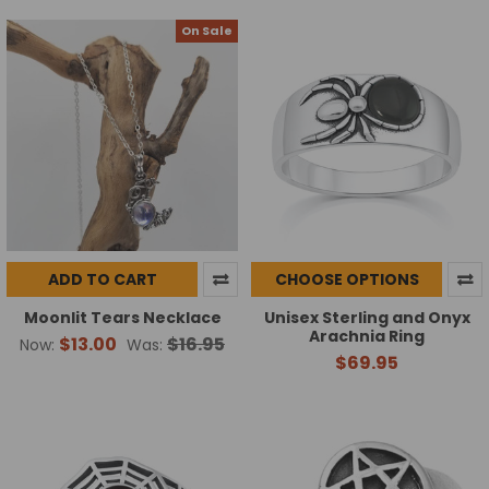
On Sale
ADD TO CART
CHOOSE OPTIONS
Moonlit Tears Necklace
Unisex Sterling and Onyx
Arachnia Ring
$13.00
$16.95
Now:
Was:
$69.95