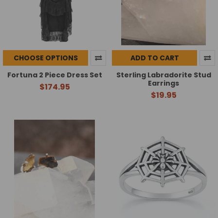
CHOOSE OPTIONS
ADD TO CART
Fortuna 2 Piece Dress Set
Sterling Labradorite Stud
Earrings
$174.95
$19.95