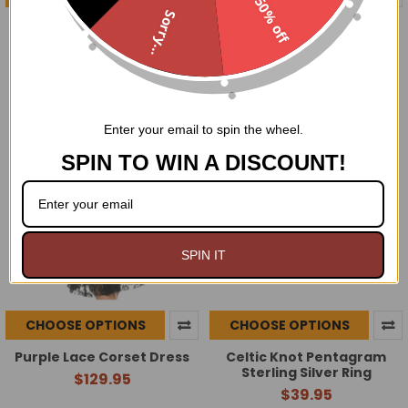
50% off
Sorry...
Steel Boned Black and Red
Red Lace Corset Dress
Lace Corset Dress
$129.95
$134.95
Enter your email to spin the wheel.
SPIN TO WIN A DISCOUNT!
SPIN IT
CHOOSE OPTIONS
CHOOSE OPTIONS
Purple Lace Corset Dress
Celtic Knot Pentagram
Sterling Silver Ring
$129.95
$39.95