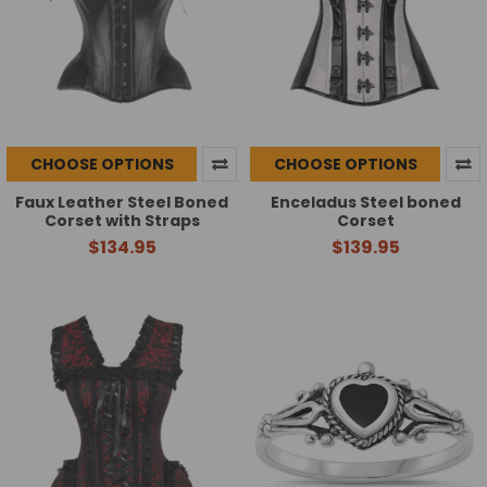
CHOOSE OPTIONS
CHOOSE OPTIONS
Faux Leather Steel Boned
Enceladus Steel boned
Corset with Straps
Corset
$134.95
$139.95