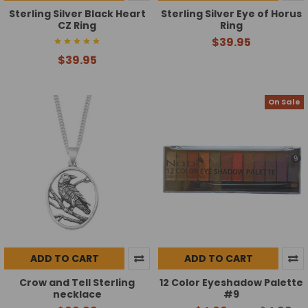
Sterling Silver Black Heart
Sterling Silver Eye of Horus
CZ Ring
Ring
$39.95
$39.95
On Sale
ADD TO CART
ADD TO CART
Crow and Tell Sterling
12 Color Eyeshadow Palette
necklace
#9