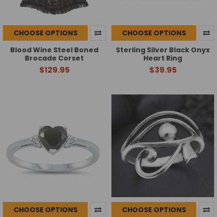
CHOOSE OPTIONS
CHOOSE OPTIONS
Blood Wine Steel Boned
Sterling Silver Black Onyx
Brocade Corset
Heart Ring
$129.95
$39.95
CHOOSE OPTIONS
CHOOSE OPTIONS