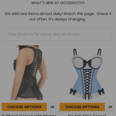
WHAT'S NEW AT GOODGOTH?
We add new items almost daily! Watch this page. Check it
out often. It's always changing.
CHOOSE OPTIONS
CHOOSE OPTIONS
Fullback Corset with Straps
Go Ask Alice Corset