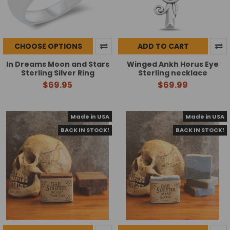
CHOOSE OPTIONS
ADD TO CART
In Dreams Moon and Stars
Winged Ankh Horus Eye
Sterling Silver Ring
Sterling necklace
$69.95
$69.99
Made in USA
Made in USA
BACK IN STOCK!
BACK IN STOCK!