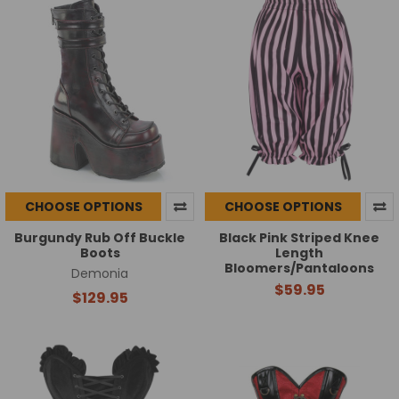
CHOOSE OPTIONS
CHOOSE OPTIONS
Burgundy Rub Off Buckle
Black Pink Striped Knee
Boots
Length
Bloomers/Pantaloons
Demonia
$59.95
$129.95