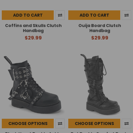
ADD TO CART
ADD TO CART
Coffins and Skulls Clutch
Ouija Board Clutch
Handbag
Handbag
$29.99
$29.99
CHOOSE OPTIONS
CHOOSE OPTIONS