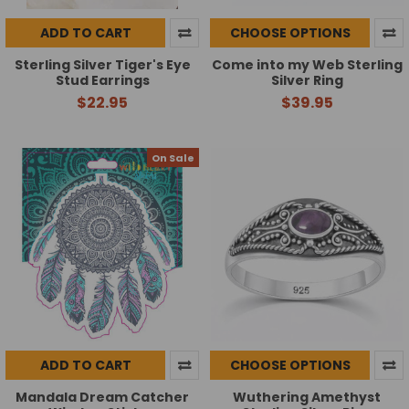
ADD TO CART
CHOOSE OPTIONS
Sterling Silver Tiger's Eye
Come into my Web Sterling
Stud Earrings
Silver Ring
$22.95
$39.95
On Sale
ADD TO CART
CHOOSE OPTIONS
Mandala Dream Catcher
Wuthering Amethyst