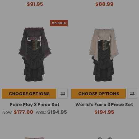
$91.95
$88.99
On Sale
CHOOSE OPTIONS
CHOOSE OPTIONS
Faire Play 3 Piece Set
World's Faire 3 Piece Set
$177.00
$194.95
$194.95
Now:
Was: