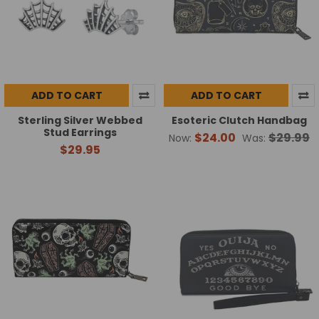
ADD TO CART
ADD TO CART
Sterling Silver Webbed
Esoteric Clutch Handbag
Stud Earrings
$24.00
$29.99
Now:
Was:
$29.95