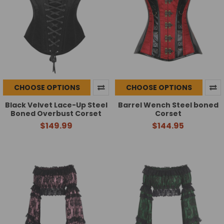
CHOOSE OPTIONS
CHOOSE OPTIONS
Black Velvet Lace-Up Steel
Barrel Wench Steel boned
Boned Overbust Corset
Corset
$149.99
$144.95