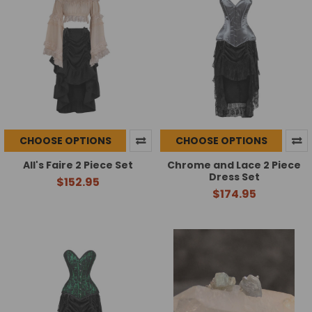
CHOOSE OPTIONS
CHOOSE OPTIONS
All's Faire 2 Piece Set
Chrome and Lace 2 Piece
Dress Set
$152.95
$174.95