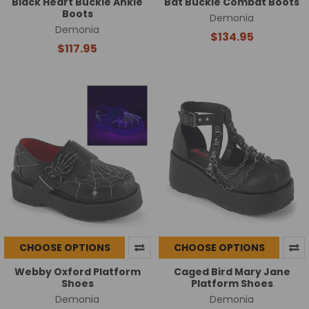
Black Heart Buckle Ankle
Bat Buckle Combat Boots
Boots
Demonia
Demonia
$134.95
$117.95
CHOOSE OPTIONS
CHOOSE OPTIONS
Webby Oxford Platform
Caged Bird Mary Jane
Shoes
Platform Shoes
Demonia
Demonia