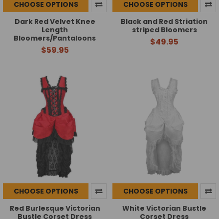
CHOOSE OPTIONS
CHOOSE OPTIONS
Dark Red Velvet Knee
Black and Red Striation
Length
striped Bloomers
Bloomers/Pantaloons
$49.95
$59.95
CHOOSE OPTIONS
CHOOSE OPTIONS
Red Burlesque Victorian
White Victorian Bustle
Bustle Corset Dress
Corset Dress