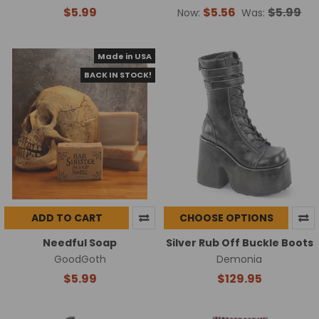
$5.99
$5.56
$5.99
Now:
Was:
Made in USA
BACK IN STOCK!
ADD TO CART
CHOOSE OPTIONS
Needful Soap
Silver Rub Off Buckle Boots
GoodGoth
Demonia
$5.99
$129.95