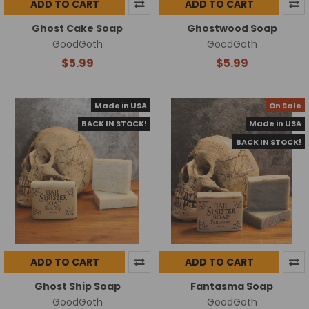
ADD TO CART
ADD TO CART
Ghost Cake Soap
Ghostwood Soap
GoodGoth
GoodGoth
$5.99
$5.99
Made in USA
On Sale
BACK IN STOCK!
Made in USA
BACK IN STOCK!
ADD TO CART
ADD TO CART
Ghost Ship Soap
Fantasma Soap
GoodGoth
GoodGoth