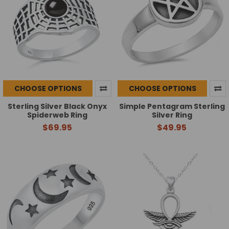
CHOOSE OPTIONS
CHOOSE OPTIONS
Sterling Silver Black Onyx
Simple Pentagram Sterling
Spiderweb Ring
Silver Ring
$69.95
$49.95