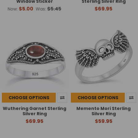
Window Sticker
Sterling Silver Ring
$5.00
$5.45
$69.95
Now:
Was:
CHOOSE OPTIONS
CHOOSE OPTIONS
Wuthering Garnet Sterling
Memento Mori Sterling
Silver Ring
Silver Ring
$69.95
$59.95