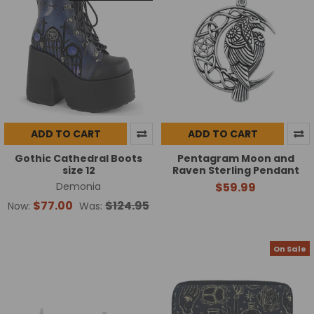
ADD TO CART
ADD TO CART
Gothic Cathedral Boots
Pentagram Moon and
size 12
Raven Sterling Pendant
Demonia
$59.99
$77.00
$124.95
Now:
Was:
On Sale