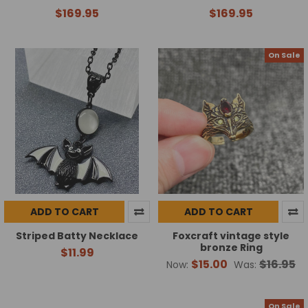
$169.95
$169.95
On Sale
ADD TO CART
ADD TO CART
Striped Batty Necklace
Foxcraft vintage style
bronze Ring
$11.99
$15.00
$16.95
Now:
Was:
On Sale