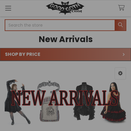
Search
New Arrivals
SHOP BY PRICE
Sidebar