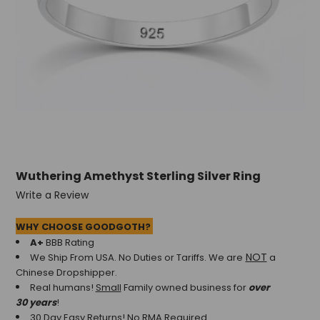
Wuthering Amethyst Sterling Silver Ring
Write a Review
WHY CHOOSE GOODGOTH?
A+
BBB Rating
NOT
We Ship From USA. No Duties or Tariffs.
We are
a
Chinese Dropshipper.
Real humans!
Small
Family owned business for
over
30 years
!
30 Day Easy Returns! No RMA Required.