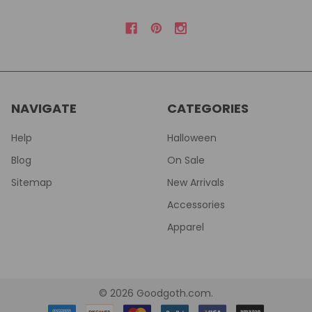
NAVIGATE
CATEGORIES
Help
Halloween
Blog
On Sale
Sitemap
New Arrivals
Accessories
Apparel
©
2026
Goodgoth.com.