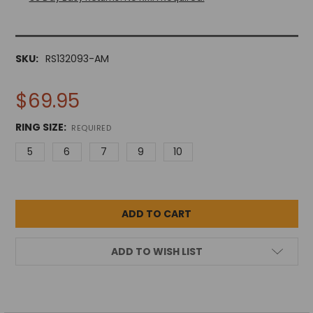
SKU:
RS132093-AM
$69.95
RING SIZE:
REQUIRED
5
6
7
9
10
ADD TO WISH LIST