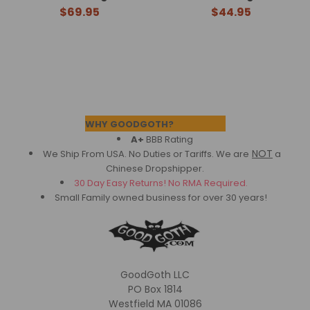
$69.95
$44.95
Footer
WHY GOODGOTH?
A+
BBB Rating
NOT
We Ship From USA. No Duties or Tariffs.
We are
a
Chinese Dropshipper.
30 Day Easy Returns! No RMA Required.
Small Family owned business for over 30 years!
GoodGoth LLC
PO Box 1814
Westfield MA 01086