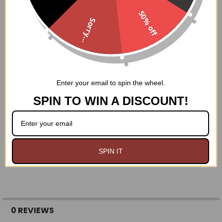
REMEMBER- it's WAY easier to make a ring smaller than it
50% off
is to make it bigger!!
Sorry...
Size 4: 1 13/16 inches
Size 5: 1 15/16 inches
Size 6: 2 1/16 inches
Size 7: 2 1/8 inches
Size 8: 2 1/4 inches
Enter your email to spin the wheel.
Size 9: 2 5/16 inches
Size 10: 2 7/16 inches
SPIN TO WIN A DISCOUNT!
Size 11: 2 9/16 inches
Size 12: 2 5/8 inches
Size 13: 2 3/4 inches
Size 14: 2 7/8 inches
SPIN IT
0 REVIEWS