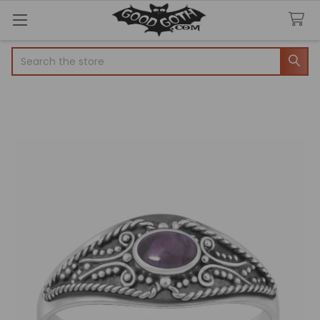
Search