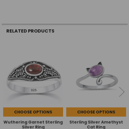
RELATED PRODUCTS
Related
Products
CHOOSE OPTIONS
CHOOSE OPTIONS
Wuthering Garnet Sterling
Sterling Silver Amethyst
Silver Ring
Cat Ring