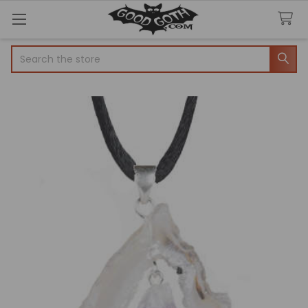
Search