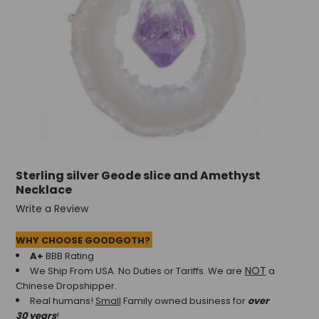
Sterling silver Geode slice and Amethyst
Necklace
Write a Review
WHY CHOOSE GOODGOTH?
A+
BBB Rating
NOT
We Ship From USA. No Duties or Tariffs.
We are
a
Chinese Dropshipper.
Real humans!
Small
Family owned business for
over
30 years
!