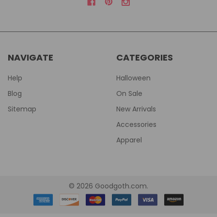
NAVIGATE
CATEGORIES
Help
Halloween
Blog
On Sale
Sitemap
New Arrivals
Accessories
Apparel
©
2026
Goodgoth.com.