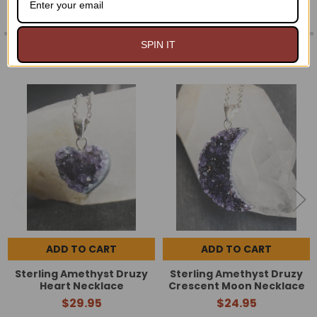
SPIN IT
RELATED PRODUCTS
Related
Products
ADD TO CART
ADD TO CART
Sterling Amethyst Druzy
Sterling Amethyst Druzy
Heart Necklace
Crescent Moon Necklace
$29.95
$24.95