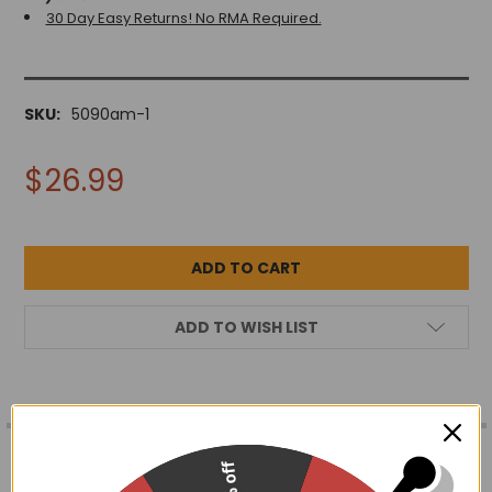
30 Day Easy Returns! No RMA Required.
SKU:
5090am-1
$26.99
ADD TO WISH LIST
FREQUENTLY
BOUGHT
DESCRIPTION
15% off
TOGETHER: