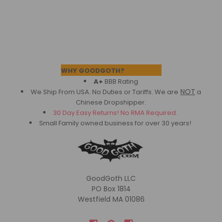
Footer
WHY GOODGOTH?
A+
BBB Rating
NOT
We Ship From USA. No Duties or Tariffs.
We are
a
Chinese Dropshipper.
30 Day Easy Returns! No RMA Required.
Small Family owned business for over 30 years!
GoodGoth LLC
PO Box 1814
Westfield MA 01086