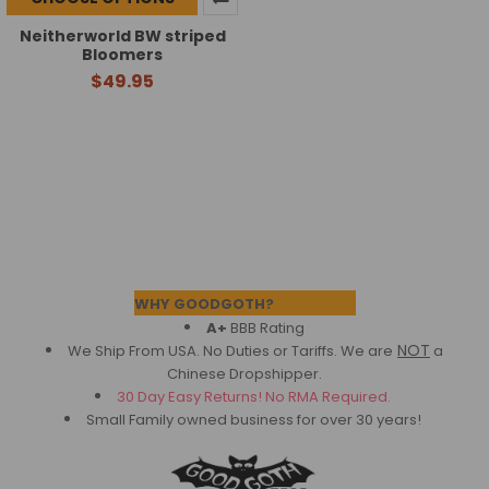
Neitherworld BW striped
Bloomers
$49.95
Footer
WHY GOODGOTH?
A+
BBB Rating
NOT
We Ship From USA. No Duties or Tariffs.
We are
a
Chinese Dropshipper.
30 Day Easy Returns! No RMA Required.
Small Family owned business for over 30 years!