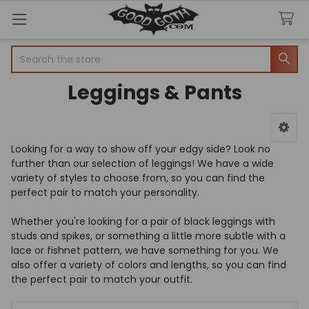
Welcome
Search
to
All
Leggings & Pants
in
One
Accessibility
screen
Sidebar
reader.
Looking for a way to show off your edgy side? Look no
To
further than our selection of leggings! We have a wide
start
variety of styles to choose from, so you can find the
the
perfect pair to match your personality.
All
in
Whether you're looking for a pair of black leggings with
One
studs and spikes, or something a little more subtle with a
Accessibility
lace or fishnet pattern, we have something for you. We
screen
also offer a variety of colors and lengths, so you can find
reader,
the perfect pair to match your outfit.
press
"Ctrl