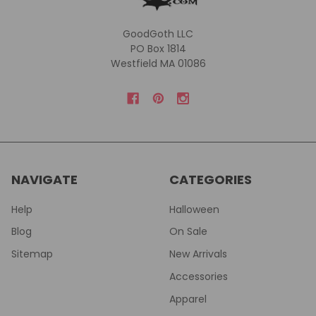
GoodGoth LLC
PO Box 1814
Westfield MA 01086
NAVIGATE
CATEGORIES
Help
Halloween
Blog
On Sale
Sitemap
New Arrivals
Accessories
Apparel