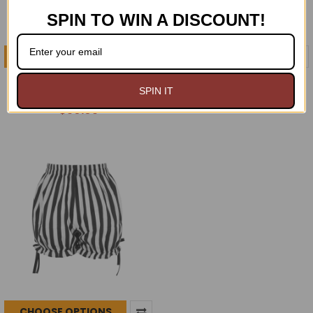
SPIN TO WIN A DISCOUNT!
CHOOSE OPTIONS
CHOOSE OPTIONS
Black Velvet Knee Length
Black Velvet Bloomers
SPIN IT
Bloomers/Pantaloons
$49.95
$59.95
CHOOSE OPTIONS