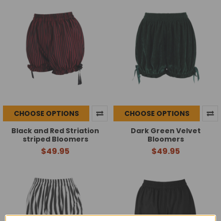
CHOOSE OPTIONS
CHOOSE OPTIONS
Black and Red Striation
Dark Green Velvet
striped Bloomers
Bloomers
$49.95
$49.95