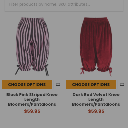
+
/".
This
shortcut
activates
the
screen
reader
to
help
you
navigate
and
interact
CHOOSE OPTIONS
CHOOSE OPTIONS
with
the
Black Pink Striped Knee
Dark Red Velvet Knee
Length
Length
content.
Bloomers/Pantaloons
Bloomers/Pantaloons
$59.95
$59.95