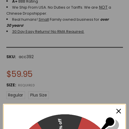
A+
BBB Rating
NOT
We Ship From USA. No Duties or Tariffs.
We are
a
Chinese Dropshipper.
Real humans!
Small
Family owned business for
over
30 years
!
30 Day Easy Returns! No RMA Required.
SKU:
acc392
$59.95
SIZE:
REQUIRED
Regular
Plus Size
15% off