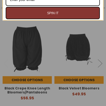
RELATED PRODUCTS
SPIN IT
Related
Products
CHOOSE OPTIONS
CHOOSE OPTIONS
Black Crepe Knee Length
Black Velvet Bloomers
Bloomers/Pantaloons
$49.95
$56.95