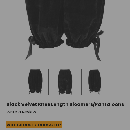
Black Velvet Knee Length Bloomers/Pantaloons
Write a Review
WHY CHOOSE GOODGOTH?