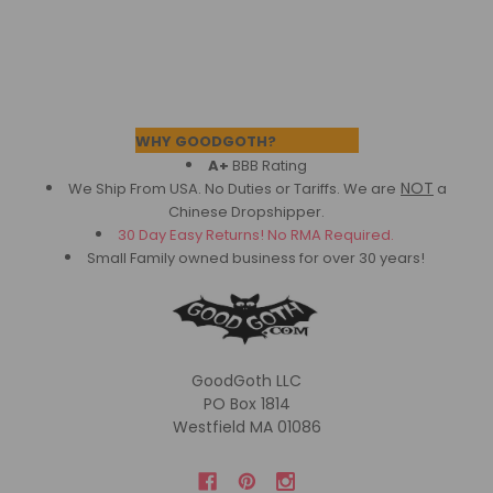
Footer
WHY GOODGOTH?
A+
BBB Rating
NOT
We Ship From USA. No Duties or Tariffs.
We are
a
Chinese Dropshipper.
30 Day Easy Returns! No RMA Required.
Small Family owned business for over 30 years!
GoodGoth LLC
PO Box 1814
Westfield MA 01086