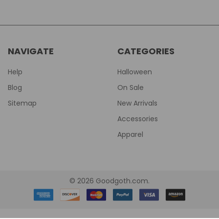
NAVIGATE
CATEGORIES
Help
Halloween
Blog
On Sale
Sitemap
New Arrivals
Accessories
Apparel
©
2026
Goodgoth.com.