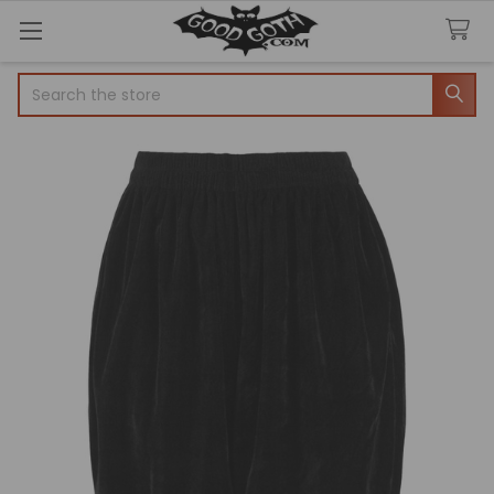
Search