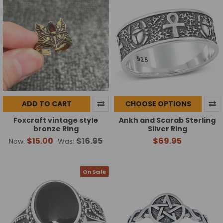
ADD TO CART
CHOOSE OPTIONS
Foxcraft vintage style
Ankh and Scarab Sterling
bronze Ring
Silver Ring
$15.00
$16.95
$69.95
Now:
Was:
On Sale