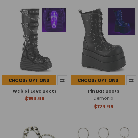
CHOOSE OPTIONS
CHOOSE OPTIONS
Web of Love Boots
Pin Bat Boots
$159.95
Demonia
$129.95