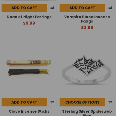
ADD TO CART
ADD TO CART
Dead of Night Earrings
Vampire Blood Incense
Fangs
$9.99
$3.99
ADD TO CART
CHOOSE OPTIONS
Clove Incense Sticks
Sterling Silver Spiderweb
Ring