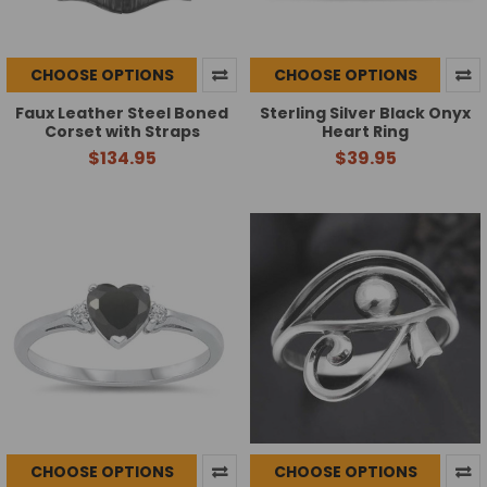
CHOOSE OPTIONS
CHOOSE OPTIONS
Faux Leather Steel Boned
Sterling Silver Black Onyx
Corset with Straps
Heart Ring
$134.95
$39.95
CHOOSE OPTIONS
CHOOSE OPTIONS