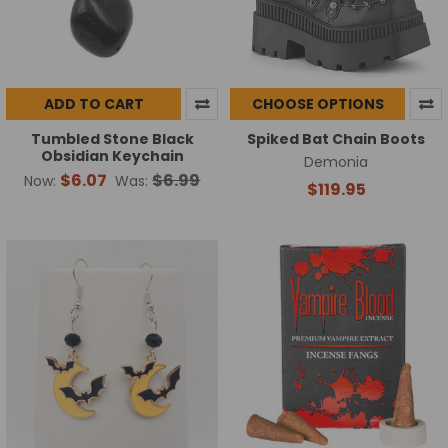
ADD TO CART
CHOOSE OPTIONS
Tumbled Stone Black
Spiked Bat Chain Boots
Obsidian Keychain
Demonia
$6.07
$6.99
Now:
Was:
$119.95