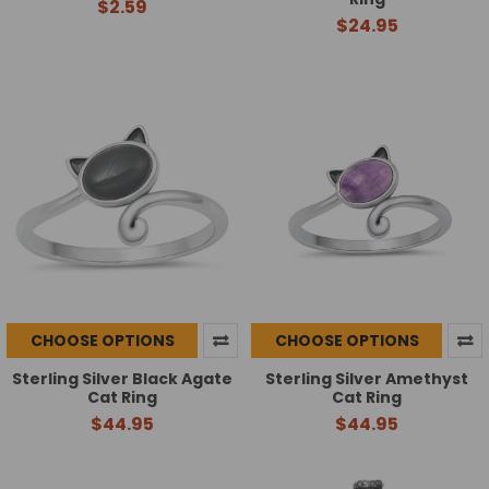
$2.59
$24.95
CHOOSE OPTIONS
CHOOSE OPTIONS
Sterling Silver Black Agate
Sterling Silver Amethyst
Cat Ring
Cat Ring
$44.95
$44.95