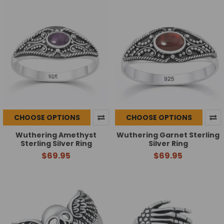
CHOOSE OPTIONS
CHOOSE OPTIONS
Wuthering Amethyst
Wuthering Garnet Sterling
Sterling Silver Ring
Silver Ring
$69.95
$69.95