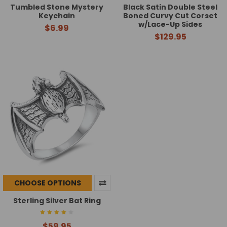
Tumbled Stone Mystery
Black Satin Double Steel
Keychain
Boned Curvy Cut Corset
w/Lace-Up Sides
$6.99
$129.95
CHOOSE OPTIONS
Sterling Silver Bat Ring
$59.95