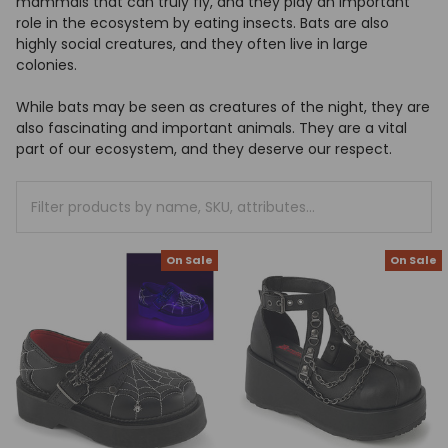
mammals that can truly fly, and they play an important
+
role in the ecosystem by eating insects. Bats are also
/".
highly social creatures, and they often live in large
This
colonies.
shortcut
activates
While bats may be seen as creatures of the night, they are
the
also fascinating and important animals. They are a vital
screen
part of our ecosystem, and they deserve our respect.
reader
to
Clear
help
All
you
navigate
On Sale
On Sale
and
interact
with
the
content.