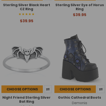
Sterling Silver Black Heart
Sterling Silver Eye of Horus
CZ Ring
Ring
$39.95
$39.95
CHOOSE OPTIONS
CHOOSE OPTIONS
Night Friend Sterling Silver
Gothic Cathedral Boots
Bat Ring
Demonia