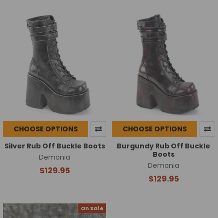
CHOOSE OPTIONS
CHOOSE OPTIONS
Silver Rub Off Buckle Boots
Burgundy Rub Off Buckle
Boots
Demonia
Demonia
$129.95
$129.95
On Sale