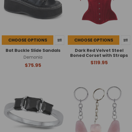
CHOOSE OPTIONS
CHOOSE OPTIONS
Bat Buckle Slide Sandals
Dark Red Velvet Steel
Boned Corset with Straps
Demonia
$119.95
$75.95