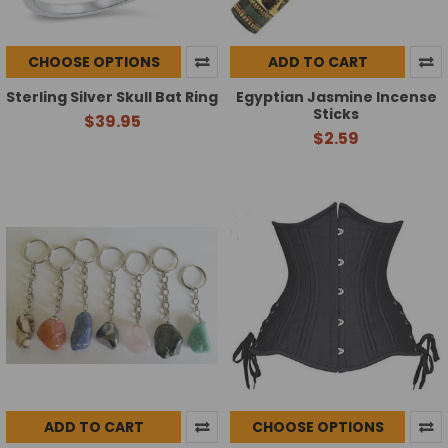
CHOOSE OPTIONS
ADD TO CART
Sterling Silver Skull Bat Ring
Egyptian Jasmine Incense
Sticks
$39.95
$2.59
ADD TO CART
CHOOSE OPTIONS