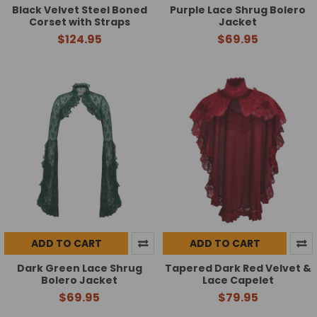
Black Velvet Steel Boned
Purple Lace Shrug Bolero
Corset with Straps
Jacket
$124.95
$69.95
ADD TO CART
ADD TO CART
Dark Green Lace Shrug
Tapered Dark Red Velvet &
Bolero Jacket
Lace Capelet
$69.95
$79.95