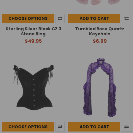
CHOOSE OPTIONS
ADD TO CART
Sterling Silver Black CZ 3
Tumbled Rose Quartz
Stone Ring
Keychain
$49.95
$6.99
CHOOSE OPTIONS
ADD TO CART