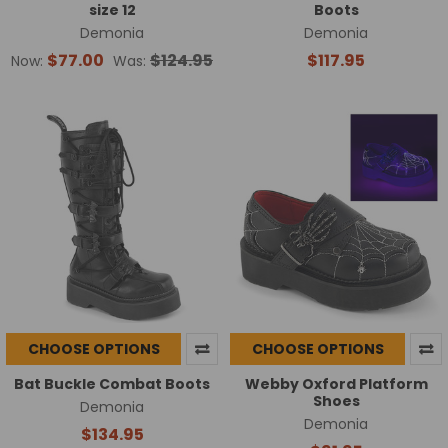
size 12
Boots
Demonia
Demonia
$77.00
$124.95
$117.95
Now:
Was:
CHOOSE OPTIONS
CHOOSE OPTIONS
Bat Buckle Combat Boots
Webby Oxford Platform
Shoes
Demonia
Demonia
$134.95