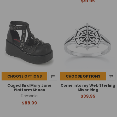
$91.95
CHOOSE OPTIONS
CHOOSE OPTIONS
Caged Bird Mary Jane
Come into my Web Sterling
Platform Shoes
Silver Ring
Demonia
$39.95
$88.99