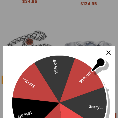
$34.95
$124.95
15% off
30% off
CHOOSE OPTIONS
CHOOSE OPTIONS
Sorry...
Sterling Silver Red CZ
Sterling Silver Triple Moon
Snake Ring
Moonstone Ring
$59.95
$44.95
Sorry...
10% off
On Sale