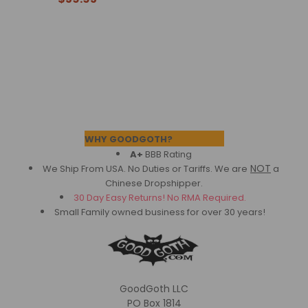
Footer
WHY GOODGOTH?
A+
BBB Rating
NOT
We Ship From USA. No Duties or Tariffs.
We are
a
Chinese Dropshipper.
30 Day Easy Returns! No RMA Required.
Small Family owned business for over 30 years!
GoodGoth LLC
PO Box 1814