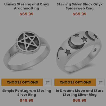
Unisex Sterling and Onyx
Sterling Silver Black Onyx
Arachnia Ring
Spiderweb Ring
$69.95
$69.95
CHOOSE OPTIONS
CHOOSE OPTIONS
Simple Pentagram Sterling
In Dreams Moon and Stars
Silver Ring
Sterling Silver Ring
$49.95
$69.95