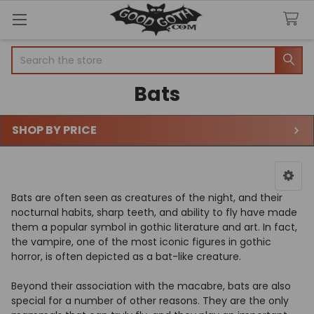
Welcome
Search
Search
to
All
Bats
in
One
Accessibility
SHOP BY PRICE
screen
Sidebar
reader.
To
start
the
Bats are often seen as creatures of the night, and their
All
nocturnal habits, sharp teeth, and ability to fly have made
in
them a popular symbol in gothic literature and art. In fact,
One
the vampire, one of the most iconic figures in gothic
Accessibility
horror, is often depicted as a bat-like creature.
screen
reader,
Beyond their association with the macabre, bats are also
press
special for a number of other reasons. They are the only
"Ctrl