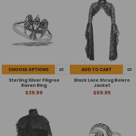
CHOOSE OPTIONS
ADD TO CART
Sterling Silver Filigree
Black Lace Shrug Bolero
Raven Ring
Jacket
$39.99
$69.95