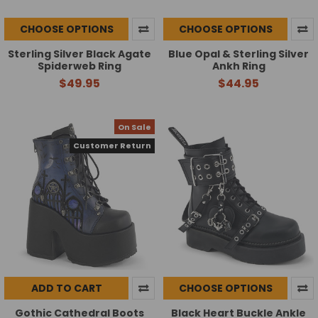
CHOOSE OPTIONS
CHOOSE OPTIONS
Sterling Silver Black Agate
Blue Opal & Sterling Silver
Spiderweb Ring
Ankh Ring
$49.95
$44.95
On Sale
Customer Return
ADD TO CART
CHOOSE OPTIONS
Gothic Cathedral Boots
Black Heart Buckle Ankle