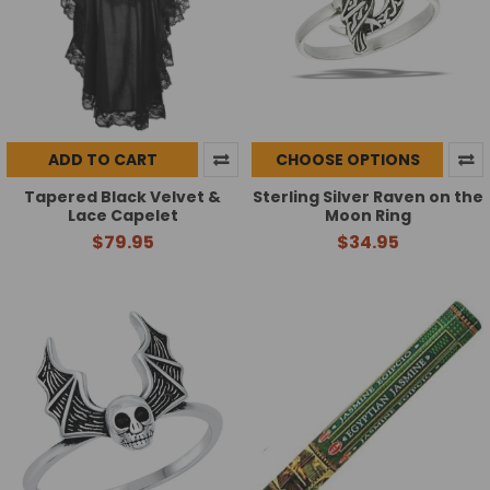
ADD TO CART
CHOOSE OPTIONS
Tapered Black Velvet &
Sterling Silver Raven on the
Lace Capelet
Moon Ring
$79.95
$34.95