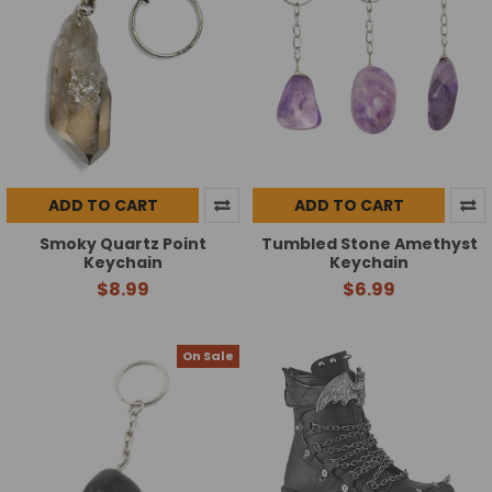
ADD TO CART
ADD TO CART
Smoky Quartz Point
Tumbled Stone Amethyst
Keychain
Keychain
$8.99
$6.99
On Sale