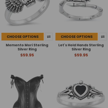
CHOOSE OPTIONS
CHOOSE OPTIONS
Memento Mori Sterling
Let's Hold Hands Sterling
Silver Ring
Silver Ring
$59.95
$59.95