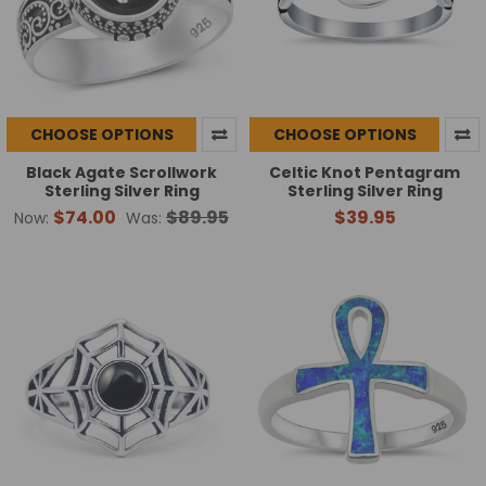
CHOOSE OPTIONS
CHOOSE OPTIONS
Black Agate Scrollwork
Celtic Knot Pentagram
Sterling Silver Ring
Sterling Silver Ring
$74.00
$89.95
$39.95
Now:
Was: