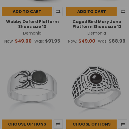
ADD TO CART
ADD TO CART
Webby Oxford Platform
Caged Bird Mary Jane
Shoes size 10
Platform Shoes size 12
Demonia
Demonia
$49.00
$91.95
$49.00
$88.99
Now:
Was:
Now:
Was:
CHOOSE OPTIONS
CHOOSE OPTIONS