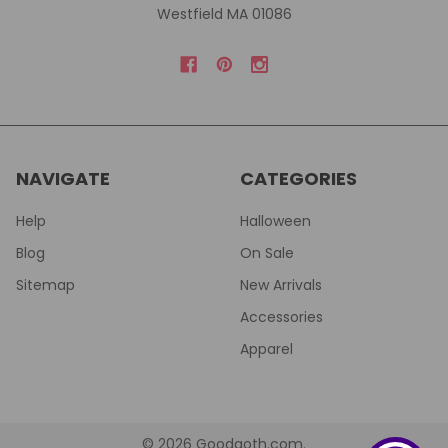
Westfield MA 01086
NAVIGATE
CATEGORIES
Help
Halloween
Blog
On Sale
Sitemap
New Arrivals
Accessories
Apparel
©
2026
Goodgoth.com.