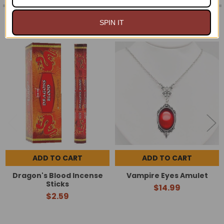
RELATED PRODUCTS
SPIN IT
Related
Products
ADD TO CART
ADD TO CART
Dragon's Blood Incense
Vampire Eyes Amulet
Sticks
$14.99
$2.59