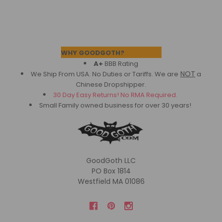
Footer
WHY GOODGOTH?
A+
BBB Rating
NOT
We Ship From USA. No Duties or Tariffs.
We are
a
Chinese Dropshipper.
30 Day Easy Returns! No RMA Required.
Small Family owned business for over 30 years!
GoodGoth LLC
PO Box 1814
Westfield MA 01086