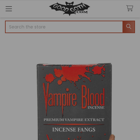
Search