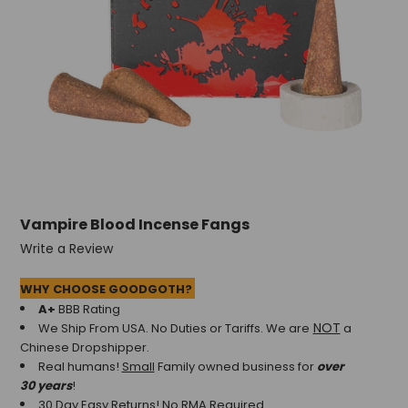
Vampire Blood Incense Fangs
Write a Review
WHY CHOOSE GOODGOTH?
A+
BBB Rating
NOT
We Ship From USA. No Duties or Tariffs.
We are
a
Chinese Dropshipper.
Real humans!
Small
Family owned business for
over
30 years
!
30 Day Easy Returns! No RMA Required.