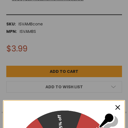
SKU:
ISVAMBcone
MPN:
ISVAMBS
$3.99
ADD TO WISH LIST
FREQUENTLY
15% off
BOUGHT
DESCRIPTION
TOGETHER: