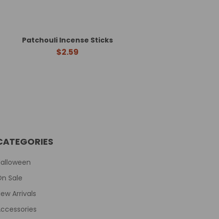
Patchouli Incense Sticks
$2.59
CATEGORIES
Halloween
On Sale
ew Arrivals
ccessories