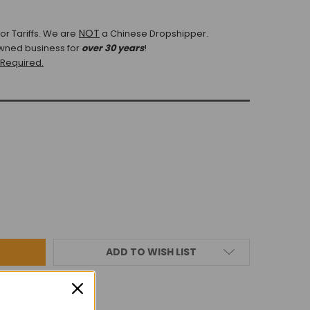
NOT
r Tariffs.
We are
a Chinese Dropshipper.
wned business for
over 30 years
!
 Required.
ADD TO WISH LIST