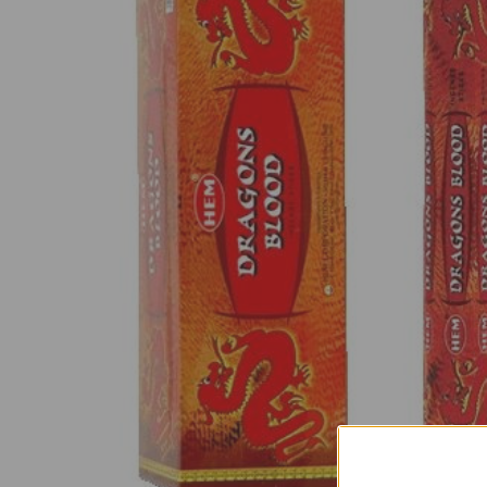
SELECT
ALL
ADD
SELECTED
TO CART