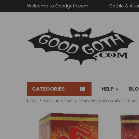
Welcome to Goodgoth.com!
Gothic & Alte
CATEGORIES
HELP
BL
HOME
GIFTS UNDER $10
DRAGON'S BLOOD INCENSE STICKS
FREQUENTLY
BOUGHT
TOGETHER: