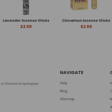
Lavender Incense Sticks
Cinnamon Incense Sticks
$2.59
$2.59
NAVIGATE
Help
T
a Chinese Dropshipper.
Blog
Sitemap
N
A