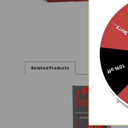
Sorry..
10% off
Related Products
Related
Products