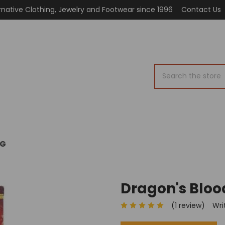
rnative Clothing, Jewelry and Footwear since 1996
Contact Us
Search
OG
Dragon's Bloo
(1 review)
Wri