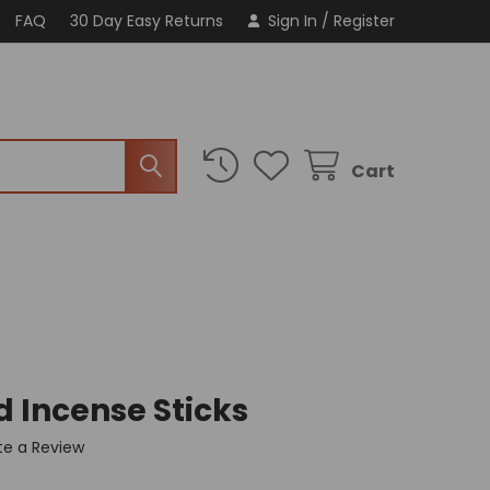
FAQ
30 Day Easy Returns
Sign In
/
Register
Cart
d Incense Sticks
te a Review