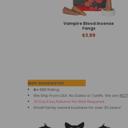
Vampire Blood Incense
Fangs
$3.99
Footer
WHY GOODGOTH?
A+
BBB Rating
NO
We Ship From USA. No Duties or Tariffs.
We are
30 Day Easy Returns! No RMA Required.
Small Family owned business for over 30 years!