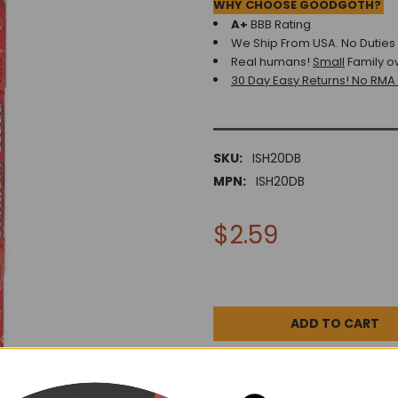
WHY CHOOSE GOODGOTH?
A+
BBB Rating
We Ship From USA. No Duties o
Real humans!
Small
Family o
30 Day Easy Returns! No RMA
SKU:
ISH20DB
MPN:
ISH20DB
$2.59