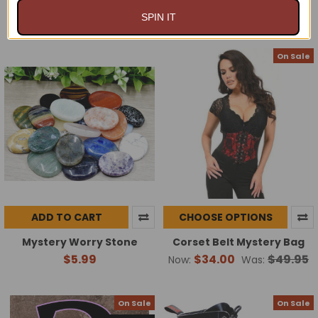
$24.00 - $49.00
$9.84
$10.99
Now:
Was:
SPIN IT
On Sale
ADD TO CART
CHOOSE OPTIONS
Mystery Worry Stone
Corset Belt Mystery Bag
$5.99
$34.00
$49.95
Now:
Was:
On Sale
On Sale