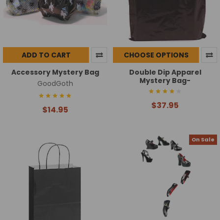
ADD TO CART
CHOOSE OPTIONS
Accessory Mystery Bag
Double Dip Apparel
Mystery Bag-
GoodGoth
$37.95
$14.95
On Sale