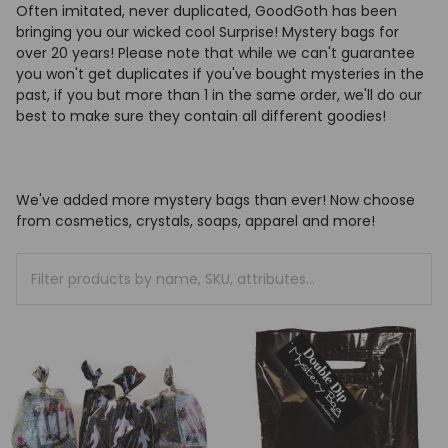
Often imitated, never duplicated, GoodGoth has been
bringing you our wicked cool Surprise! Mystery bags for
over 20 years! Please note that while we can't guarantee
you won't get duplicates if you've bought mysteries in the
past, if you but more than 1 in the same order, we'll do our
best to make sure they contain all different goodies!
We've added more mystery bags than ever! Now choose
from cosmetics, crystals, soaps, apparel and more!