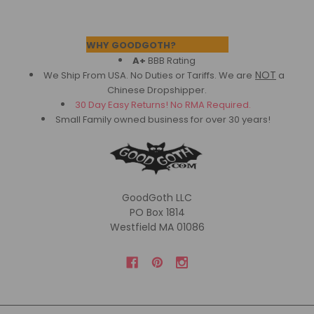
Footer
WHY GOODGOTH?
A+
BBB Rating
NOT
We Ship From USA. No Duties or Tariffs.
We are
a
Chinese Dropshipper.
30 Day Easy Returns! No RMA Required.
Small Family owned business for over 30 years!
GoodGoth LLC
PO Box 1814
Westfield MA 01086