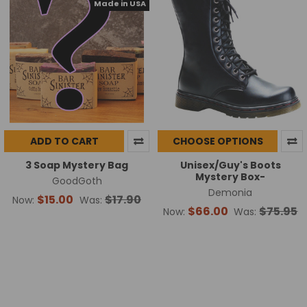
Made in USA
ADD TO CART
CHOOSE OPTIONS
3 Soap Mystery Bag
Unisex/Guy's Boots
Mystery Box-
GoodGoth
Demonia
$15.00
$17.90
Now:
Was:
$66.00
$75.95
Now:
Was: