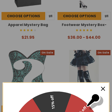
CHOOSE OPTIONS
CHOOSE OPTIONS
Apparel Mystery Bag
Footwear Mystery Box-
$21.95
$36.00 - $44.00
On Sale
On Sale
15% off
30% off
CHOOSE OPTIONS
CHOOSE OPTIONS