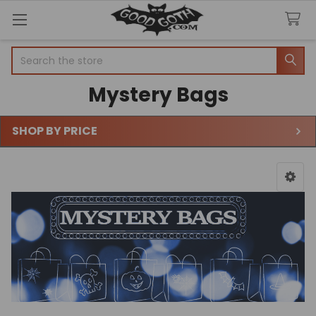
Search
Mystery Bags
SHOP BY PRICE
Sidebar