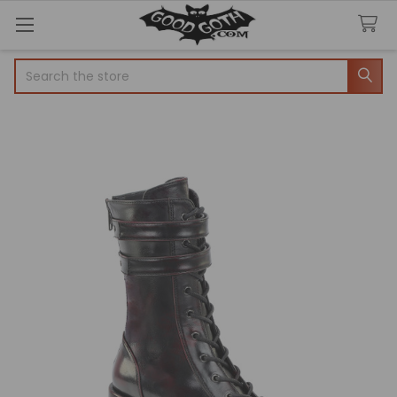
Search