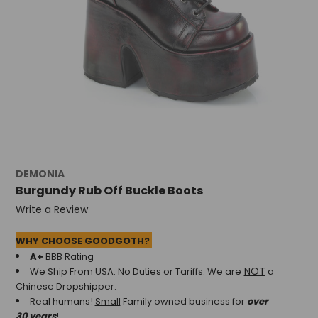
DEMONIA
Burgundy Rub Off Buckle Boots
Write a Review
WHY CHOOSE GOODGOTH?
A+
BBB Rating
NOT
We Ship From USA. No Duties or Tariffs.
We are
a
Chinese Dropshipper.
Real humans!
Small
Family owned business for
over
30 years
!