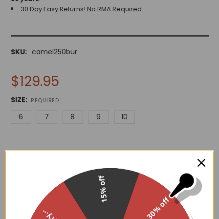
30 Day Easy Returns! No RMA Required.
SKU:
camel250bur
$129.95
SIZE:
REQUIRED
6
7
8
9
10
15% off
ADD TO WISH LIST
30% off