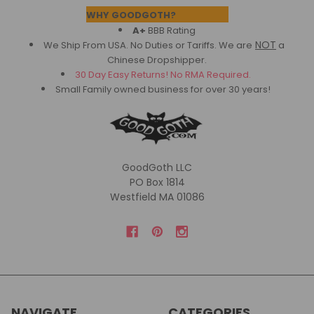
Footer
WHY GOODGOTH?
A+
BBB Rating
NOT
We Ship From USA. No Duties or Tariffs.
We are
a
Chinese Dropshipper.
30 Day Easy Returns! No RMA Required.
Small Family owned business for over 30 years!
GoodGoth LLC
PO Box 1814
Westfield MA 01086
NAVIGATE
CATEGORIES