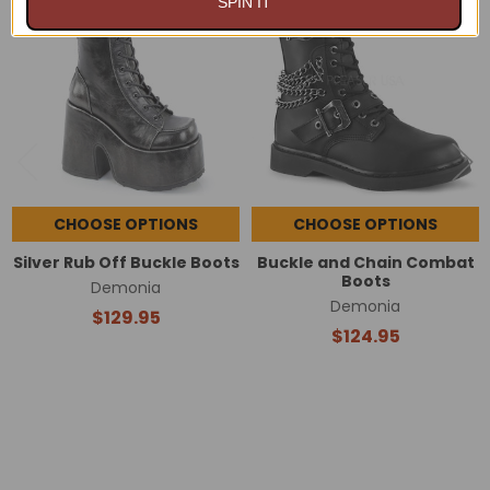
SPIN IT
Related
Products
CHOOSE OPTIONS
CHOOSE OPTIONS
Silver Rub Off Buckle Boots
Buckle and Chain Combat
Boots
Demonia
Demonia
$129.95
$124.95